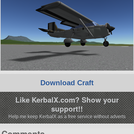
Download Craft
Like KerbalX.com? Show your
support!!
Help me keep KerbalX as a free service without adverts
Comments