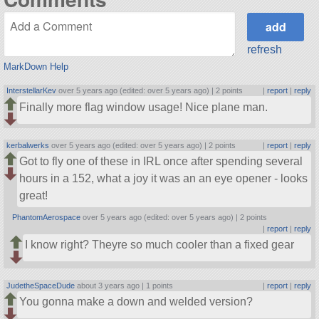
refresh
MarkDown Help
InterstellarKev
over 5 years ago (edited: over 5 years ago) |
2 points
|
report
|
reply
Finally more flag window usage! Nice plane man.
kerbalwerks
over 5 years ago (edited: over 5 years ago) |
2 points
|
report
|
reply
Got to fly one of these in IRL once after spending several
hours in a 152, what a joy it was an an eye opener - looks
great!
PhantomAerospace
over 5 years ago (edited: over 5 years ago) |
2 points
|
report
|
reply
I know right? Theyre so much cooler than a fixed gear
JudetheSpaceDude
about 3 years ago |
1 points
|
report
|
reply
You gonna make a down and welded version?