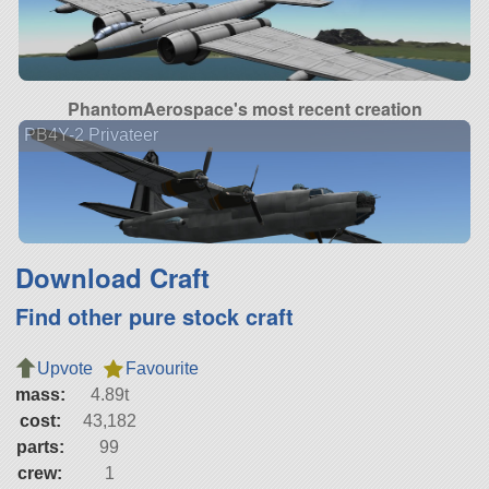
PhantomAerospace's most recent creation
PB4Y-2 Privateer
Download Craft
Find other pure stock craft
Upvote
Favourite
mass:
4.89t
cost:
43,182
parts:
99
crew:
1