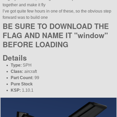
together and make it fly
I’ve got quite few hours in one of these, so the obvious step
forward was to build one
BE SURE TO DOWNLOAD THE
FLAG AND NAME IT
window
BEFORE LOADING
Details
Type:
SPH
Class:
aircraft
Part Count:
99
Pure Stock
KSP:
1.10.1