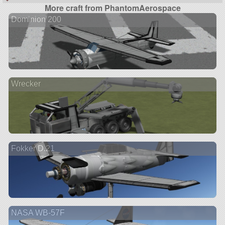
More craft from PhantomAerospace
Dominion 200
Wrecker
Fokker D.21
NASA WB-57F