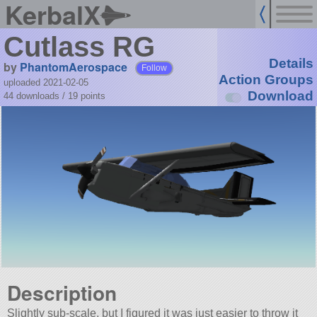
KerbalX
Cutlass RG
Details
by
PhantomAerospace
Follow
Action Groups
uploaded 2021-02-05
Download
44 downloads /
19
points
Description
Slightly sub-scale, but I figured it was just easier to throw it