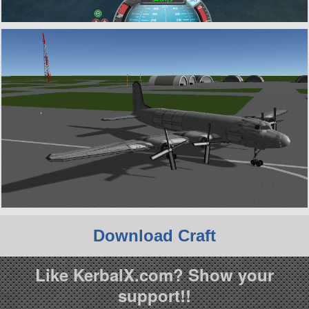
Download Craft
Like KerbalX.com? Show your
support!!