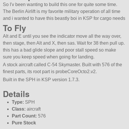
So I'v been wanting to build this one for quite some time.
The Berlin Airlift is my favorite military operation of all time
and i wanted to have this beastly boi in KSP for cargo needs
To Fly
Alt and E until you see the indicator move all the way over,
then stage, then Alt and X, then sas. Wait for 38 then pull up.
this has a bad glide slope and poor stall speed so make
sure you keep speed when going for landing.
A stock aircraft called C-54 Skymaster. Built with 576 of the
finest parts, its root part is probeCoreOcto2.v2.
Built in the SPH in KSP version 1.7.3.
Details
Type:
SPH
Class:
aircraft
Part Count:
576
Pure Stock