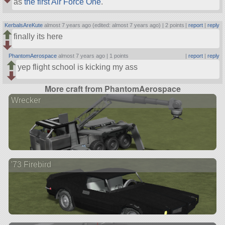
as
the first Air Force One
.
KerbalsAreKute
almost 7 years ago (edited: almost 7 years ago) |
2 points
|
report
|
reply
finally its here
PhantomAerospace
almost 7 years ago |
1 points
|
report
|
reply
yep flight school is kicking my ass
More craft from PhantomAerospace
Wrecker
'73 Firebird