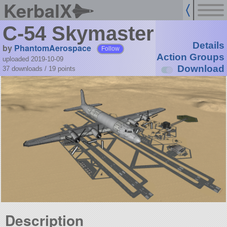
KerbalX
C-54 Skymaster
Details
by
PhantomAerospace
Follow
Action Groups
uploaded 2019-10-09
Download
37 downloads /
19
points
Description