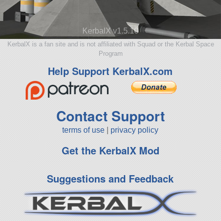
KerbalX v1.5.10
KerbalX is a fan site and is not affiliated with Squad or the Kerbal Space
Program
Help Support KerbalX.com
Contact Support
terms of use
|
privacy policy
Get the KerbalX Mod
Suggestions and Feedback