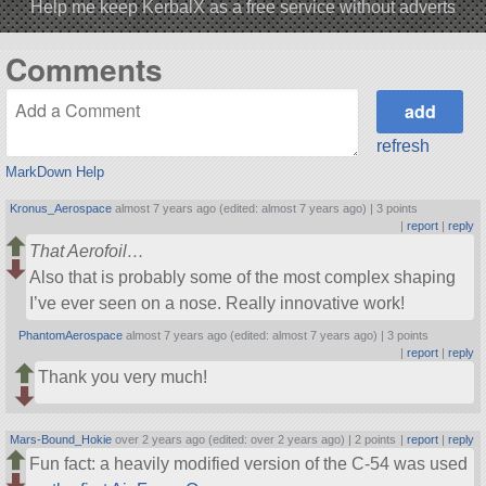
Help me keep KerbalX as a free service without adverts
Comments
refresh
MarkDown Help
Kronus_Aerospace
almost 7 years ago (edited: almost 7 years ago) |
3 points
|
report
|
reply
That Aerofoil…
Also that is probably some of the most complex shaping
I’ve ever seen on a nose. Really innovative work!
PhantomAerospace
almost 7 years ago (edited: almost 7 years ago) |
3 points
|
report
|
reply
Thank you very much!
Mars-Bound_Hokie
over 2 years ago (edited: over 2 years ago) |
2 points
|
report
|
reply
Fun fact: a heavily modified version of the C-54 was used