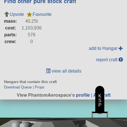
Find other pure stock craft
Upvote
Favourite
mass:
40.25t
cost:
1,103,936
parts:
576
crew:
0
add to Hangar
report craft
view all details
Hangars that contain this craft
Download Queue
|
Props
View PhantomAerospace's
profile
|
All Craft
K
S
P