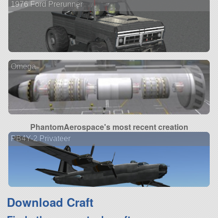
1976 Ford Prerunner
Omega
PhantomAerospace's most recent creation
PB4Y-2 Privateer
Download Craft