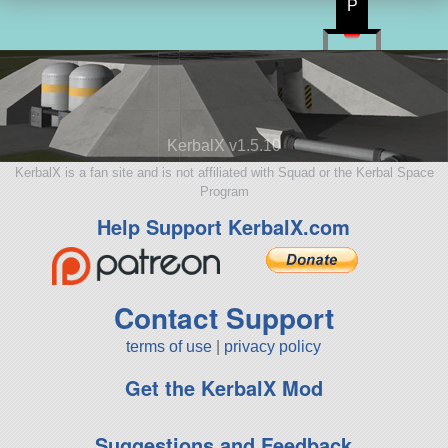
P
KerbalX v1.5.10
KerbalX is a fan site and is not affiliated with Squad or the Kerbal Space
Program
Help Support KerbalX.com
Contact Support
terms of use
|
privacy policy
Get the KerbalX Mod
Suggestions and Feedback