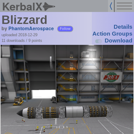
KerbalX
Blizzard
Details
by
PhantomAerospace
Follow
Action Groups
uploaded 2018-12-29
Download
11 downloads /
9
points