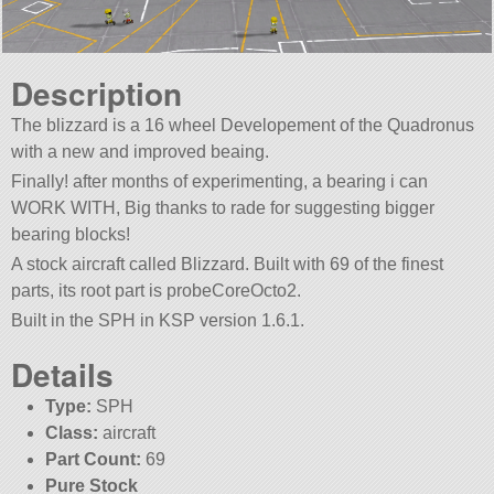
Description
The blizzard is a 16 wheel Developement of the Quadronus
with a new and improved beaing.
Finally! after months of experimenting, a bearing i can
WORK WITH, Big thanks to rade for suggesting bigger
bearing blocks!
A stock aircraft called Blizzard. Built with 69 of the finest
parts, its root part is probeCoreOcto2.
Built in the SPH in KSP version 1.6.1.
Details
Type:
SPH
Class:
aircraft
Part Count:
69
Pure Stock