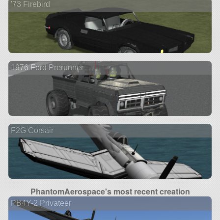
'73 Firebird
1976 Ford Prerunner
F2G Corsair
PhantomAerospace's most recent creation
PB4Y-2 Privateer