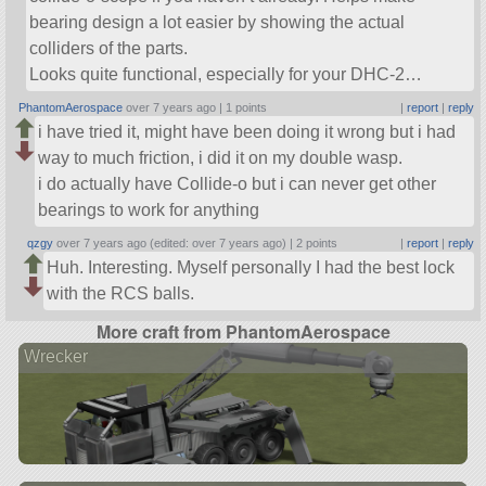
bearing design a lot easier by showing the actual
colliders of the parts.
Looks quite functional, especially for your DHC-2…
PhantomAerospace
over 7 years ago |
1 points
|
report
|
reply
i have tried it, might have been doing it wrong but i had
way to much friction, i did it on my double wasp.
i do actually have Collide-o but i can never get other
bearings to work for anything
qzgy
over 7 years ago (edited: over 7 years ago) |
2 points
|
report
|
reply
Huh. Interesting. Myself personally I had the best lock
with the RCS balls.
More craft from PhantomAerospace
Wrecker