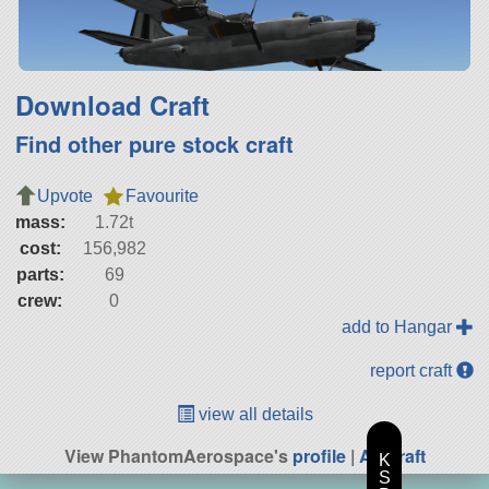
Download Craft
Find other pure stock craft
Upvote
Favourite
mass:
1.72t
cost:
156,982
parts:
69
crew:
0
add to Hangar
report craft
view all details
View PhantomAerospace's
profile
|
All Craft
K
S