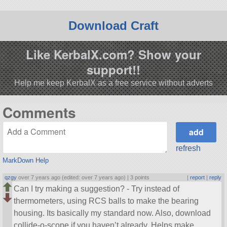
Download Craft
Like KerbalX.com? Show your
support!!
Help me keep KerbalX as a free service without adverts
Comments
refresh
MarkDown Help
qzgy
over 7 years ago (edited: over 7 years ago) |
3 points
|
report
|
reply
Can I try making a suggestion? - Try instead of
thermometers, using RCS balls to make the bearing
housing. Its basically my standard now. Also, download
collide-o-scope if you haven’t already. Helps make