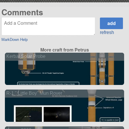
Comments
refresh
MarkDown Help
More craft from Petrus
Kerbal Solar Probe
R-1 " Little Boy" Mun Rover