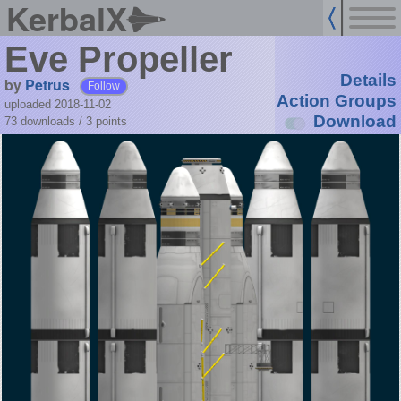
KerbalX
Eve Propeller
Details
by
Petrus
Follow
Action Groups
uploaded 2018-11-02
Download
73 downloads /
3
points