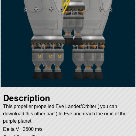
Description
This propeller propelled Eve Lander/Orbiter ( you can
download this other part ) to Eve and reach the orbit of the
purple planet
Delta V : 2500 m/s