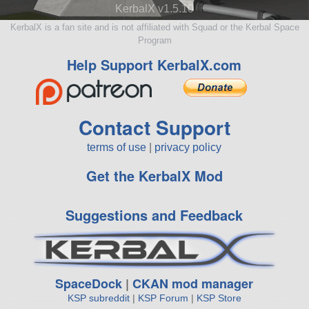
KerbalX v1.5.10
KerbalX is a fan site and is not affiliated with Squad or the Kerbal Space
Program
Help Support KerbalX.com
Contact Support
terms of use
|
privacy policy
Get the KerbalX Mod
Suggestions and Feedback
SpaceDock
|
CKAN mod manager
KSP subreddit
|
KSP Forum
|
KSP Store