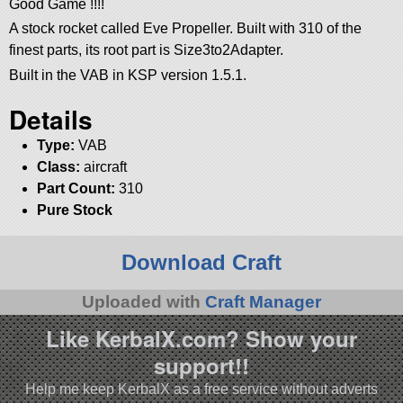
Good Game !!!!
A stock rocket called Eve Propeller. Built with 310 of the
finest parts, its root part is Size3to2Adapter.
Built in the VAB in KSP version 1.5.1.
Details
Type:
VAB
Class:
aircraft
Part Count:
310
Pure Stock
Download Craft
Uploaded with
Craft Manager
Like KerbalX.com? Show your
support!!
Help me keep KerbalX as a free service without adverts