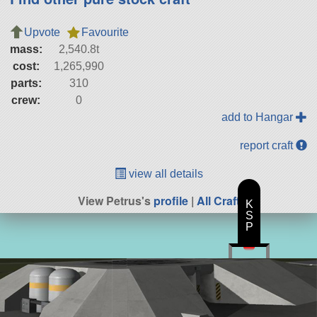
Upvote
Favourite
mass:
2,540.8t
cost:
1,265,990
parts:
310
crew:
0
add to Hangar
report craft
view all details
View Petrus's
profile
|
All Craft
K
S
P