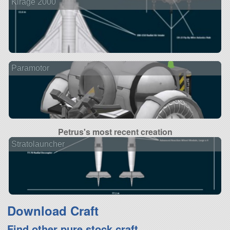
Kirage 2000
Paramotor
Petrus's most recent creation
Stratolauncher
Download Craft
Find other pure stock craft