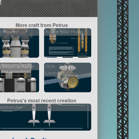
!
More craft from Petrus
 Mission
Kerbal Solar Probe
 Return to Kerbin
GOK : Relay &
Launcher
Petrus's most recent creation
atolauncher