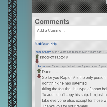
Comments
MarkDown Help
spaceyfacey
over 7 years ago (edited: over 7 years ago) |
-1
knockoff raptor 9
Petrus
over 7 years ago (edited: over 7 years ago) |
3 point
Dacc ………..
So for you Raptor 9 is the only person 
dont think he has patented
titling the fact that this type of photo b
To add I don’t copy his ship. I ‘m just i
Like everyone else, except for those w
Thanks you for your remark …