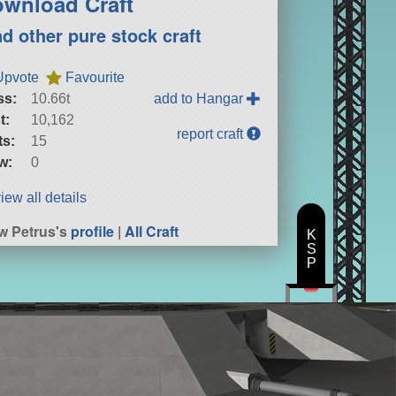
wnload Craft
nd other pure stock craft
Upvote
Favourite
ss:
10.66t
add to Hangar
t:
10,162
report craft
ts:
15
w:
0
iew all details
w Petrus's
profile
|
All Craft
K
S
P