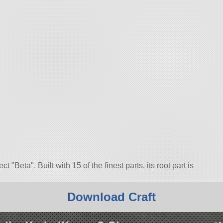
ject
Beta
. Built with 15 of the finest parts, its root part is
5.1.
Download Craft