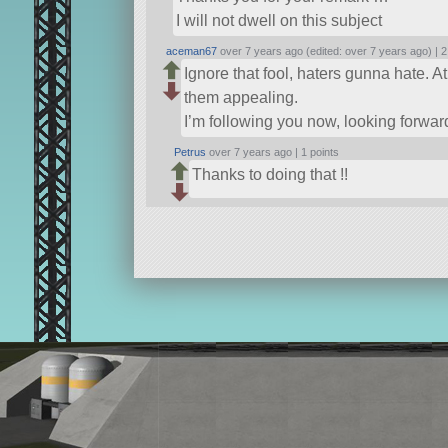
I will not dwell on this subject
aceman67
over 7 years ago (edited: over 7 years ago) |
2
Ignore that fool, haters gunna hate. 
them appealing.
I’m following you now, looking forward
Petrus
over 7 years ago |
1 points
Thanks to doing that !!