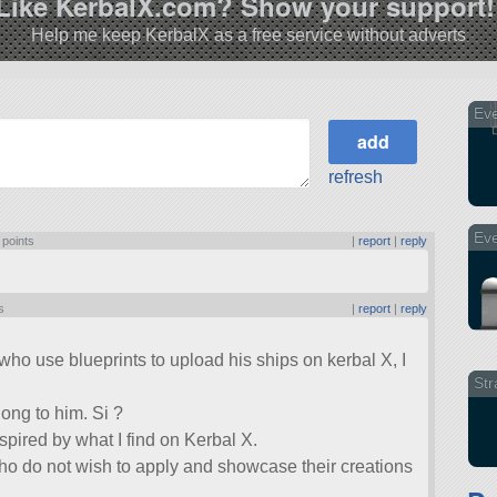
Like KerbalX.com? Show your support!
Help me keep KerbalX as a free service without adverts
Eve
refresh
Eve
 points
|
report
|
reply
s
|
report
|
reply
who use blueprints to upload his ships on kerbal X, I
Str
elong to him. Si ?
nspired by what I find on Kerbal X.
ho do not wish to apply and showcase their creations