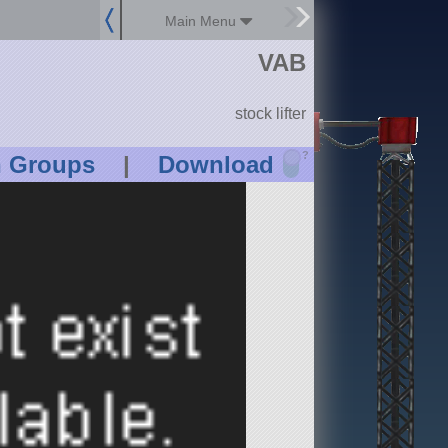
Main Menu
VAB
stock lifter
?
n Groups
|
Download