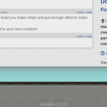
Do
Fi
 points
|
report
|
reply
At least you make ships and put enough effort to make
ma
 to your next creation!
cos
|
report
|
reply
par
cre
v
Vie
KerbalX v1.5.10