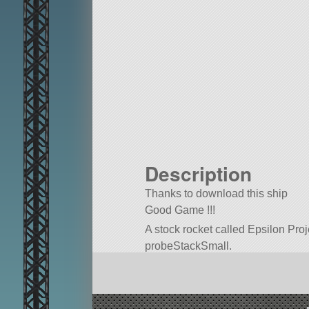
Description
Thanks to download this ship
Good Game !!!
A stock rocket called Epsilon Pro
probeStackSmall.
Built in the VAB in KSP version 1.