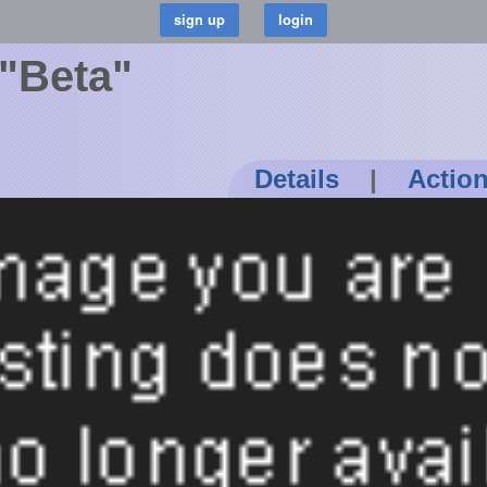
 "Beta"
Details
|
Actio