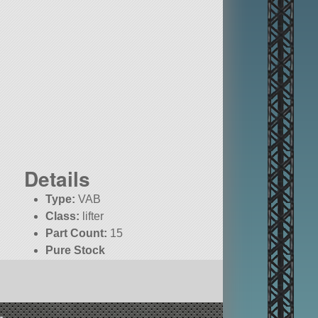
Details
Type:
VAB
Class:
lifter
Part Count:
15
Pure Stock