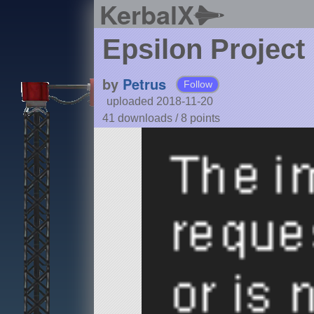
KerbalX
Epsilon Project
by
Petrus
Follow
uploaded 2018-11-20
41 downloads /
8
points