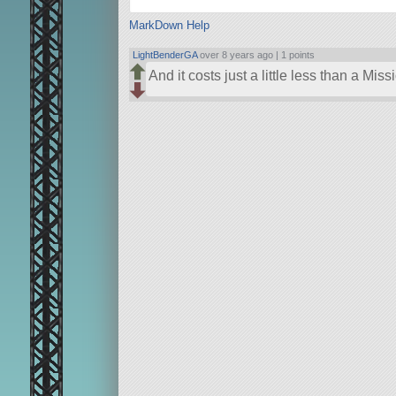
MarkDown Help
LightBenderGA
over 8 years ago |
1 points
And it costs just a little less than a Mis