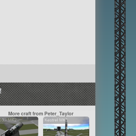
!
More craft from Peter_Taylor
03 - MK2
Kestrel MK1