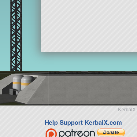
KerbalX 
Help Support KerbalX.com