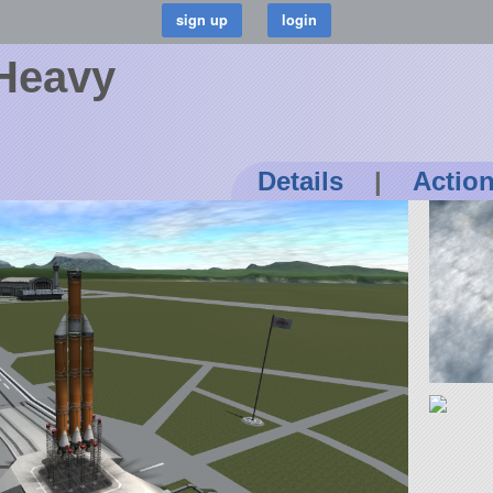
Heavy
Details
|
Actio