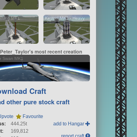
pwing MK1
Kestrel MK1 - Heavy
Peter_Taylor's most recent creation
e Swan MK1
wnload Craft
nd other pure stock craft
Upvote
Favourite
ss:
444.25t
add to Hangar
t:
169,812
report craft