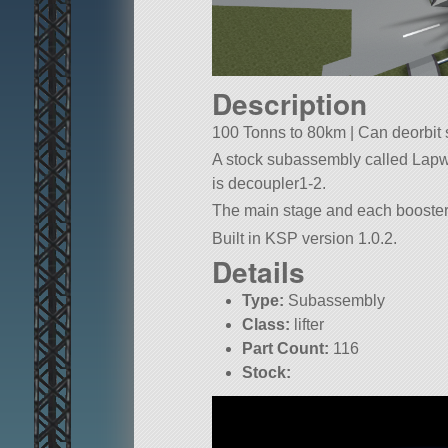
Description
100 Tonns to 80km | Can deorbit se
A stock subassembly called Lapwing
is decoupler1-2.
The main stage and each booster a
Built in KSP version 1.0.2.
Details
Type:
Subassembly
Class:
lifter
Part Count:
116
Stock: