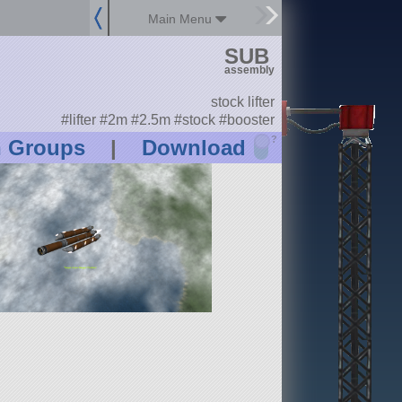
Main Menu
SUB
assembly
stock lifter
#lifter #2m #2.5m #stock #booster
?
n Groups
|
Download