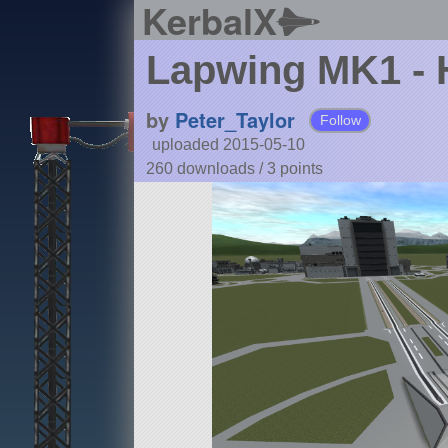
KerbalX
Lapwing MK1 - 
by
Peter_Taylor
Follow
uploaded 2015-05-10
260 downloads /
3
points