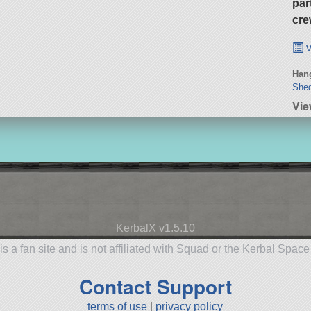
par
cre
v
Hang
She
Vie
KerbalX v1.5.10
is a fan site and is not affiliated with Squad or the Kerbal Spac
Contact Support
terms of use
|
privacy policy