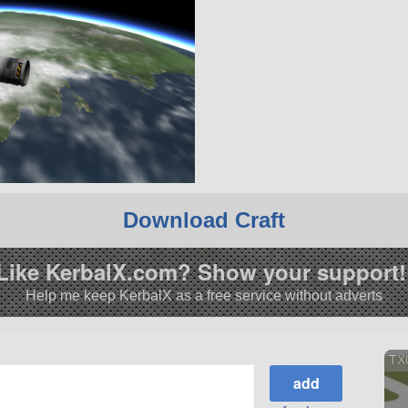
Download Craft
Like KerbalX.com? Show your support!
Help me keep KerbalX as a free service without adverts
TX