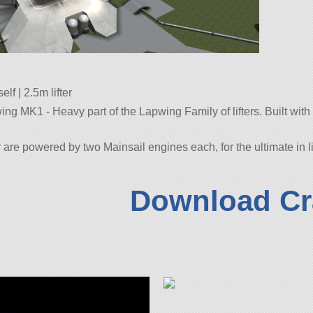
lf | 2.5m lifter
 MK1 - Heavy part of the Lapwing Family of lifters. Built with 116
re powered by two Mainsail engines each, for the ultimate in l
Download Cr