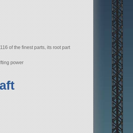
 of the finest parts, its root part
ifting power
aft