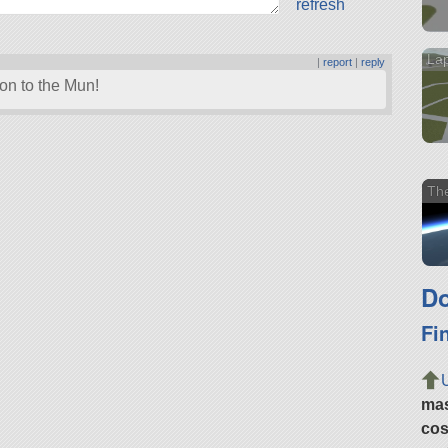
refresh
La
|
report
|
reply
sion to the Mun!
Th
Do
Fi
ma
cos