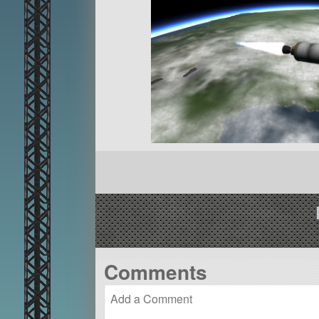
Comments