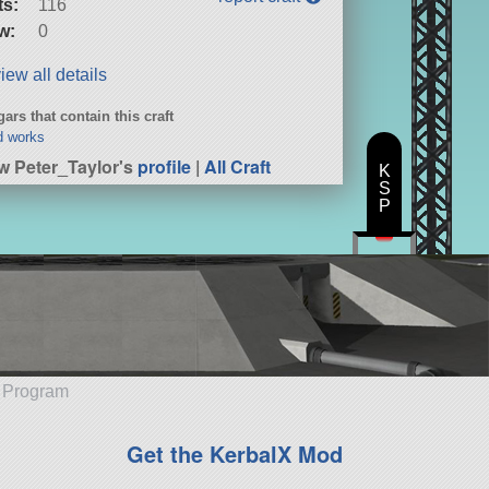
ts:
116
w:
0
iew all details
ars that contain this craft
d works
w Peter_Taylor's
profile
|
All Craft
K
S
P
e Program
Get the KerbalX Mod