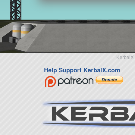
KerbalX 
Help Support KerbalX.com