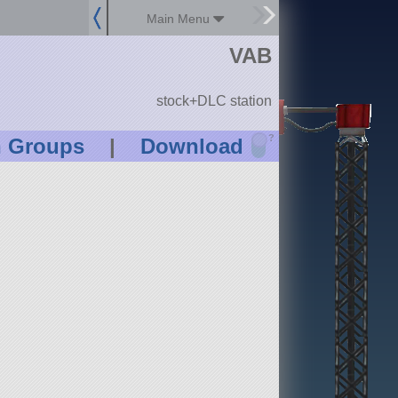
Main Menu
VAB
stock+DLC station
?
n Groups
|
Download