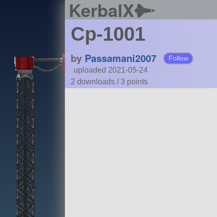
KerbalX
Cp-1001
by
Passamani2007
Follow
uploaded 2021-05-24
2 downloads /
3
points