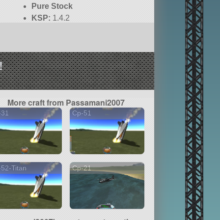
Pure Stock
KSP:
1.4.2
!
More craft from Passamani2007
-31
Cp-51
52-Titan
Cp-21