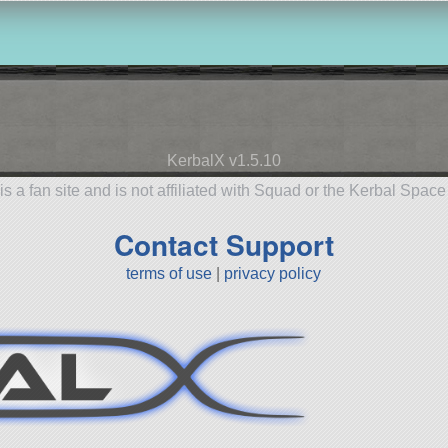
KerbalX v1.5.10
is a fan site and is not affiliated with Squad or the Kerbal Spac
Contact Support
terms of use
|
privacy policy