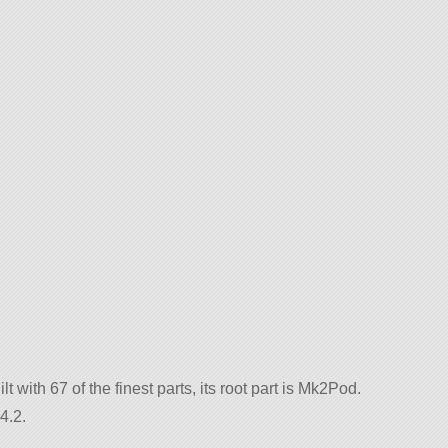
t with 67 of the finest parts, its root part is Mk2Pod.
4.2.