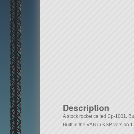
Description
A stock rocket called Cp-1001. Buil
Built in the VAB in KSP version 1.