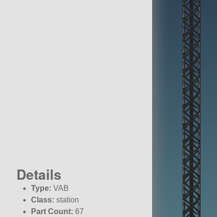
Details
Type:
VAB
Class:
station
Part Count:
67