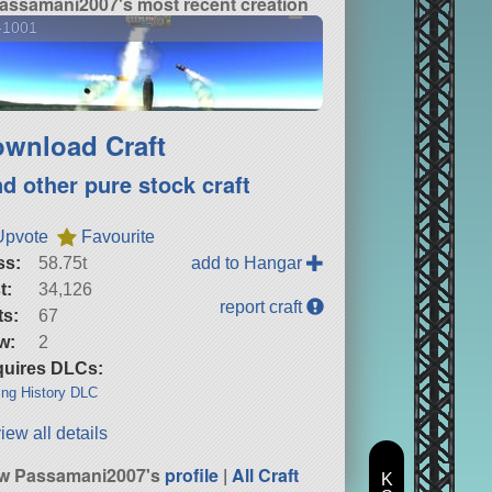
assamani2007's most recent creation
-1001
wnload Craft
nd other pure stock craft
Upvote
Favourite
ss:
58.75t
add to Hangar
t:
34,126
report craft
ts:
67
w:
2
uires DLCs:
ng History DLC
iew all details
w Passamani2007's
profile
|
All Craft
K