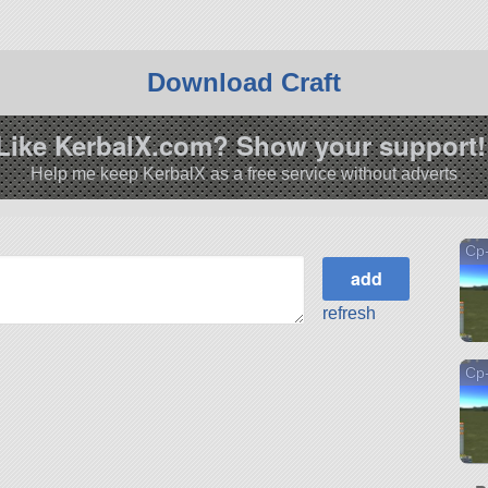
Download Craft
Like KerbalX.com? Show your support!
Help me keep KerbalX as a free service without adverts
Cp
refresh
Cp-