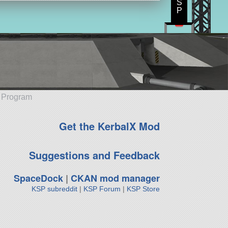
S
P
e Program
Get the KerbalX Mod
Suggestions and Feedback
SpaceDock
|
CKAN mod manager
KSP subreddit
|
KSP Forum
|
KSP Store