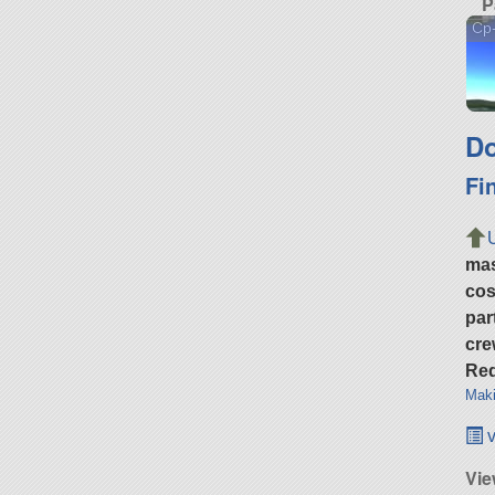
P
Cp
Do
Fi
ma
cos
par
cre
Req
Maki
v
Vie