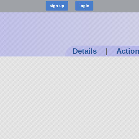
Details
|
Actio