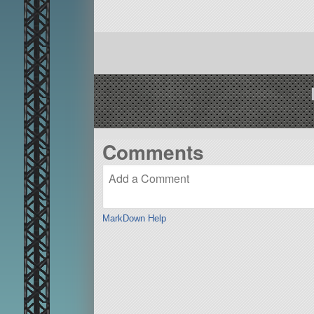
Comments
MarkDown Help