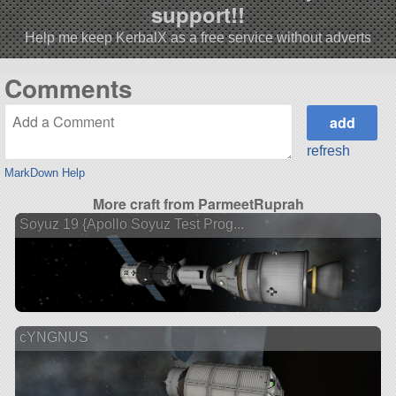
support!!
Help me keep KerbalX as a free service without adverts
Comments
refresh
MarkDown Help
More craft from ParmeetRuprah
Soyuz 19 {Apollo Soyuz Test Prog...
cYNGNUS