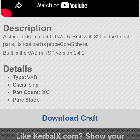
Description
A stock rocket called LUNA 16. Built with 390 of the finest
parts, its root part is probeCoreSphere.
Built in the VAB in KSP version 1.4.1.
Details
Type:
VAB
Class:
ship
Part Count:
390
Pure Stock
Download Craft
Like KerbalX.com? Show your