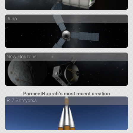
Juno
New Horizons
ParmeetRuprah's most recent creation
R-7 Semyorka