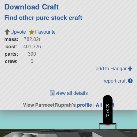
Download Craft
Find other pure stock craft
Upvote
Favourite
mass:
782.02t
cost:
401,326
parts:
390
crew:
0
add to Hangar
report craft
view all details
View ParmeetRuprah's
profile
|
All Craft
K
S
P