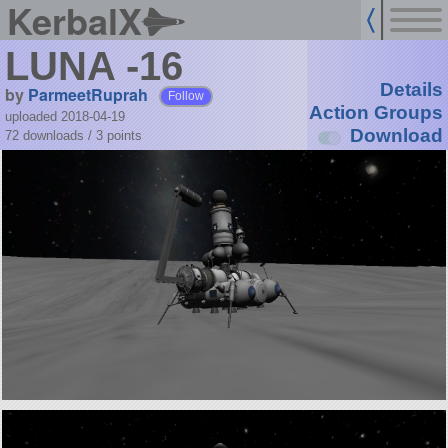
KerbalX
LUNA -16
Details
by
ParmeetRuprah
Follow
Action Groups
uploaded 2018-04-19
Download
72 downloads /
3
points