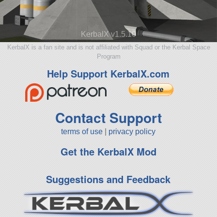
KerbalX v1.5.10
KerbalX is a fan site and is not affiliated with Squad or the Kerbal Space
Program
Help Support KerbalX.com
Contact Support
terms of use
|
privacy policy
Get the KerbalX Mod
Suggestions and Feedback