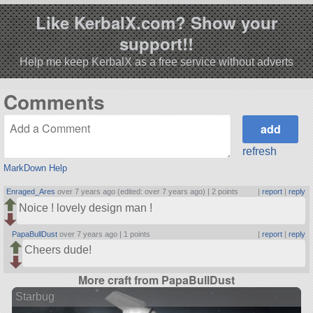
Like KerbalX.com? Show your
support!!
Help me keep KerbalX as a free service without adverts
Comments
refresh
MarkDown Help
Enraged_Ares
over 7 years ago (edited: over 7 years ago) |
2 points
|
report
|
reply
Noice ! lovely design man !
PapaBullDust
over 7 years ago |
1 points
|
report
|
reply
Cheers dude!
More craft from PapaBullDust
Starbug