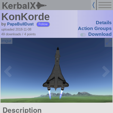
KerbalX
KonKorde
Details
by
PapaBullDust
Follow
Action Groups
uploaded 2018-11-08
Download
49 downloads /
4
points
Description