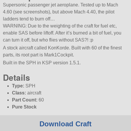
Supersonic passenger jet aeroplane. Tested up to Mach
4.60 (see screenshots), but above Mach 4.40, the pilot
ladders tend to burn off…
WARNING: Due to the weighting of the craft for fuel etc,
enable SAS before liftoff. After it’s burned a bit of fuel, you
can turn it off, but who flies without SAS?! :p
A stock aircraft called KonKorde. Built with 60 of the finest
parts, its root part is Mark1Cockpit.
Built in the SPH in KSP version 1.5.1.
Details
Type:
SPH
Class:
aircraft
Part Count:
60
Pure Stock
Download Craft