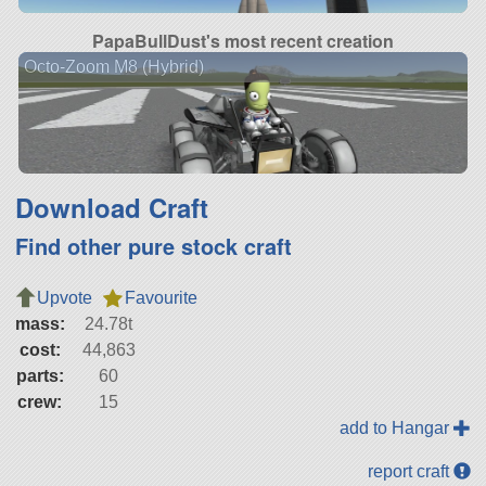
PapaBullDust's most recent creation
Octo-Zoom M8 (Hybrid)
Download Craft
Find other pure stock craft
Upvote
Favourite
mass:
24.78t
cost:
44,863
parts:
60
crew:
15
add to Hangar
report craft