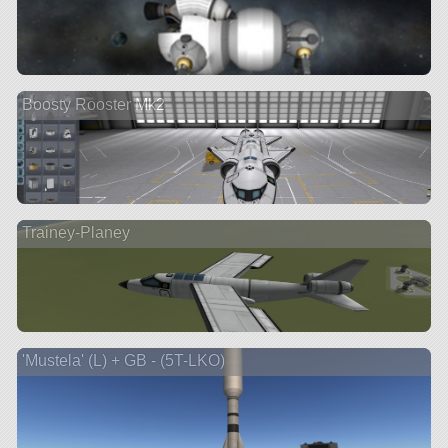
Boosty Rooster Mk2
Trainey-Planey
'Mustela' (L) + GB - (5T-LKO)