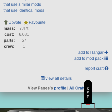
that use similar mods
that use identical mods
Upvote
Favourite
mass:
7.47t
cost:
6,081
parts:
57
crew:
1
add to Hangar
add to mod pack
report craft
view all details
View Panes's
profile
|
All Craft
K
S
P