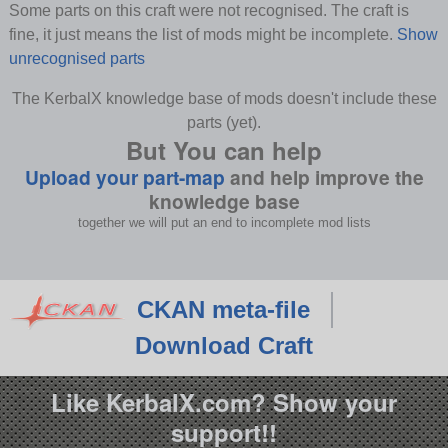
Some parts on this craft were not recognised. The craft is
fine, it just means the list of mods might be incomplete.
Show
unrecognised parts
The KerbalX knowledge base of mods doesn't include these
parts (yet).
But You can help
Upload your part-map
and help improve the
knowledge base
together we will put an end to incomplete mod lists
CKAN meta-file
Download Craft
Like KerbalX.com? Show your
support!!