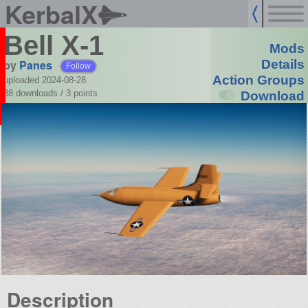
KerbalX
Bell X-1
Mods
by
Panes
Details
Follow
Action Groups
uploaded 2024-08-28
88 downloads /
3
points
Download
Description