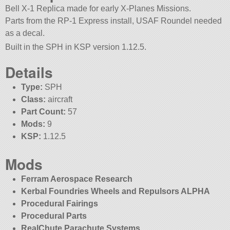
Bell X-1 Replica made for early X-Planes Missions.
Parts from the RP-1 Express install, USAF Roundel needed
as a decal.
Built in the SPH in KSP version 1.12.5.
Details
Type:
SPH
Class:
aircraft
Part Count:
57
Mods:
9
KSP:
1.12.5
Mods
Ferram Aerospace Research
Kerbal Foundries Wheels and Repulsors ALPHA
Procedural Fairings
Procedural Parts
RealChute Parachute Systems