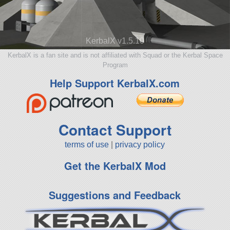
KerbalX v1.5.10
KerbalX is a fan site and is not affiliated with Squad or the Kerbal Space
Program
Help Support KerbalX.com
Contact Support
terms of use
|
privacy policy
Get the KerbalX Mod
Suggestions and Feedback