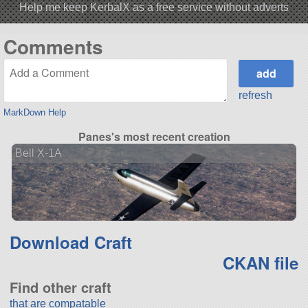
Help me keep KerbalX as a free service without adverts
Comments
refresh
MarkDown Help
Panes's most recent creation
Bell X-1A
Download Craft
CKAN file
Find other craft
that are compatable