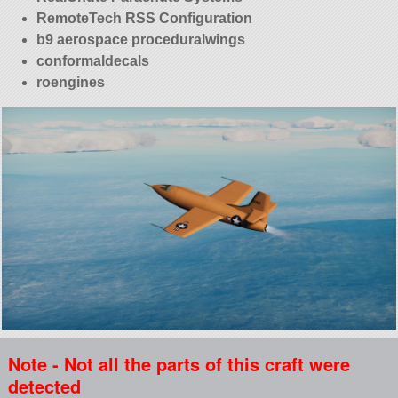
RemoteTech RSS Configuration
b9 aerospace proceduralwings
conformaldecals
roengines
Note - Not all the parts of this craft were
detected