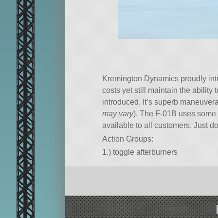
Kremington Dynamics proudly intro
costs yet still maintain the ability 
introduced. It’s superb maneuverabi
may vary
). The F-01B uses some of
available to all customers. Just do
Action Groups:
1.) toggle afterburners