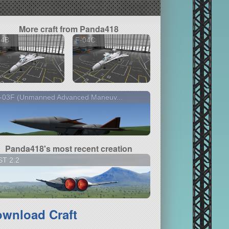
More craft from Panda418
04B
F-04C
-03F (Unmanned Advanced Maneuv...
Panda418's most recent creation
ST 2.2
wnload Craft