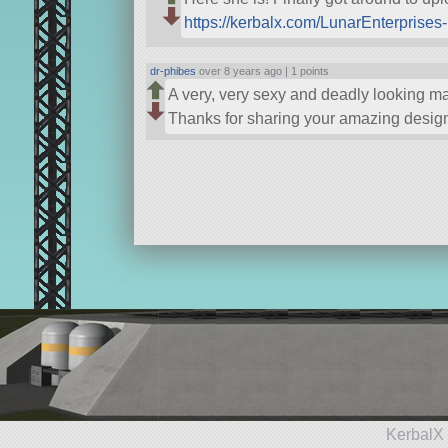
https://kerbalx.com/LunarEnterprise
dr-phibes
over 8 years ago |
1 points
A very, very sexy and deadly looking mac
Thanks for sharing your amazing desig
KerbalX 