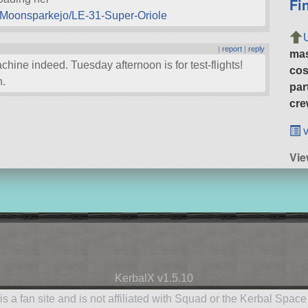
Fi
s-Moonsparkejo/LE-31-Super-Oriole
|
report
|
reply
ma
hine indeed. Tuesday afternoon is for test-flights!
cos
n.
par
cre
v
Vie
KerbalX v1.5.10
is a fan site and is not affiliated with Squad or the Kerbal Spac