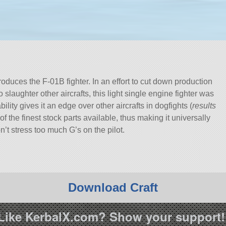
duces the F-01B fighter. In an effort to cut down production
to slaughter other aircrafts, this light single engine fighter was
lity gives it an edge over other aircrafts in dogfights (
results
 the finest stock parts available, thus making it universally
n’t stress too much G’s on the pilot.
Download Craft
Like KerbalX.com? Show your support!