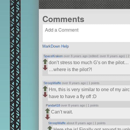
Comments
MarkDown Help
SpaceKraken
over 8 years ago (edited: over 8 years ago) |
2
don’t stress too much G’s on the pilot…
…where is the pilot?!
StroopWaffe
over 8 years ago |
1 points
Hm, this is very similar to one of my air
have to have a fly off :D
Panda418
over 8 years ago |
1 points
Can’t wait.
StroopWaffe
about 8 years ago |
1 points
Here she is! Finally got around to up