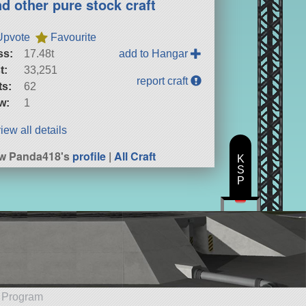
nd other pure stock craft
Upvote
Favourite
ss:
17.48t
add to Hangar
t:
33,251
report craft
ts:
62
w:
1
iew all details
w Panda418's
profile
|
All Craft
K
S
P
e Program