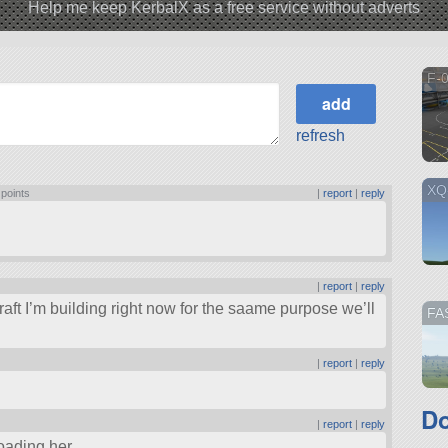
Help me keep KerbalX as a free service without adverts
F-
refresh
XQ
 points
|
report
|
reply
|
report
|
reply
craft I’m building right now for the saame purpose we’ll
FA
|
report
|
reply
Do
|
report
|
reply
loading her