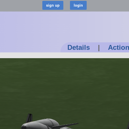
Details
|
Actio