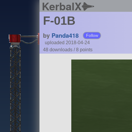
KerbalX
F-01B
by
Panda418
Follow
uploaded 2018-04-24
48 downloads /
8
points