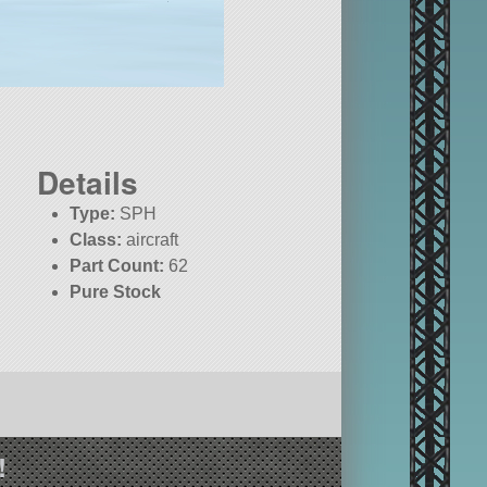
Details
Type:
SPH
Class:
aircraft
Part Count:
62
Pure Stock
!