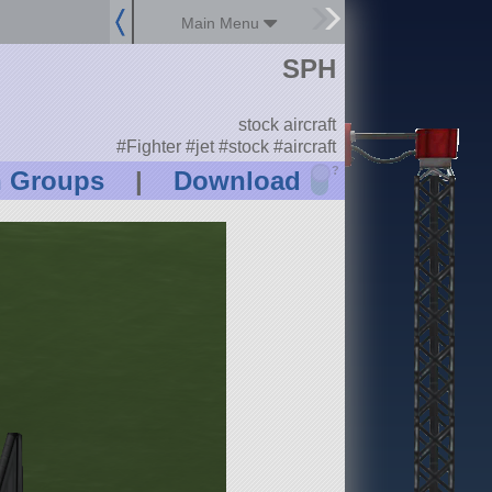
Main Menu
SPH
stock aircraft
#Fighter #jet #stock #aircraft
?
n Groups
|
Download