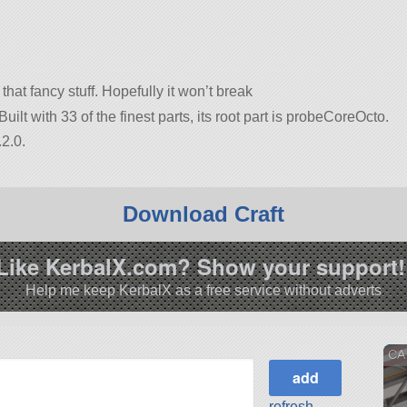
 that fancy stuff. Hopefully it won’t break
uilt with 33 of the finest parts, its root part is probeCoreOcto.
2.0.
Download Craft
Like KerbalX.com? Show your support!
Help me keep KerbalX as a free service without adverts
CA 
refresh