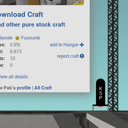
wnload Craft
nd other pure stock craft
Upvote
Favourite
ss:
0.95t
add to Hangar
t:
6,973
report craft
ts:
33
w:
0
iew all details
w Pak's
profile
|
All Craft
K
S
P