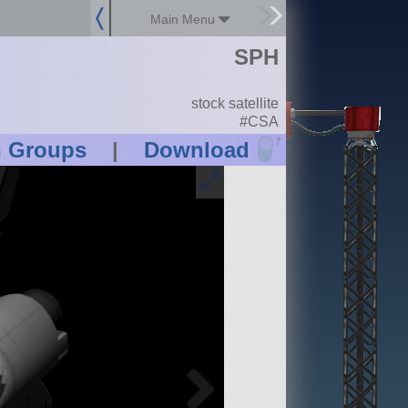
Main Menu
SPH
stock satellite
#CSA
?
n Groups
|
Download