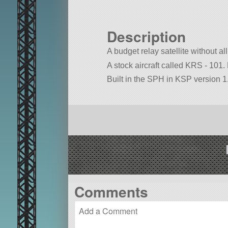
Description
A budget relay satellite without all
A stock aircraft called KRS - 101. B
Built in the SPH in KSP version 1.
Comments