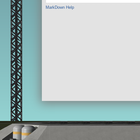
MarkDown Help