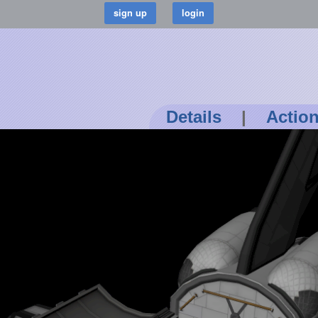
Details
|
Actio