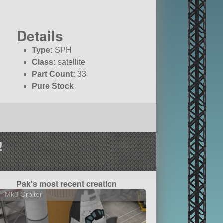
Details
Type:
SPH
Class:
satellite
Part Count:
33
Pure Stock
!
Pak's most recent creation
- Mk3 Orbiter