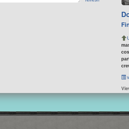
Do
Fi
ma
cos
par
cre
v
Vie