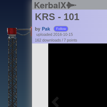
KerbalX
KRS - 101
by
Pak
Follow
uploaded 2016-10-15
162 downloads /
7
points