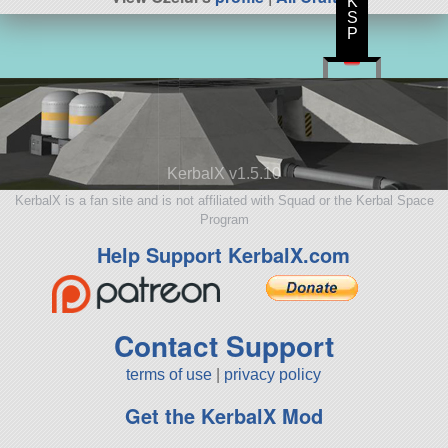
K
S
P
KerbalX v1.5.10
KerbalX is a fan site and is not affiliated with Squad or the Kerbal Space
Program
Help Support KerbalX.com
Contact Support
terms of use
|
privacy policy
Get the KerbalX Mod