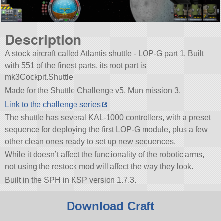
Description
A stock aircraft called Atlantis shuttle - LOP-G part 1. Built
with 551 of the finest parts, its root part is
mk3Cockpit.Shuttle.
Made for the Shuttle Challenge v5, Mun mission 3.
Link to the challenge series
The shuttle has several KAL-1000 controllers, with a preset
sequence for deploying the first LOP-G module, plus a few
other clean ones ready to set up new sequences.
While it doesn’t affect the functionality of the robotic arms,
not using the restock mod will affect the way they look.
Built in the SPH in KSP version 1.7.3.
Download Craft