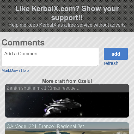
Like KerbalX.com? Show your
support!!
Help me keep KerbalX as a free service without adverts
Comments
refresh
MarkDown Help
More craft from Ozelui
Zenith shuttle mk 1 Xmas rescue ...
OA Model 221"Bronco" Regional Jet