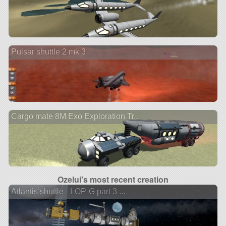
Pulsar shuttle 2 mk 3
Cargo mate 8M Exo Exploration Tr...
Ozelui's most recent creation
Atlantis shuttle - LOP-G part 3 ...