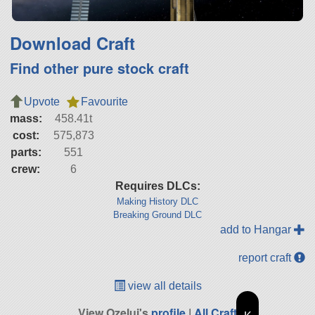
Download Craft
Find other pure stock craft
Upvote
Favourite
mass:
458.41t
cost:
575,873
parts:
551
crew:
6
Requires DLCs:
Making History DLC
Breaking Ground DLC
add to Hangar
report craft
view all details
View Ozelui's
profile
|
All Craft