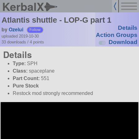
KerbalX
Atlantis shuttle - LOP-G part 1
Details
by
Ozelui
Follow
Action Groups
uploaded 2019-10-30
Download
33 downloads /
4
points
Details
Type:
SPH
Class:
spaceplane
Part Count:
551
Pure Stock
Restock mod strongly recommended