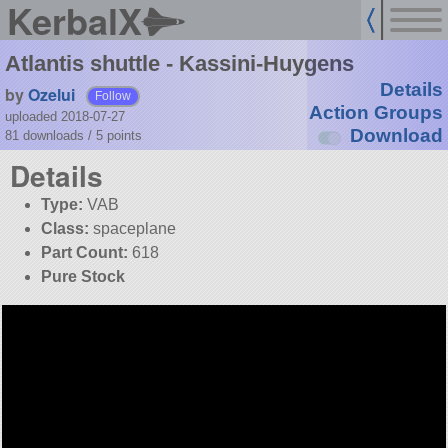
KerbalX
Atlantis shuttle - Kassini-Huygens
Details
by
Ozelui
Follow
Action Groups
uploaded 2018-07-27
Download
81 downloads /
5
points
Details
Type:
VAB
Class:
spaceplane
Part Count:
618
Pure Stock