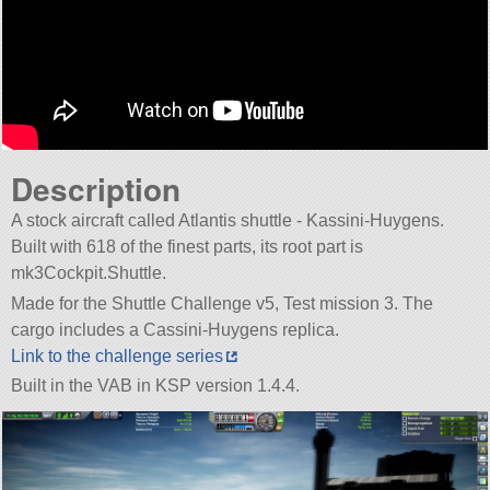
Description
A stock aircraft called Atlantis shuttle - Kassini-Huygens.
Built with 618 of the finest parts, its root part is
mk3Cockpit.Shuttle.
Made for the Shuttle Challenge v5, Test mission 3. The
cargo includes a Cassini-Huygens replica.
Link to the challenge series
Built in the VAB in KSP version 1.4.4.