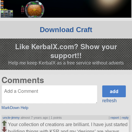
Download Craft
Like KerbalX.com? Show your
support!!
Help me keep KerbalX as a free service without adverts
Comments
refresh
MarkDown Help
uncle-jimmy
almost 7 years ago |
1 points
|
report
|
reply
Your collection of creations are brilliant. I have just started
building things with KSP and my ‘designs’ are always