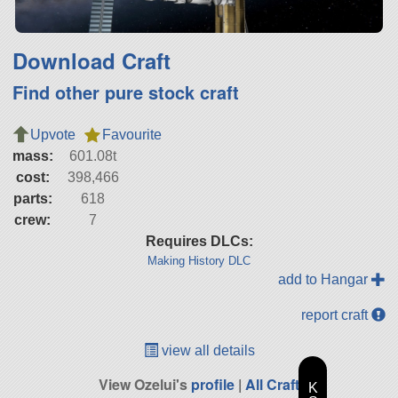
Download Craft
Find other pure stock craft
Upvote
Favourite
mass:
601.08t
cost:
398,466
parts:
618
crew:
7
Requires DLCs:
Making History DLC
add to Hangar
report craft
view all details
View Ozelui's
profile
|
All Craft
K