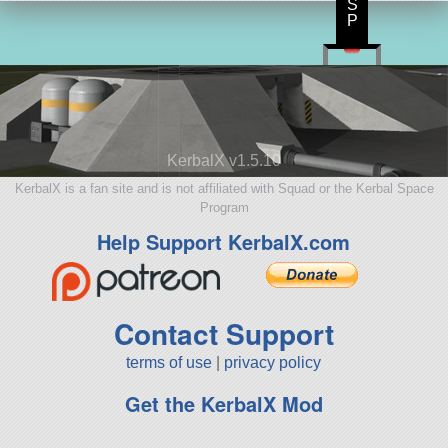
S
P
KerbalX v1.5.10
KerbalX is a fan site and is not affiliated with Squad or the Kerbal Space
Program
Help Support KerbalX.com
Contact Support
terms of use
|
privacy policy
Get the KerbalX Mod