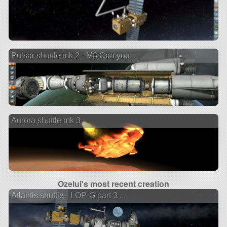
Pulsar shuttle mk 2 - M8 Can you...
Aurora shuttle mk 3
Ozelui's most recent creation
Atlantis shuttle - LOP-G part 3 ...