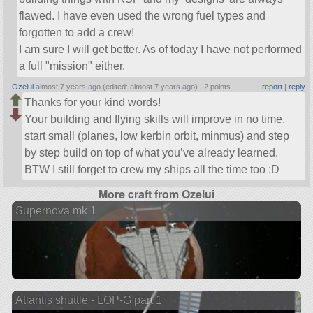
flawed. I have even used the wrong fuel types and
forgotten to add a crew!
I am sure I will get better. As of today I have not performed
a full
mission
either.
Ozelui
almost 7 years ago (edited: almost 7 years ago) |
2 points
|
report
|
reply
Thanks for your kind words!
Your building and flying skills will improve in no time,
start small (planes, low kerbin orbit, minmus) and step
by step build on top of what you’ve already learned.
BTW I still forget to crew my ships all the time too :D
More craft from Ozelui
Supernova mk 1
Atlantis shuttle - LOP-G part 1