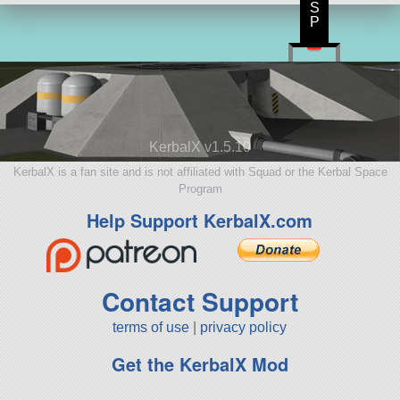
S
P
KerbalX v1.5.10
KerbalX is a fan site and is not affiliated with Squad or the Kerbal Space
Program
Help Support KerbalX.com
Contact Support
terms of use
|
privacy policy
Get the KerbalX Mod