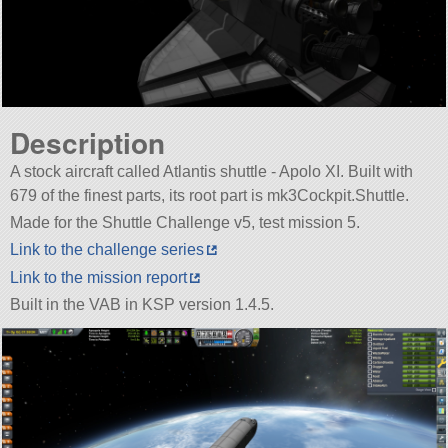
Description
A stock aircraft called Atlantis shuttle - Apolo XI. Built with
679 of the finest parts, its root part is mk3Cockpit.Shuttle.
Made for the Shuttle Challenge v5, test mission 5.
Link to the challenge series
Link to the mission report
Built in the VAB in KSP version 1.4.5.