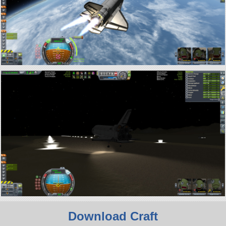
Download Craft