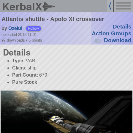
KerbalX
Atlantis shuttle - Apolo XI crossover
Details
by
Ozelui
Follow
Action Groups
uploaded 2018-11-01
Download
97 downloads /
6
points
Details
Type:
VAB
Class:
ship
Part Count:
679
Pure Stock