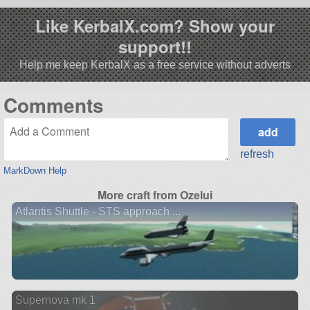
Like KerbalX.com? Show your
support!!
Help me keep KerbalX as a free service without adverts
Comments
refresh
MarkDown Help
More craft from Ozelui
Atlantis Shuttle - STS approach ...
Supernova mk 1