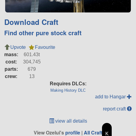
Download Craft
Find other pure stock craft
Upvote
Favourite
mass:
601.43t
cost:
304,745
parts:
679
crew:
13
Requires DLCs:
Making History DLC
add to Hangar
report craft
view all details
View Ozelui's
profile
|
All Craft
K