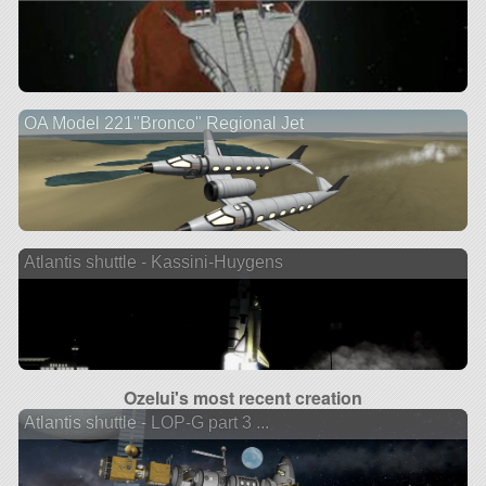
OA Model 221"Bronco" Regional Jet
Atlantis shuttle - Kassini-Huygens
Ozelui's most recent creation
Atlantis shuttle - LOP-G part 3 ...