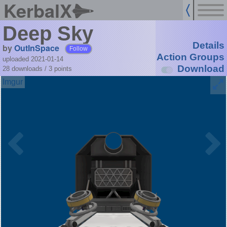
KerbalX
Deep Sky
Details
by
OutInSpace
Follow
Action Groups
uploaded 2021-01-14
Download
28 downloads /
3
points