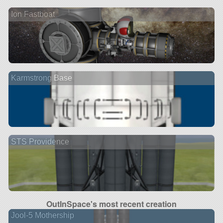
Ion Fastboat
Karmstrong Base
STS Providence
OutInSpace's most recent creation
Jool-5 Mothership