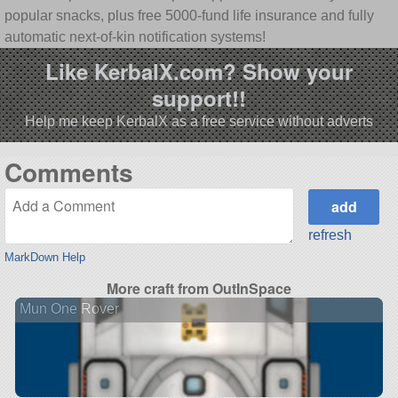
popular snacks, plus free 5000-fund life insurance and fully
automatic next-of-kin notification systems!
Like KerbalX.com? Show your
support!!
Help me keep KerbalX as a free service without adverts
Comments
refresh
MarkDown Help
More craft from OutInSpace
Mun One Rover