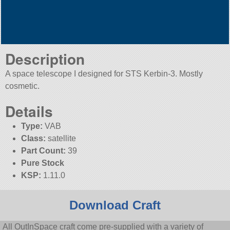
Description
A space telescope I designed for STS Kerbin-3. Mostly
cosmetic.
Details
Type:
VAB
Class:
satellite
Part Count:
39
Pure Stock
KSP:
1.11.0
Download Craft
All OutInSpace craft come pre-supplied with a variety of