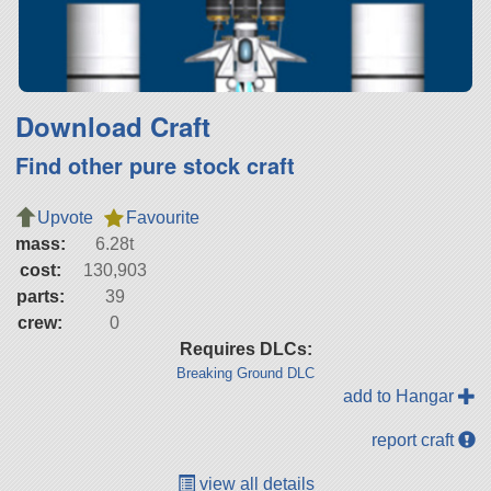
Download Craft
Find other pure stock craft
Upvote
Favourite
mass:
6.28t
cost:
130,903
parts:
39
crew:
0
Requires DLCs:
Breaking Ground DLC
add to Hangar
report craft
view all details