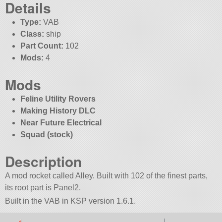
Details
Type:
VAB
Class:
ship
Part Count:
102
Mods:
4
Mods
Feline Utility Rovers
Making History DLC
Near Future Electrical
Squad (stock)
Description
A mod rocket called Alley. Built with 102 of the finest parts,
its root part is Panel2.
Built in the VAB in KSP version 1.6.1.