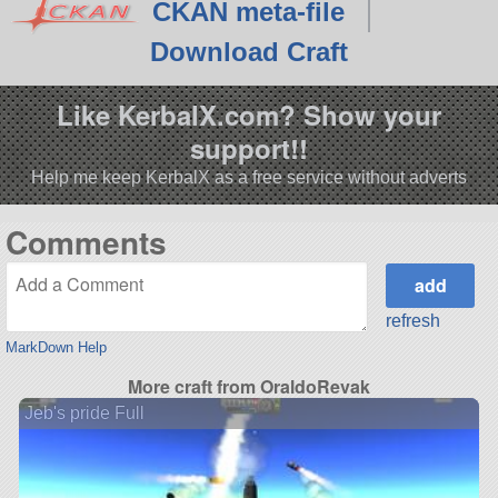
CKAN meta-file
Download Craft
Like KerbalX.com? Show your
support!!
Help me keep KerbalX as a free service without adverts
Comments
refresh
MarkDown Help
More craft from OraldoRevak
Jeb's pride Full