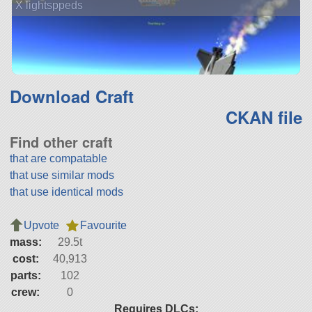
X lightsppeds
Download Craft
CKAN file
Find other craft
that are compatable
that use similar mods
that use identical mods
Upvote
Favourite
mass:
29.5t
cost:
40,913
parts:
102
crew:
0
Requires DLCs: