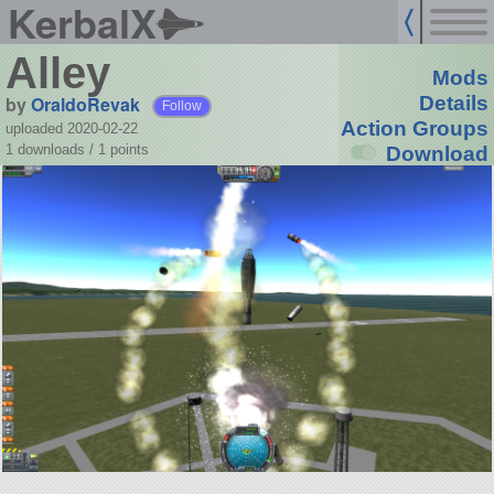
KerbalX
Alley
Mods
by
OraldoRevak
Details
Follow
Action Groups
uploaded 2020-02-22
1 downloads /
1
points
Download