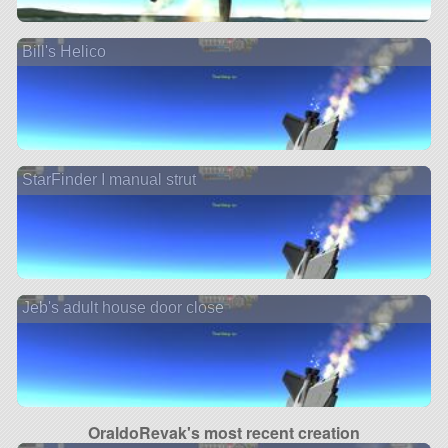
Bill's Helico
StarFinder I manual strut
Jeb's adult house door close
OraldoRevak's most recent creation