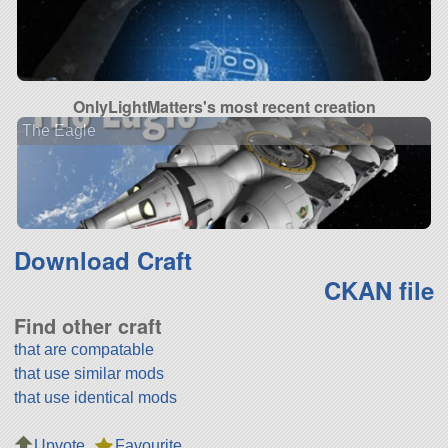
OnlyLightMatters's most recent creation
The Eagle
Download Craft
CKAN file
Find other craft
that are compatable
that use similar mods
that use identical mods
Upvote
Favourite