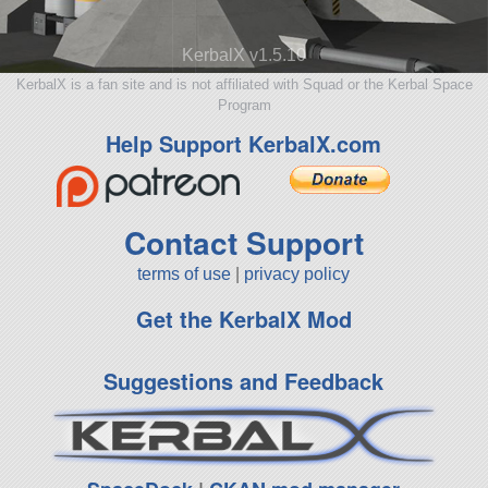
KerbalX v1.5.10
KerbalX is a fan site and is not affiliated with Squad or the Kerbal Space
Program
Help Support KerbalX.com
Contact Support
terms of use
|
privacy policy
Get the KerbalX Mod
Suggestions and Feedback