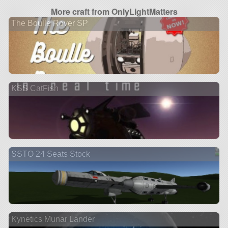
More craft from OnlyLightMatters
The Boulle Rover SP
KSS CatFish
SSTO 24 Seats Stock
Kynetics Munar Lander