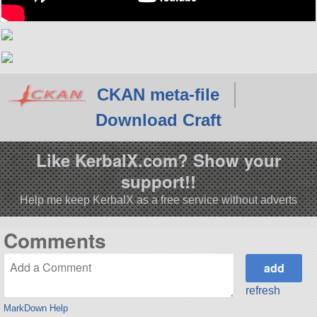
CKAN meta-file
Download Craft
Like KerbalX.com? Show your
support!!
Help me keep KerbalX as a free service without adverts
Comments
refresh
MarkDown Help