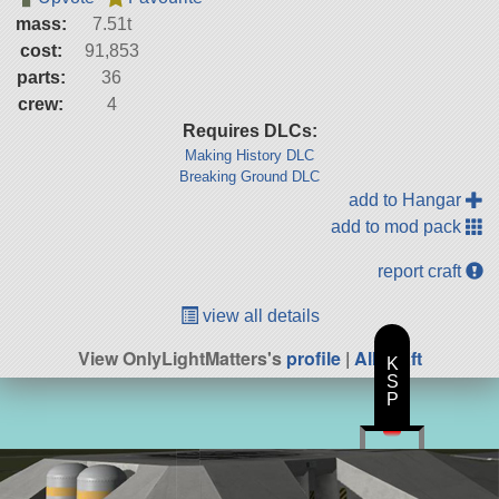
mass:
7.51t
cost:
91,853
parts:
36
crew:
4
Requires DLCs:
Making History DLC
Breaking Ground DLC
add to Hangar
add to mod pack
report craft
view all details
View OnlyLightMatters's
profile
|
All Craft
K
S
P