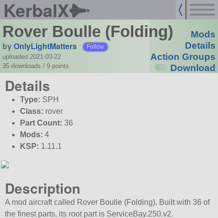
KerbalX
Rover Boulle (Folding)
Mods
by
OnlyLightMatters
Details
Follow
Action Groups
uploaded 2021-03-22
35 downloads /
9
points
Download
Details
Type:
SPH
Class:
rover
Part Count:
36
Mods:
4
KSP:
1.11.1
Description
A mod aircraft called Rover Boulle (Folding). Built with 36 of
the finest parts, its root part is ServiceBay.250.v2.