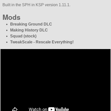
Built in the SPH in KSP version 1.11.1.
Mods
Breaking Ground DLC
Making History DLC
Squad (stock)
TweakScale - Rescale Everything!