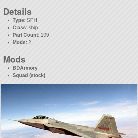
Details
Type:
SPH
Class:
ship
Part Count:
109
Mods:
2
Mods
BDArmory
Squad (stock)