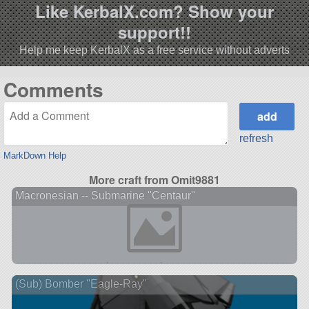
Like KerbalX.com? Show your
support!!
Help me keep KerbalX as a free service without adverts
Comments
refresh
MarkDown Help
More craft from Omit9881
Macronesian -- Submarine "Centaur"
(Sub) Bomber "Eagle-Ray"