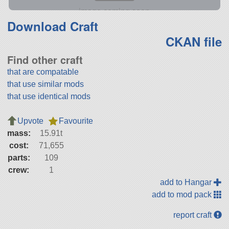
Download Craft
CKAN file
Find other craft
that are compatable
that use similar mods
that use identical mods
Upvote
Favourite
mass:
15.91t
cost:
71,655
parts:
109
crew:
1
add to Hangar
add to mod pack
report craft