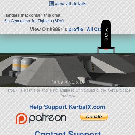
view all details
Hangars that contain this craft
5th Generation Jet Fighters (BDA)
View Omit9881's
profile
|
All Craft
K
S
P
KerbalX v1.5.10
KerbalX is a fan site and is not affiliated with Squad or the Kerbal Space
Program
Help Support KerbalX.com
Contact Support