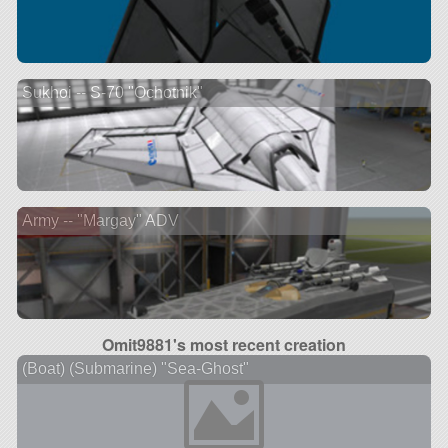
Sukhoi -- S-70 "Ochotnik"
Army -- "Margay" ADV
Omit9881's most recent creation
(Boat) (Submarine) "Sea-Ghost"