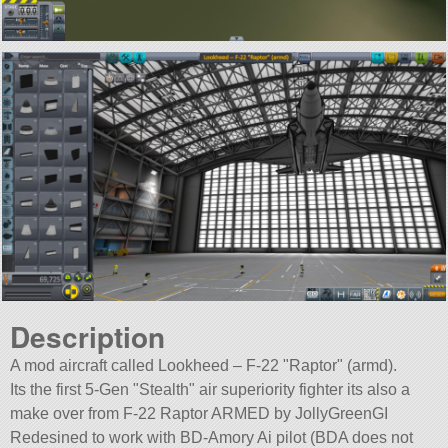
Description
A mod aircraft called Lookheed – F-22
Raptor
(armd).
Its the first 5-Gen
Stealth
air superiority fighter its also a
make over from F-22 Raptor ARMED by JollyGreenGI
Redesined to work with BD-Amory Ai pilot (BDA does not