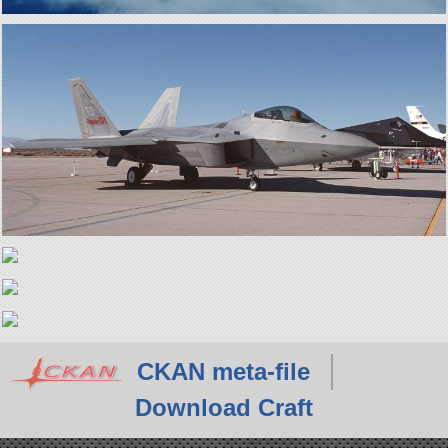
CKAN meta-file
Download Craft