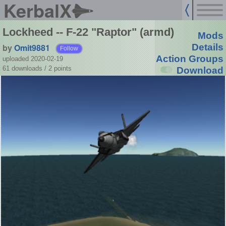
KerbalX
Lockheed -- F-22 "Raptor" (armd)
Mods
by
Omit9881
Details
Follow
Action Groups
uploaded 2020-02-19
61 downloads /
2
points
Download