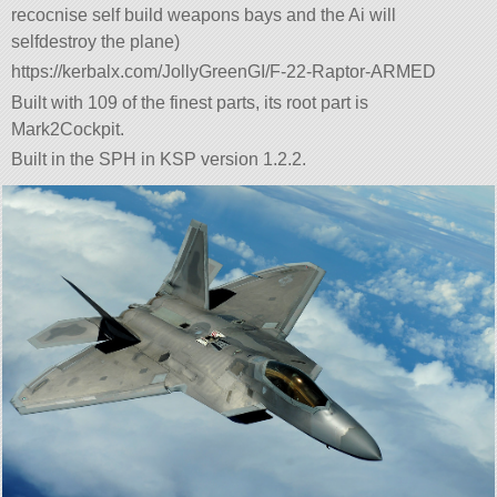
recocnise self build weapons bays and the Ai will
selfdestroy the plane)
https://kerbalx.com/JollyGreenGI/F-22-Raptor-ARMED
Built with 109 of the finest parts, its root part is
Mark2Cockpit.
Built in the SPH in KSP version 1.2.2.