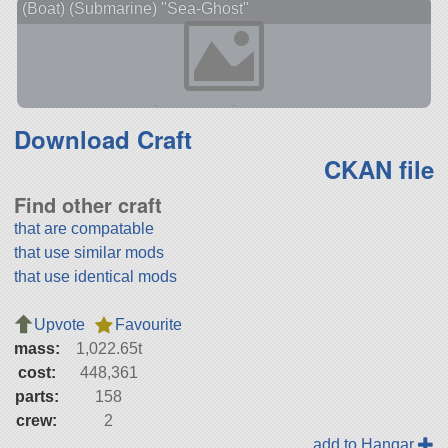
(Boat) (Submarine) "Sea-Ghost"
Download Craft
CKAN file
Find other craft
that are compatable
that use similar mods
that use identical mods
Upvote
Favourite
mass:
1,022.65t
cost:
448,361
parts:
158
crew:
2
add to Hangar