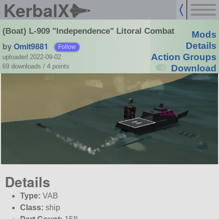
KerbalX
(Boat) L-909 "Independence" Litoral Combat
Mods
by
Omit9881
Details
Follow
Action Groups
uploaded 2022-09-02
69 downloads /
4
points
Download
Details
Type:
VAB
Class:
ship