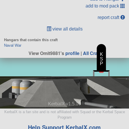
add to mod pack
report craft
view all details
Hangars that contain this craft
Naval War
View Omit9881's
profile
|
All Craft
K
S
P
KerbalX v1.5.10
KerbalX is a fan site and is not affiliated with Squad or the Kerbal Space
Program
Help Support KerbalX.com