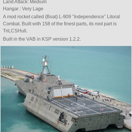
Land Attack: Medium
Hangar : Very Lage
A mod rocket called (Boat) L-909
Independence
Litoral
Combat. Built with 158 of the finest parts, its root part is
TriLCSHull.
Built in the VAB in KSP version 1.2.2.