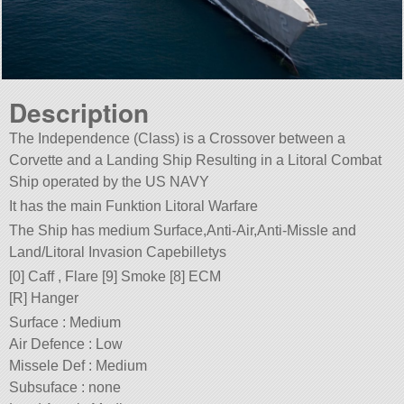
Description
The Independence (Class) is a Crossover between a
Corvette and a Landing Ship Resulting in a Litoral Combat
Ship operated by the US NAVY
It has the main Funktion Litoral Warfare
The Ship has medium Surface,Anti-Air,Anti-Missle and
Land/Litoral Invasion Capebilletys
[0] Caff , Flare [9] Smoke [8] ECM
[R] Hanger
Surface : Medium
Air Defence : Low
Missele Def : Medium
Subsuface : none