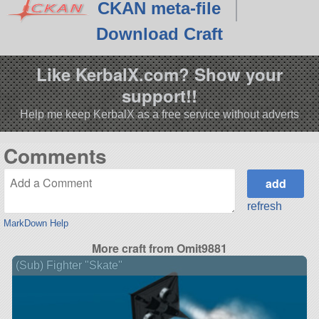
CKAN meta-file
Download Craft
Like KerbalX.com? Show your
support!!
Help me keep KerbalX as a free service without adverts
Comments
refresh
MarkDown Help
More craft from Omit9881
(Sub) Fighter "Skate"