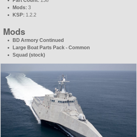
Part Count:
158
Mods:
3
KSP:
1.2.2
Mods
BD Armory Continued
Large Boat Parts Pack - Common
Squad (stock)