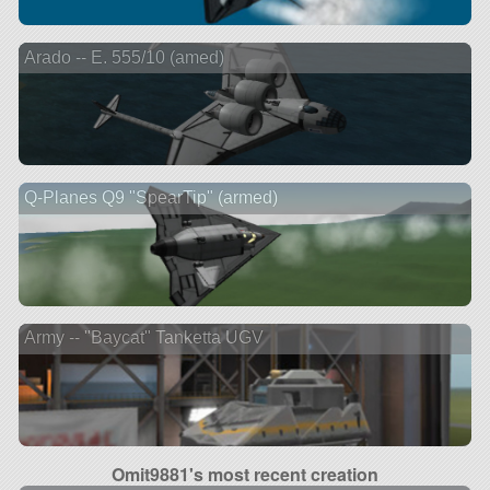
Arado -- E. 555/10 (amed)
Q-Planes Q9 "SpearTip" (armed)
Army -- "Baycat" Tanketta UGV
Omit9881's most recent creation