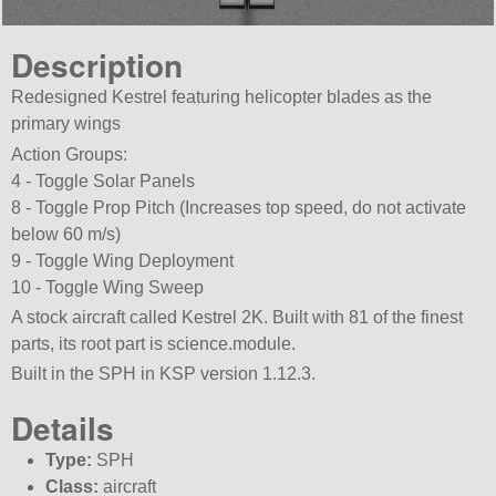
Description
Redesigned Kestrel featuring helicopter blades as the
primary wings
Action Groups:
4 - Toggle Solar Panels
8 - Toggle Prop Pitch (Increases top speed, do not activate
below 60 m/s)
9 - Toggle Wing Deployment
10 - Toggle Wing Sweep
A stock aircraft called Kestrel 2K. Built with 81 of the finest
parts, its root part is science.module.
Built in the SPH in KSP version 1.12.3.
Details
Type:
SPH
Class:
aircraft