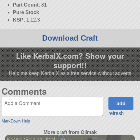
Part Count:
81
Pure Stock
KSP:
1.12.3
Download Craft
Like KerbalX.com? Show your
support!!
Help me keep KerbalX as a free service without adverts
Comments
refresh
MarkDown Help
More craft from Ojimak
Kestrel (Folding Ultralight)