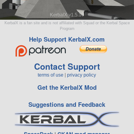
KerbalX v1.5.10
KerbalX is a fan site and is not affiliated with Squad or the Kerbal Space
Program
Help Support KerbalX.com
Contact Support
terms of use
|
privacy policy
Get the KerbalX Mod
Suggestions and Feedback