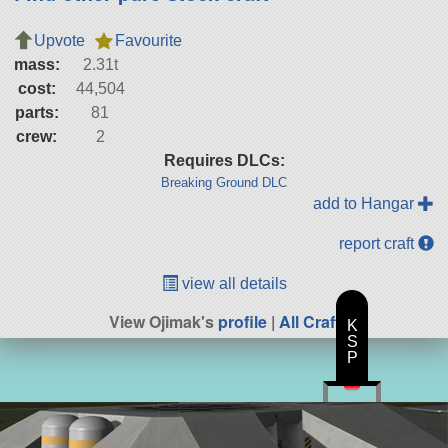
Upvote
Favourite
mass:
2.31t
cost:
44,504
parts:
81
crew:
2
Requires DLCs:
Breaking Ground DLC
add to Hangar
report craft
view all details
View Ojimak's
profile
|
All Craft
K
S
P