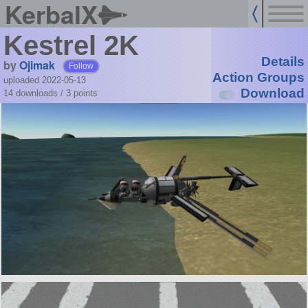
KerbalX
Kestrel 2K
Details
by
Ojimak
Follow
Action Groups
uploaded 2022-05-13
Download
14 downloads /
3
points