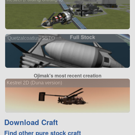
'Quetzalcoatlus' SSTO
Ojimak's most recent creation
Kestrel 2D (Duna version)
Download Craft
Find other pure stock craft