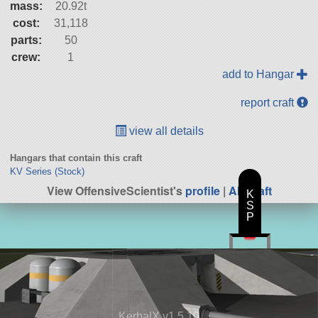
mass:
20.92t
cost:
31,118
parts:
50
crew:
1
add to Hangar
report craft
view all details
Hangars that contain this craft
KV Series (Stock)
View OffensiveScientist's
profile
|
All Craft
K
S
P
KerbalX v1.5.10