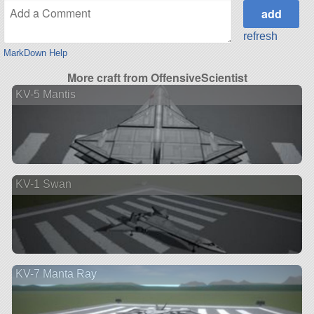
refresh
MarkDown Help
More craft from OffensiveScientist
KV-5 Mantis
KV-1 Swan
KV-7 Manta Ray