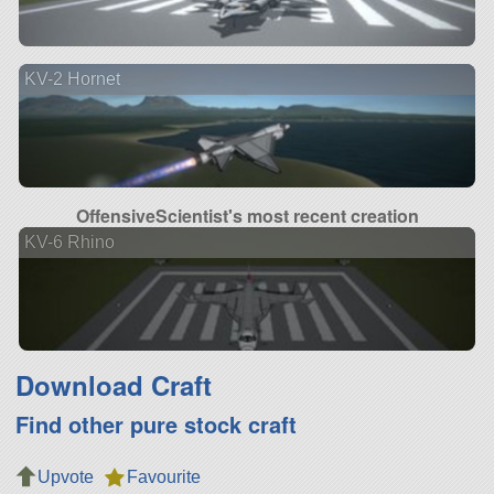
KV-2 Hornet
OffensiveScientist's most recent creation
KV-6 Rhino
Download Craft
Find other pure stock craft
Upvote
Favourite