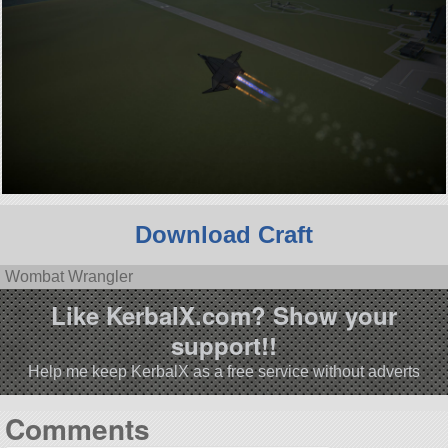
Download Craft
Wombat Wrangler
Like KerbalX.com? Show your
support!!
Help me keep KerbalX as a free service without adverts
Comments