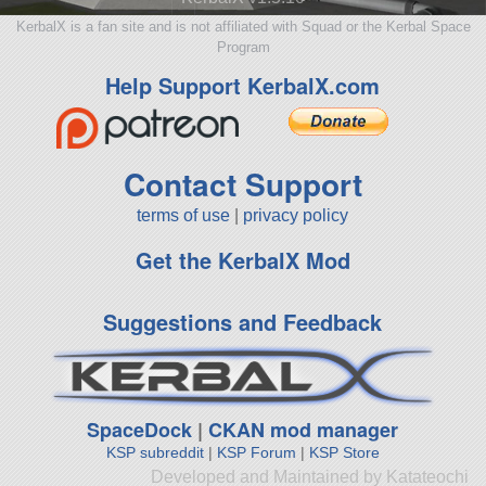
KerbalX is a fan site and is not affiliated with Squad or the Kerbal Space
Program
Help Support KerbalX.com
Contact Support
terms of use
|
privacy policy
Get the KerbalX Mod
Suggestions and Feedback
SpaceDock
|
CKAN mod manager
KSP subreddit
|
KSP Forum
|
KSP Store
Developed and Maintained by Katateochi