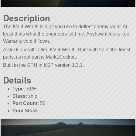
Description
The KV-4 Wraith is a jet you use to deflect enemy radar. At
least thats what the engineers told me. Anyhow it looks kool.
Warranty void if flown.
A stock aircraft called KV-4 Wraith. Built with 50 of the finest
parts, its root part is Mark1Cockpit.
Built in the SPH in KSP version 1.3.1.
Details
Type:
SPH
Class:
ship
Part Count:
50
Pure Stock