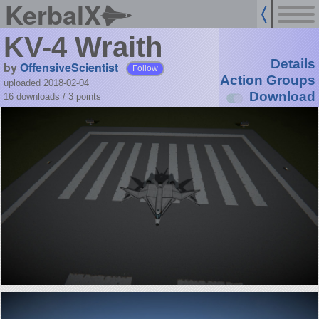
KerbalX
KV-4 Wraith
Details
by
OffensiveScientist
Follow
Action Groups
uploaded 2018-02-04
Download
16 downloads /
3
points