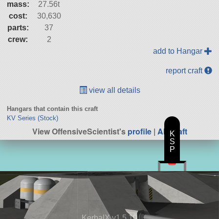
mass:
27.56t
cost:
30,630
parts:
37
crew:
2
add to Hangar
report craft
view all details
Hangars that contain this craft
KV Series (Stock)
View OffensiveScientist's
profile
|
All Craft
K
S
P
KerbalX v1.5.10