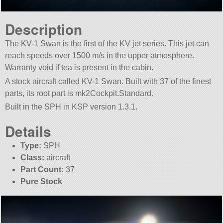
Description
The KV-1 Swan is the first of the KV jet series. This jet can
reach speeds over 1500 m/s in the upper atmosphere.
Warranty void if tea is present in the cabin.
A stock aircraft called KV-1 Swan. Built with 37 of the finest
parts, its root part is mk2Cockpit.Standard.
Built in the SPH in KSP version 1.3.1.
Details
Type:
SPH
Class:
aircraft
Part Count:
37
Pure Stock