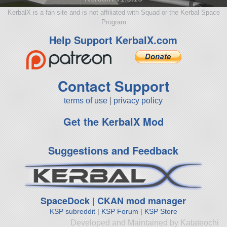
KerbalX is a fan site and is not affiliated with Squad or the Kerbal Space
Program
Help Support KerbalX.com
Contact Support
terms of use
|
privacy policy
Get the KerbalX Mod
Suggestions and Feedback
SpaceDock
|
CKAN mod manager
KSP subreddit
|
KSP Forum
|
KSP Store
Developed and Maintained by Katateochi