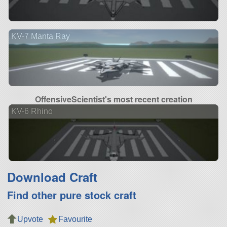
KV-7 Manta Ray
OffensiveScientist's most recent creation
KV-6 Rhino
Download Craft
Find other pure stock craft
Upvote
Favourite