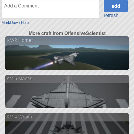
refresh
MarkDown Help
More craft from OffensiveScientist
KV-2 Hornet
KV-5 Mantis
KV-4 Wraith