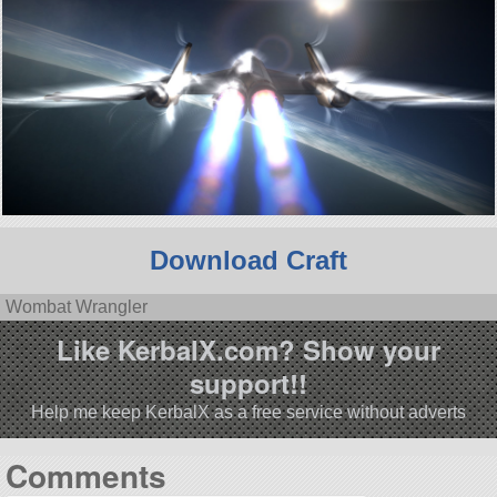
Download Craft
Wombat Wrangler
Like KerbalX.com? Show your
support!!
Help me keep KerbalX as a free service without adverts
Comments