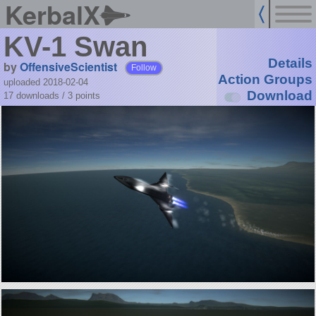
KerbalX
KV-1 Swan
Details
by
OffensiveScientist
Follow
Action Groups
uploaded 2018-02-04
Download
17 downloads /
3
points