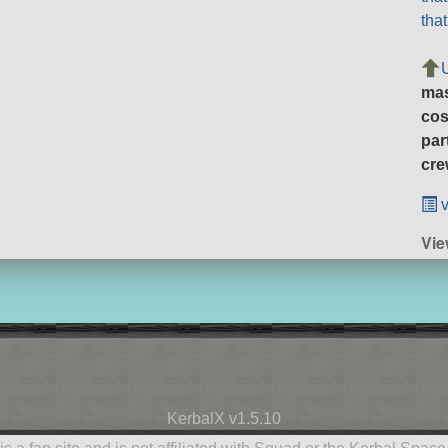
tha
ma
cos
par
cre
v
Vie
KerbalX v1.5.10