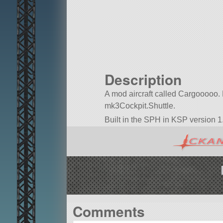
Description
A mod aircraft called Cargooooo. Bui
mk3Cockpit.Shuttle.
Built in the SPH in KSP version 1.
Comments