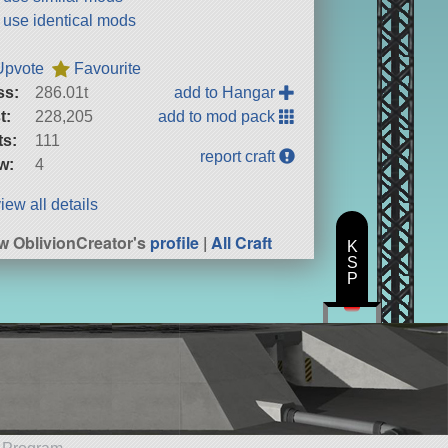
t use identical mods
Upvote
Favourite
ss:
286.01t
add to Hangar
t:
228,205
add to mod pack
ts:
111
report craft
w:
4
iew all details
w OblivionCreator's
profile
|
All Craft
K
S
P