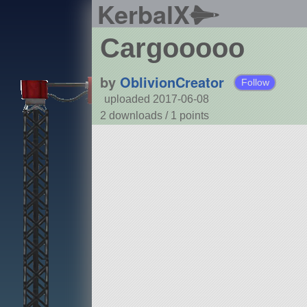
KerbalX
Cargooooo
by
OblivionCreator
Follow
uploaded 2017-06-08
2 downloads /
1
points