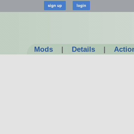
Mods
|
Details
|
Actio