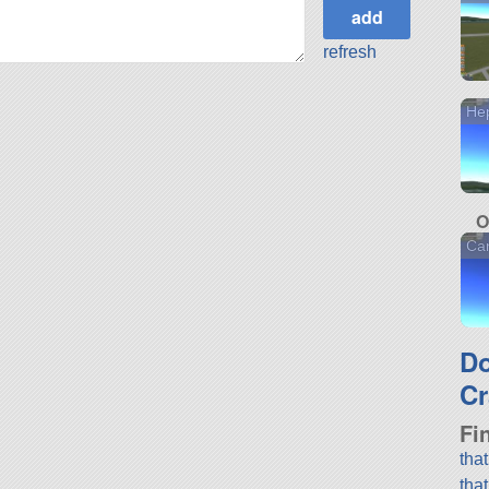
refresh
He
O
Ca
D
Cr
Fi
tha
tha