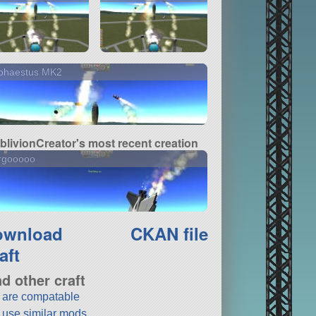
phaestus MK2
blivionCreator's most recent creation
rgooooo
ownload
CKAN file
aft
nd other craft
t are compatable
t use similar mods