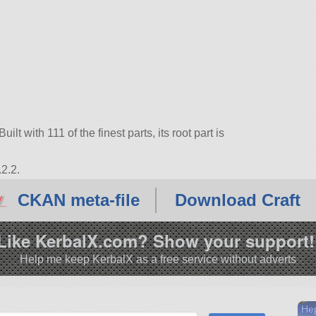
lt with 111 of the finest parts, its root part is
2.2.
CKAN meta-file
Download Craft
Like KerbalX.com? Show your support!
Help me keep KerbalX as a free service without adverts
He