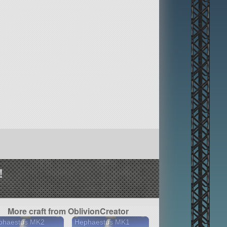
!
More craft from OblivionCreator
phaestus MK2
Hephaestus MK1