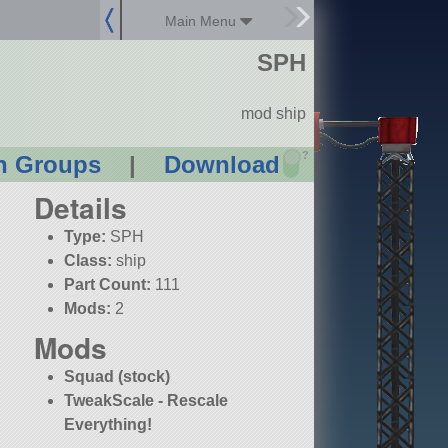
Main Menu
SPH
mod ship
?
n Groups
|
Download
Details
Type:
SPH
Class:
ship
Part Count:
111
Mods:
2
Mods
Squad (stock)
TweakScale - Rescale
Everything!