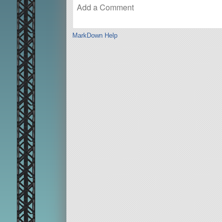
MarkDown Help