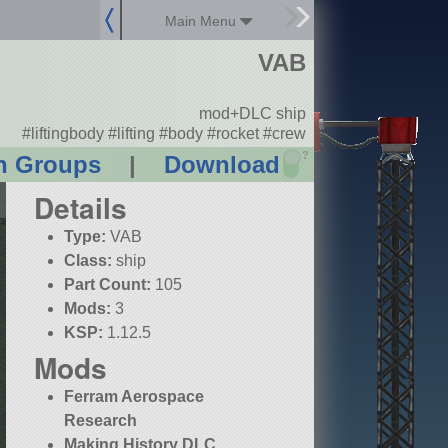
Main Menu
VAB
mod+DLC ship
#liftingbody #lifting #body #rocket #crew
?
n Groups
|
Download
Details
Type:
VAB
Class:
ship
Part Count:
105
Mods:
3
KSP:
1.12.5
Mods
Ferram Aerospace
Research
Making History DLC