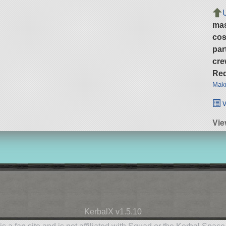
ma
cos
par
cre
Req
Maki
v
Vi
KerbalX v1.5.10