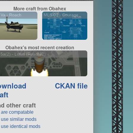
More craft from Obahex
 Va - Roach
MLS 01 - Courage
Obahex's most recent creation
5a(2) - Lotus (Roachv2)
ownload
CKAN file
aft
nd other craft
t are compatable
t use similar mods
t use identical mods