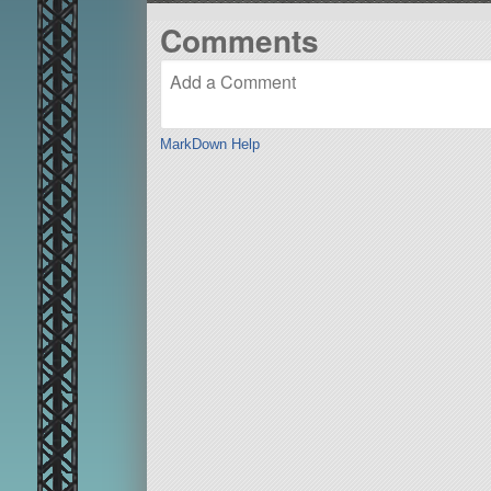
Comments
MarkDown Help