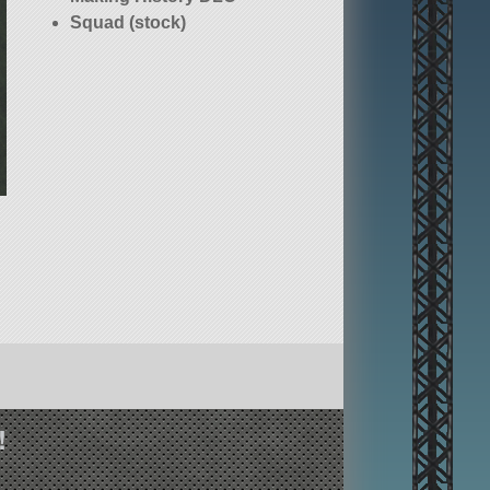
Squad (stock)
!