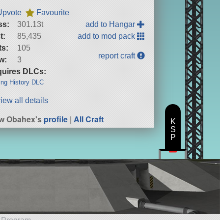
Upvote
Favourite
ss:
301.13t
add to Hangar
t:
85,435
add to mod pack
ts:
105
report craft
w:
3
uires DLCs:
ng History DLC
iew all details
ew Obahex's
profile
|
All Craft
K
S
P