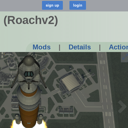
s (Roachv2)
Mods
|
Details
|
Actio