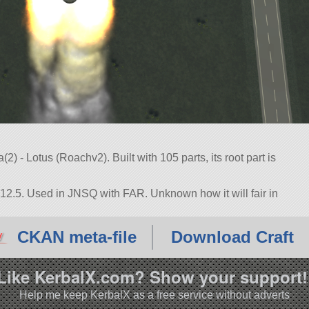
) - Lotus (Roachv2). Built with 105 parts, its root part is
.12.5. Used in JNSQ with FAR. Unknown how it will fair in
CKAN meta-file
Download Craft
Like KerbalX.com? Show your support!
Help me keep KerbalX as a free service without adverts