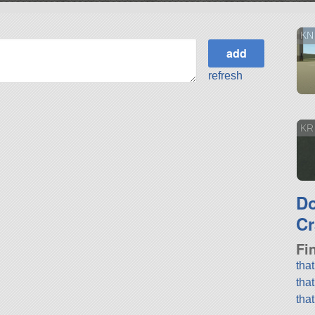
KN
refresh
KR 
D
Cr
Fi
tha
tha
tha