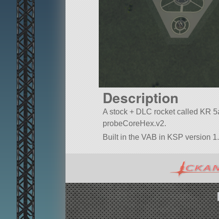
Description
A stock + DLC rocket called KR 5a(2
probeCoreHex.v2.
Built in the VAB in KSP version 1
vanilla.