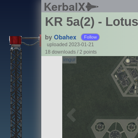
KerbalX
KR 5a(2) - Lotu
by
Obahex
Follow
uploaded 2023-01-21
18 downloads /
2
points