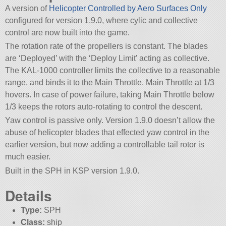
A version of
Helicopter Controlled by Aero Surfaces Only
configured for version 1.9.0, where cylic and collective
control are now built into the game.
The rotation rate of the propellers is constant. The blades
are ‘Deployed’ with the ‘Deploy Limit’ acting as collective.
The KAL-1000 controller limits the collective to a reasonable
range, and binds it to the Main Throttle. Main Throttle at 1/3
hovers. In case of power failure, taking Main Throttle below
1/3 keeps the rotors auto-rotating to control the descent.
Yaw control is passive only. Version 1.9.0 doesn’t allow the
abuse of helicopter blades that effected yaw control in the
earlier version, but now adding a controllable tail rotor is
much easier.
Built in the SPH in KSP version 1.9.0.
Details
Type:
SPH
Class:
ship