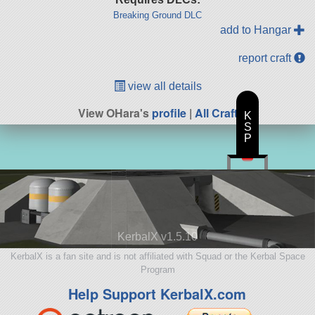
Breaking Ground DLC
add to Hangar
report craft
view all details
View OHara's
profile
|
All Craft
K
S
P
KerbalX v1.5.10
KerbalX is a fan site and is not affiliated with Squad or the Kerbal Space
Program
Help Support KerbalX.com