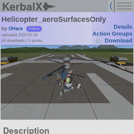
KerbalX
Helicopter_aeroSurfacesOnly
Details
by
OHara
Follow
Action Groups
uploaded 2020-02-18
Download
44 downloads /
5
points
Description