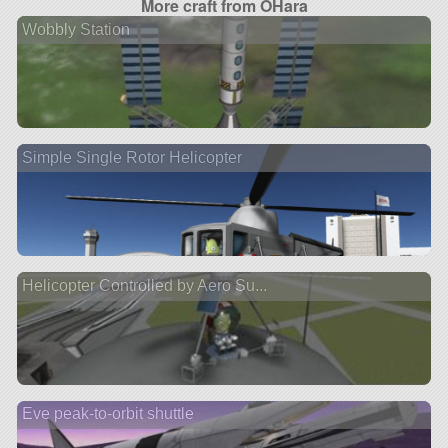
More craft from OHara
Wobbly Station
Simple Single Rotor Helicopter
Helicopter Controlled by Aero Su...
Eve peak-to-orbit shuttle