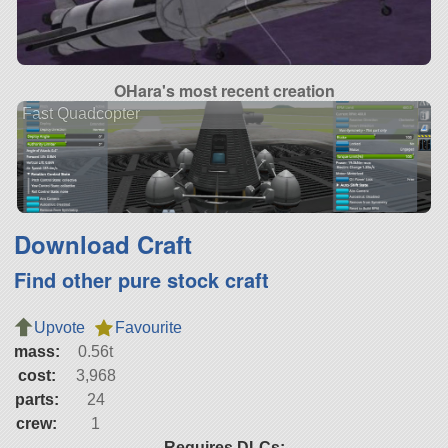
OHara's most recent creation
Fast Quadcopter
Download Craft
Find other pure stock craft
Upvote
Favourite
mass:
0.56t
cost:
3,968
parts:
24
crew:
1
Requires DLCs: