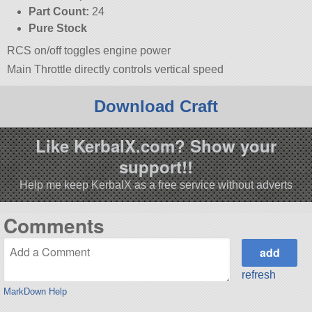
Part Count:
24
Pure Stock
RCS on/off toggles engine power
Main Throttle directly controls vertical speed
Download Craft
Like KerbalX.com? Show your
support!!
Help me keep KerbalX as a free service without adverts
Comments
refresh
MarkDown Help