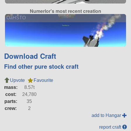
Numerlor's most recent creation
OaHSTO
Download Craft
Find other pure stock craft
Upvote
Favourite
mass:
8.57t
cost:
24,780
parts:
35
crew:
2
add to Hangar
report craft