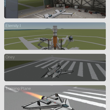
Eternity I
Oney
Training Plane