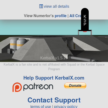
view all details
View Numerlor's
profile
|
All Craft
K
S
P
KerbalX v1.5.10
KerbalX is a fan site and is not affiliated with Squad or the Kerbal Space
Program
Help Support KerbalX.com
Contact Support
terms of use
|
privacy policy