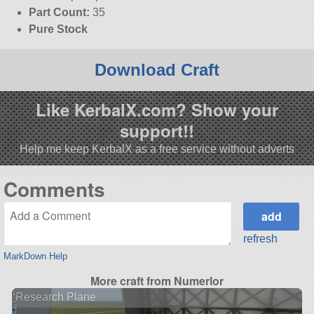
Part Count:
35
Pure Stock
Download Craft
Like KerbalX.com? Show your
support!!
Help me keep KerbalX as a free service without adverts
Comments
refresh
MarkDown Help
More craft from Numerlor
Research Plane