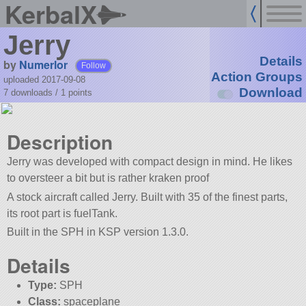
KerbalX
Jerry
Details
by
Numerlor
Follow
Action Groups
uploaded 2017-09-08
Download
7 downloads /
1
points
Description
Jerry was developed with compact design in mind. He likes
to oversteer a bit but is rather kraken proof
A stock aircraft called Jerry. Built with 35 of the finest parts,
its root part is fuelTank.
Built in the SPH in KSP version 1.3.0.
Details
Type:
SPH
Class:
spaceplane