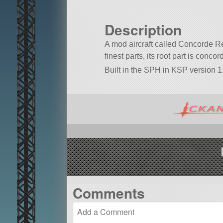
Description
A mod aircraft called Concorde Re
finest parts, its root part is conco
Built in the SPH in KSP version 1.
Comments