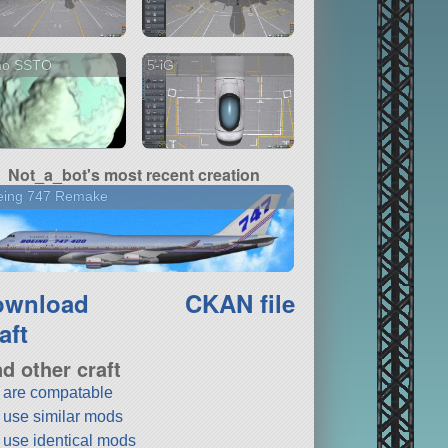
no SSTO
5-iG
Not_a_bot's most recent creation
eing 747 Remake
ownload
CKAN file
aft
nd other craft
t are compatable
t use similar mods
t use identical mods