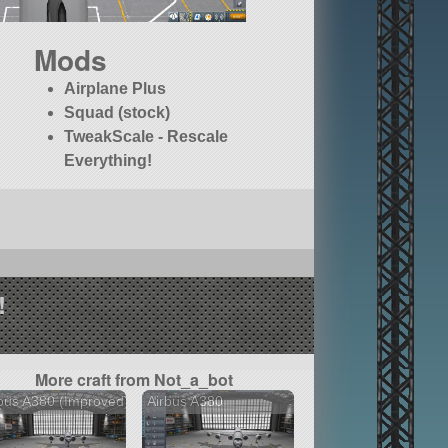
Mods
Airplane Plus
Squad (stock)
TweakScale - Rescale
Everything!
!
More craft from Not_a_bot
bus A380 (Improved)
Airbus A380