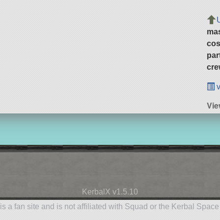
ma
cos
par
cre
v
Vie
KerbalX v1.5.10
is a fan site and is not affiliated with Squad or the Kerbal Spac