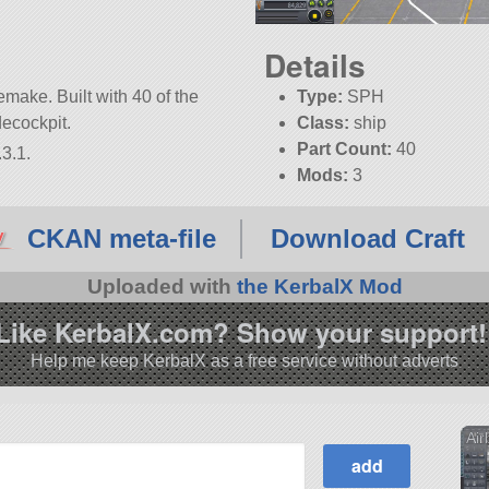
Details
make. Built with 40 of the
Type:
SPH
rdecockpit.
Class:
ship
Part Count:
40
3.1.
Mods:
3
CKAN meta-file
Download Craft
Uploaded with
the KerbalX Mod
Like KerbalX.com? Show your support!
Help me keep KerbalX as a free service without adverts
Air