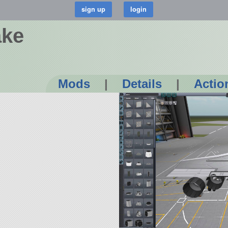
ake
Mods
|
Details
|
Actio