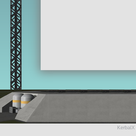
KerbalX 