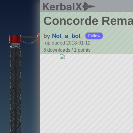
KerbalX
Concorde Rem
by
Not_a_bot
Follow
uploaded 2018-01-12
6 downloads /
1
points