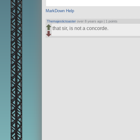
MarkDown Help
Themajestictoaster
over 8 years ago |
1 points
that sir, is not a concorde.