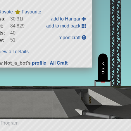
Upvote
Favourite
ss:
30.31t
add to Hangar
t:
84,829
add to mod pack
ts:
40
report craft
w:
51
iew all details
w Not_a_bot's
profile
|
All Craft
K
S
P
e Program