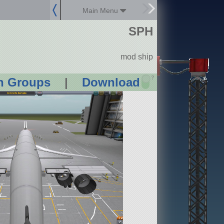
Main Menu
SPH
mod ship
?
n Groups
|
Download