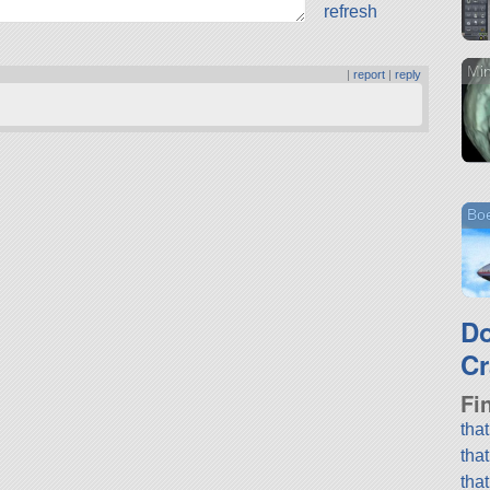
refresh
Mi
|
report
|
reply
Bo
D
Cr
Fi
tha
tha
tha