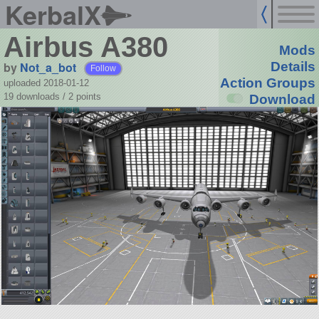
KerbalX
Airbus A380
Mods
by
Not_a_bot
Details
Follow
Action Groups
uploaded 2018-01-12
19 downloads /
2
points
Download