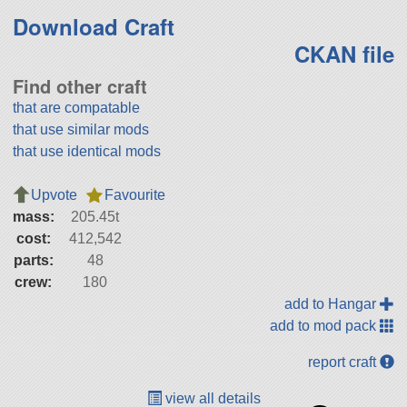
Download Craft
CKAN file
Find other craft
that are compatable
that use similar mods
that use identical mods
Upvote
Favourite
mass:
205.45t
cost:
412,542
parts:
48
crew:
180
add to Hangar
add to mod pack
report craft
view all details