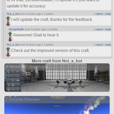
update it for accuracy
Not_a_bot
over 8 years ago |
1 points
|
report
|
reply
I will update the craft, thanks for the feedback.
StroopWaffe
over 8 years ago |
1 points
|
report
|
reply
Awesome! Glad to hear it
Not_a_bot
over 8 years ago |
1 points
|
report
|
reply
Check out the improved version of this craft.
More craft from Not_a_bot
Airbus A380 (Improved)
Concorde Remake