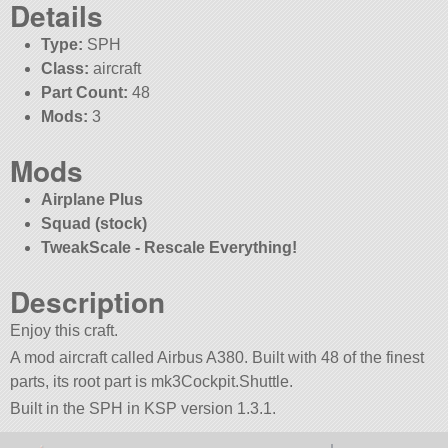
Details
Type:
SPH
Class:
aircraft
Part Count:
48
Mods:
3
Mods
Airplane Plus
Squad (stock)
TweakScale - Rescale Everything!
Description
Enjoy this craft.
A mod aircraft called Airbus A380. Built with 48 of the finest
parts, its root part is mk3Cockpit.Shuttle.
Built in the SPH in KSP version 1.3.1.