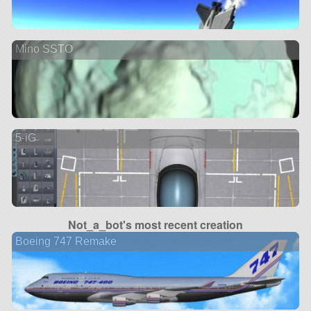
Mino SSTO
5-iG
Not_a_bot's most recent creation
Boeing 747 Remake