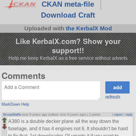
CKAN meta-file
Download Craft
Uploaded with
the KerbalX Mod
Like KerbalX.com? Show your
support!!
Help me keep KerbalX as a free service without adverts
Comments
refresh
MarkDown Help
StroopWaffe
over 8 years ago (edited: over 8 years ago) |
2 points
|
report
|
reply
A380 is a double decker plane all the way down the
fuselage, and it has 4 engines not 6. It shouldn’t be hard
to fix that, 1st downloader, I’ll upvote it if you want to