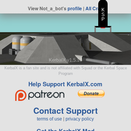
View Not_a_bot's
profile
|
All Craft
K
S
P
KerbalX v1.5.10
KerbalX is a fan site and is not affiliated with Squad or the Kerbal Space
Program
Help Support KerbalX.com
Contact Support
terms of use
|
privacy policy
Get the KerbalX Mod