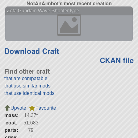
NotAnAimbot's most recent creation
Zeta Gundam Wave Shooter type
Download Craft
CKAN file
Find other craft
that are compatable
that use similar mods
that use identical mods
Upvote
Favourite
mass:
14.37t
cost:
51,683
parts:
79
crew:
1