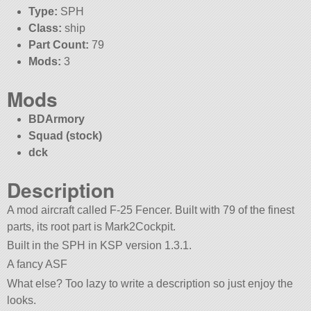
Type:
SPH
Class:
ship
Part Count:
79
Mods:
3
Mods
BDArmory
Squad (stock)
dck
Description
A mod aircraft called F-25 Fencer. Built with 79 of the finest
parts, its root part is Mark2Cockpit.
Built in the SPH in KSP version 1.3.1.
A fancy ASF
What else? Too lazy to write a description so just enjoy the
looks.