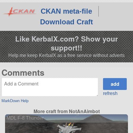
CKAN meta-file
Download Craft
Like KerbalX.com? Show your
support!!
Help me keep KerbalX as a free service without adverts
Comments
refresh
MarkDown Help
More craft from NotAnAimbot
MDL F-8 Thunder