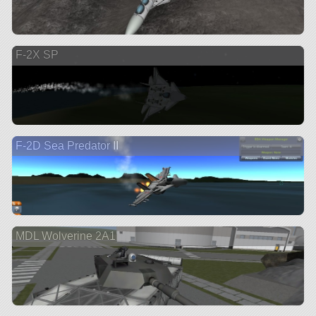
F-2X SP
F-2D Sea Predator II
MDL Wolverine 2A1