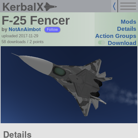
KerbalX
F-25 Fencer
Mods
by
NotAnAimbot
Details
Follow
Action Groups
uploaded 2017-11-29
58 downloads /
2
points
Download
Details