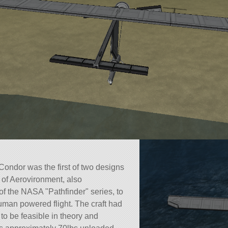
ndor was the first of two designs
of Aerovironment, also
n of the NASA
Pathfinder
series, to
man powered flight. The craft had
r to be feasible in theory and