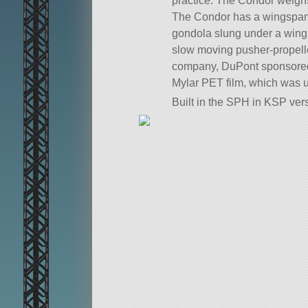
practice. The Condor weigh
The Condor has a wingspan o
gondola slung under a wing 
slow moving pusher-propelle
company, DuPont sponsored t
Mylar PET film, which was u
Built in the SPH in KSP vers