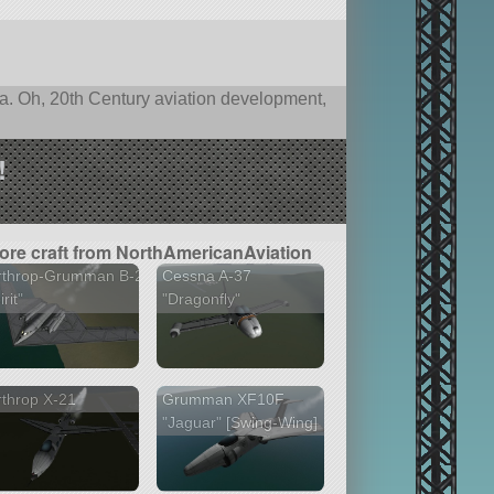
nia. Oh, 20th Century aviation development,
!
ore craft from NorthAmericanAviation
rthrop-Grumman B-2
Cessna A-37
rit"
"Dragonfly"
throp X-21
Grumman XF10F
"Jaguar" [Swing-Wing]