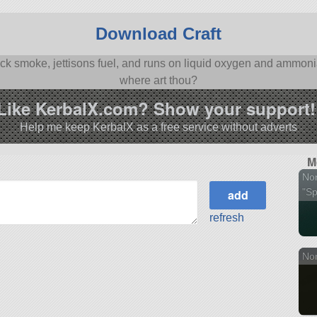
Download Craft
black smoke, jettisons fuel, and runs on liquid oxygen and ammo
where art thou?
Like KerbalX.com? Show your support!
Help me keep KerbalX as a free service without adverts
M
No
"Spi
refresh
Nor