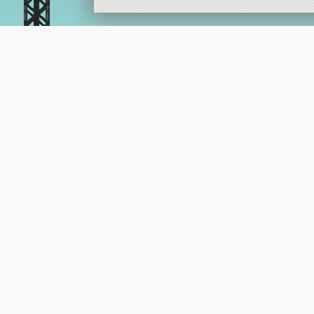
KerbalX 
Help Support KerbalX.com