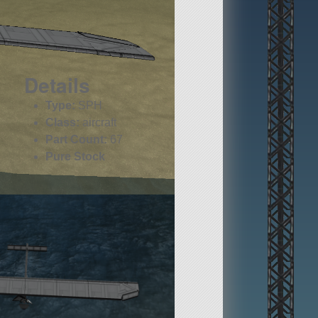
Details
Type:
SPH
Class:
aircraft
Part Count:
67
Pure Stock