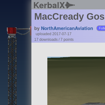
KerbalX
MacCready Gos
by
NorthAmericanAviation
Fol
uploaded 2017-07-17
17 downloads /
7
points