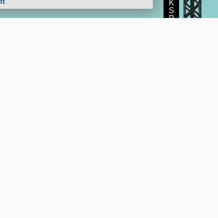
ft
K
S
P
e Program
Get the KerbalX Mod
Suggestions and Feedback
SpaceDock
|
CKAN mod manager
KSP subreddit
|
KSP Forum
|
KSP Store