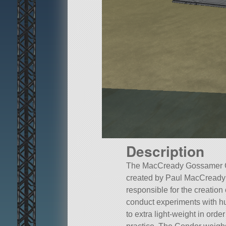
Description
The MacCready Gossamer Co
created by Paul MacCready 
responsible for the creatio
conduct experiments with hu
to extra light-weight in orde