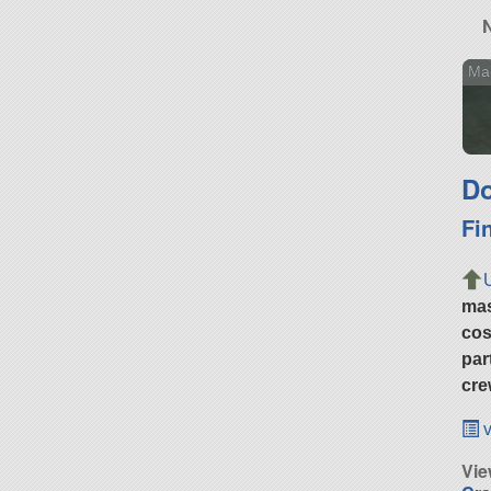
Ma
Do
Fi
ma
cos
par
cre
v
Vie