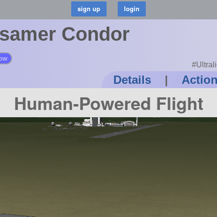
samer Condor
low
#Ultra
Details
|
Actio
Human-Powered Flight