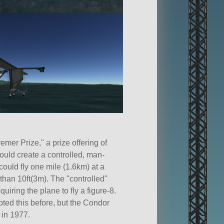
emer Prize,
a prize offering of
uld create a controlled, man-
could fly one mile (1.6km) at a
r than 10ft(3m). The
controlled
quiring the plane to fly a figure-8.
pted this before, but the Condor
 in 1977.