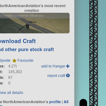
NorthAmericanAviation's most recent
creation
cCready Gossamer Albatross
wnload Craft
nd other pure stock craft
Upvote
Favourite
ss:
4.27t
add to Hangar
t:
145,302
report craft
ts:
67
w:
0
iew all details
w NorthAmericanAviation's
profile
|
All