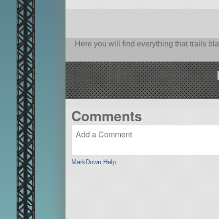
Here you will find everything that trails 
Comments
MarkDown Help