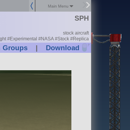
Main Menu
SPH
stock aircraft
light #Experimental #NASA #Stock #Replica
?
n Groups
|
Download