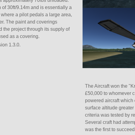
s approximately 70lbs unloaded.
f 30ft/9.14m and is essentially a
where a pilot pedals a large area,
r. The paint and coverings
he project through its supply of
sed as a covering.
ion 1.3.0.
The Aircraft won the
Kr
£50,000 to whomever co
powered aircraft which 
surface altitude greate
criteria was tested by re
Several craft had attem
was the first to succeed