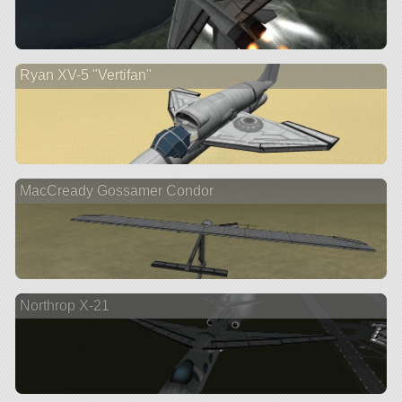
Ryan XV-5 "Vertifan"
MacCready Gossamer Condor
Northrop X-21