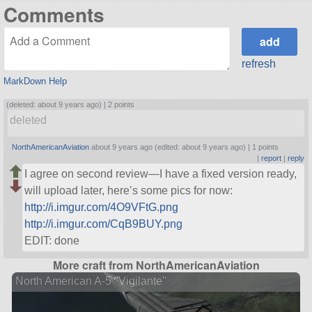
Comments
refresh
MarkDown Help
(deleted: about 9 years ago) |
2 points
deleted
NorthAmericanAviation
about 9 years ago (edited: about 9 years ago) |
1 points
|
report
|
reply
I agree on second review—I have a fixed version ready,
will upload later, here’s some pics for now:
http://i.imgur.com/4O9VFtG.png
http://i.imgur.com/CqB9BUY.png
EDIT: done
More craft from NorthAmericanAviation
North American A-5 "Vigilante"