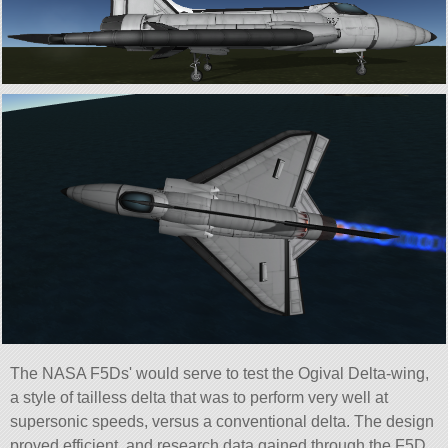
The NASA F5Ds' would serve to test the Ogival Delta-wing,
a style of tailless delta that was to perform very well at
supersonic speeds, versus a conventional delta. The design
proved efficient, and research data gained through the F5D