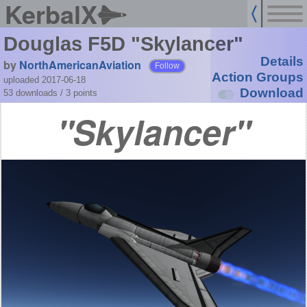
KerbalX
Douglas F5D "Skylancer"
Details
by
NorthAmericanAviation
Follow
Action Groups
uploaded 2017-06-18
Download
53 downloads /
3
points
Skylancer