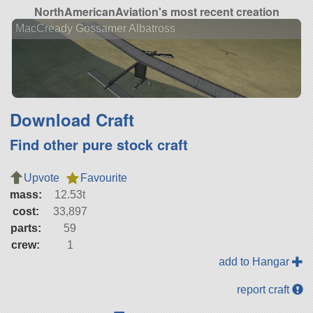
NorthAmericanAviation's most recent creation
MacCready Gossamer Albatross
Download Craft
Find other pure stock craft
Upvote
Favourite
mass:
12.53t
cost:
33,897
parts:
59
crew:
1
add to Hangar
report craft