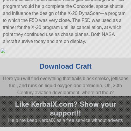
program would help complete the Concorde, space shuttle,
and influence the design of the X-20 DynaSoar—a program
to which the F5D was very close. The F5D was used as a
trainer for the X-20 program until its cancellation, at which
point they continued use as chase planes. Both NASA
aircraft survive today and are on display.
Download Craft
Here you will find everything that trails black smoke, jettisons
fuel, and runs on liquid oxygen and ammonia. Oh, 20th
Century aviation development, where art thou?
Like KerbalX.com? Show your
support!!
Help me keep KerbalX as a free service without adverts