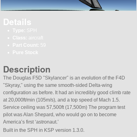
Details
Type:
SPH
Class:
aircraft
Part Count:
59
Pure Stock
Description
The Douglas F5D
Skylancer
is an evolution of the F4D
Skyray,
using the same smooth-sided Delta-wing
configuration as before. It had an incredibly good climb rate
at 20,000ft/min (105m/s), and a top speed of Mach 1.5.
Service ceiling was 57,500ft (17,500m) The program test
pilot was Alan Shepard, who would go on to become
America’s first ‘astronaut.’
Built in the SPH in KSP version 1.3.0.