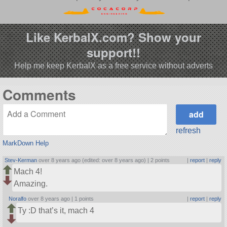
Like KerbalX.com? Show your
support!!
Help me keep KerbalX as a free service without adverts
Comments
refresh
MarkDown Help
Stev-Kerman
over 8 years ago (edited: over 8 years ago) |
2 points
|
report
|
reply
Mach 4!
Amazing.
Noralfo
over 8 years ago |
1 points
|
report
|
reply
Ty :D that’s it, mach 4