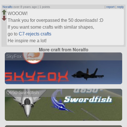
Noralfo
over 8 years ago |
1 points
|
report
|
reply
WOOOW!
Thank you for overpassed the 50 downloads! :D
If you want some crafts with similar shapes,
go to
C7-rejects crafts
He inspire me a lot!
More craft from Noralfo
SkyFox
Q650-Swordfish