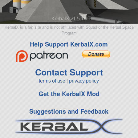
KerbalX v1.5.10
KerbalX is a fan site and is not affiliated with Squad or the Kerbal Space
Program
Help Support KerbalX.com
Contact Support
terms of use
|
privacy policy
Get the KerbalX Mod
Suggestions and Feedback