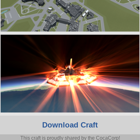
Download Craft
This craft is proudly shared by the CocaCorp!