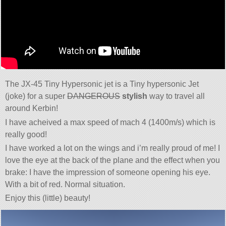
The JX-45 Tiny Hypersonic jet is a Tiny hypersonic Jet
(joke) for a super
DANGEROUS
stylish
way to travel all
around Kerbin!
I have acheived a max speed of mach 4 (1400m/s) which is
really good!
I have worked a lot on the wings and i’m really proud of me! I
love the eye at the back of the plane and the effect when you
brake: I have the impression of someone opening his eye.
With a bit of red. Normal situation.
Enjoy this (little) beauty!