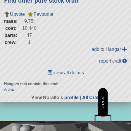
Find other pure stock craft
Upvote
Favourite
mass:
9.75t
cost:
18,440
parts:
47
crew:
1
add to Hangar
report craft
view all details
Hangars that contain this craft
Alpha
View Noralfo's
profile
|
All Craft
K
S
P