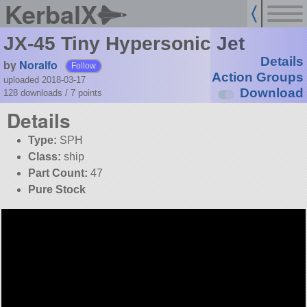
KerbalX
JX-45 Tiny Hypersonic Jet
Details
by
Noralfo
Follow
Action Groups
uploaded 2018-03-17
Download
128 downloads /
7
points
Details
Type:
SPH
Class:
ship
Part Count:
47
Pure Stock