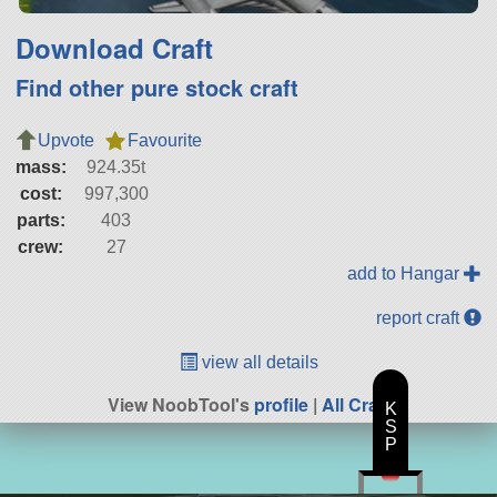
Download Craft
Find other pure stock craft
Upvote
Favourite
mass:
924.35t
cost:
997,300
parts:
403
crew:
27
add to Hangar
report craft
view all details
View NoobTool's
profile
|
All Craft
K
S
P