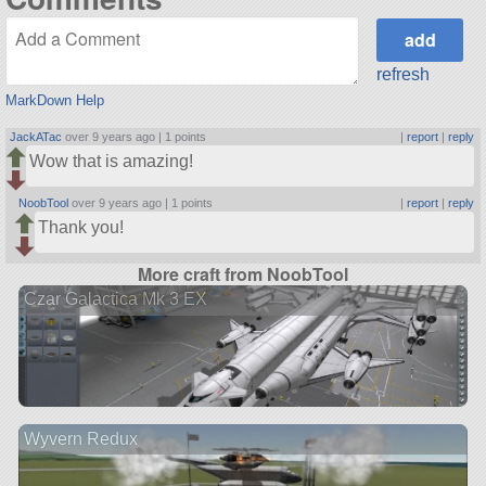
refresh
MarkDown Help
JackATac
over 9 years ago |
1 points
|
report
|
reply
Wow that is amazing!
NoobTool
over 9 years ago |
1 points
|
report
|
reply
Thank you!
More craft from NoobTool
Czar Galactica Mk 3 EX
Wyvern Redux