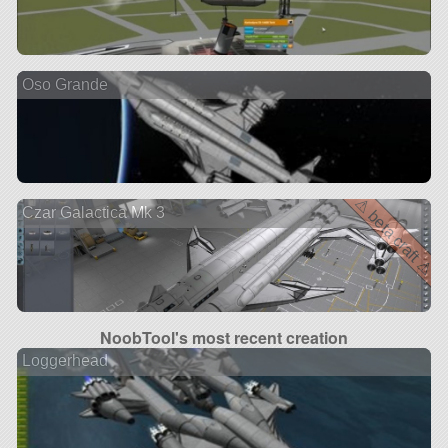
Oso Grande
⚠ beta craft ⚠
Czar Galactica Mk 3
NoobTool's most recent creation
Loggerhead