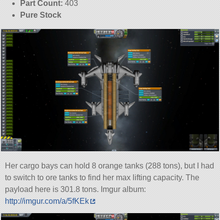
Part Count:
403
Pure Stock
Her cargo bays can hold 8 orange tanks (288 tons), but I had
to switch to ore tanks to find her max lifting capacity. The
payload here is 301.8 tons. Imgur album:
http://imgur.com/a/5fKEk