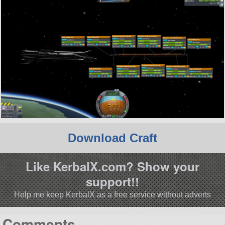
Download Craft
Like KerbalX.com? Show your
support!!
Help me keep KerbalX as a free service without adverts
Comments