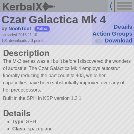
KerbalX
Czar Galactica Mk 4
Details
by
NoobTool
Follow
Action Groups
uploaded 2016-11-10
Download
101 downloads /
3
points
Description
The Mk3 series was all built before I discovered the wonders
of autostrut. The Czar Galactica Mk 4 employs autostrut
liberally reducing the part count to 403, while her
capabilities have been substantially improved over any of
her predecessors.
Built in the SPH in KSP version 1.2.1.
Details
Type:
SPH
Class:
spaceplane