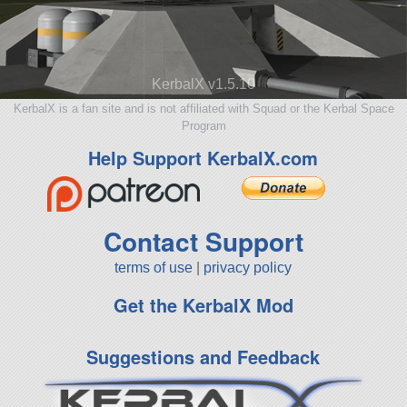
KerbalX v1.5.10
KerbalX is a fan site and is not affiliated with Squad or the Kerbal Space
Program
Help Support KerbalX.com
Contact Support
terms of use
|
privacy policy
Get the KerbalX Mod
Suggestions and Feedback