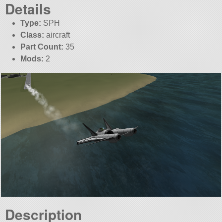
Details
Type:
SPH
Class:
aircraft
Part Count:
35
Mods:
2
Description