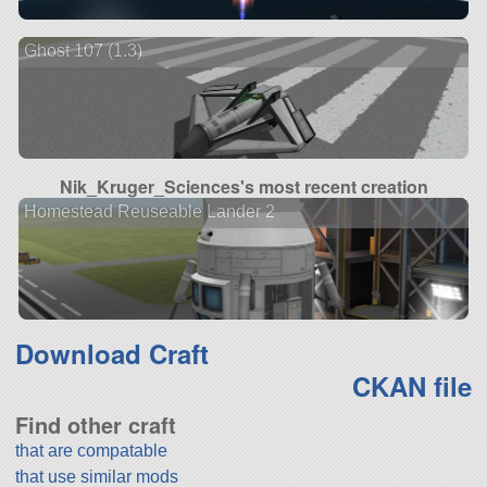
Ghost 107 (1.3)
Nik_Kruger_Sciences's most recent creation
Homestead Reuseable Lander 2
Download Craft
CKAN file
Find other craft
that are compatable
that use similar mods