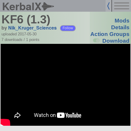
KerbalX
KF6 (1.3)
Mods
by
Nik_Kruger_Sciences
Details
Follow
Action Groups
uploaded 2017-05-30
7 downloads /
1
points
Download