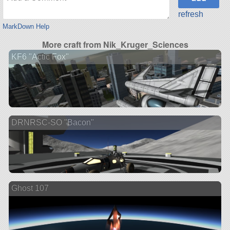
refresh
MarkDown Help
More craft from Nik_Kruger_Sciences
KF6 "Actic Fox"
DRNRSC-SO "Bacon"
Ghost 107