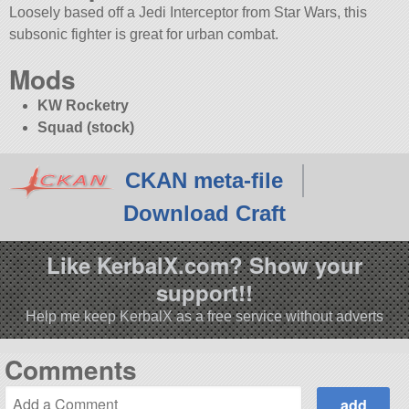
Loosely based off a Jedi Interceptor from Star Wars, this
subsonic fighter is great for urban combat.
Mods
KW Rocketry
Squad (stock)
CKAN meta-file
Download Craft
Like KerbalX.com? Show your
support!!
Help me keep KerbalX as a free service without adverts
Comments