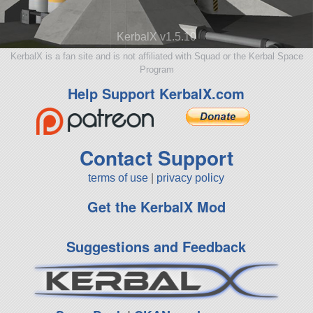
KerbalX v1.5.10
KerbalX is a fan site and is not affiliated with Squad or the Kerbal Space
Program
Help Support KerbalX.com
Contact Support
terms of use
|
privacy policy
Get the KerbalX Mod
Suggestions and Feedback