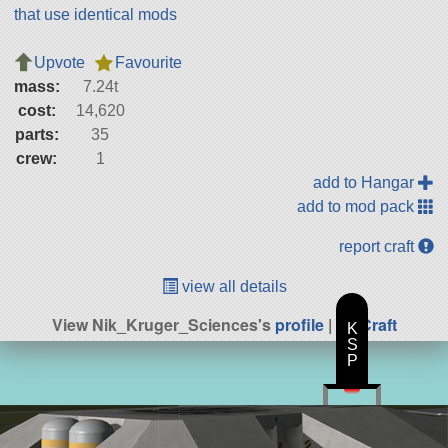
that use identical mods
Upvote
Favourite
mass:
7.24t
cost:
14,620
parts:
35
crew:
1
add to Hangar
add to mod pack
report craft
view all details
View Nik_Kruger_Sciences's
profile
|
All Craft
K
S
P