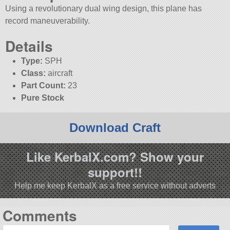
Using a revolutionary dual wing design, this plane has
record maneuverability.
Details
Type:
SPH
Class:
aircraft
Part Count:
23
Pure Stock
Download Craft
Like KerbalX.com? Show your
support!!
Help me keep KerbalX as a free service without adverts
Comments