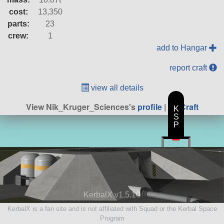
cost:
13,350
parts:
23
crew:
1
add to Hangar
report craft
view all details
View Nik_Kruger_Sciences's
profile
|
All Craft
K
S
P
KerbalX v1.5.10
KerbalX is a fan site and is not affiliated with Squad or the Kerbal Space
Program