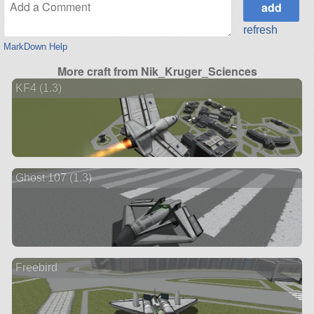
refresh
MarkDown Help
More craft from Nik_Kruger_Sciences
KF4 (1.3)
Ghost 107 (1.3)
Freebird