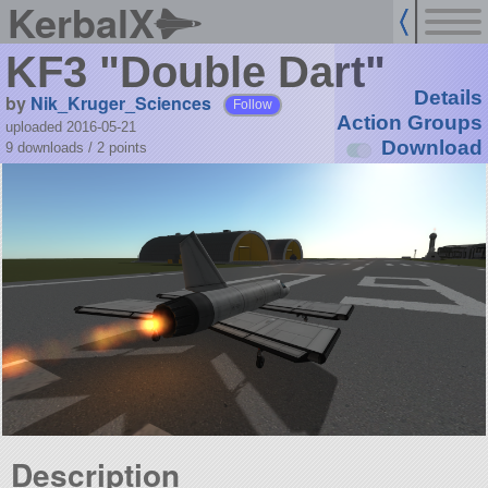
KerbalX
KF3 "Double Dart"
Details
by
Nik_Kruger_Sciences
Follow
Action Groups
uploaded 2016-05-21
Download
9 downloads /
2
points
Description