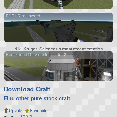
FOF1 Remastered
Nik_Kruger_Sciences's most recent creation
Homestead Reuseable Lander 2
Download Craft
Find other pure stock craft
Upvote
Favourite
mass:
10.87t