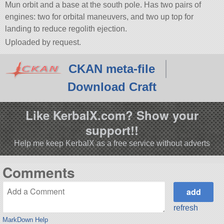
Mun orbit and a base at the south pole. Has two pairs of
engines: two for orbital maneuvers, and two up top for
landing to reduce regolith ejection.
Uploaded by request.
CKAN meta-file
Download Craft
Like KerbalX.com? Show your
support!!
Help me keep KerbalX as a free service without adverts
Comments
refresh
MarkDown Help