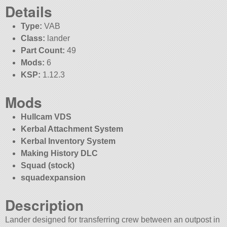
Details
Type:
VAB
Class:
lander
Part Count:
49
Mods:
6
KSP:
1.12.3
Mods
Hullcam VDS
Kerbal Attachment System
Kerbal Inventory System
Making History DLC
Squad (stock)
squadexpansion
Description
Lander designed for transferring crew between an outpost in