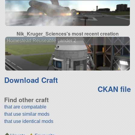
Nik_Kruger_Sciences's most recent creation
Homestead Reuseable Lander 2
Download Craft
CKAN file
Find other craft
that are compatable
that use similar mods
that use identical mods