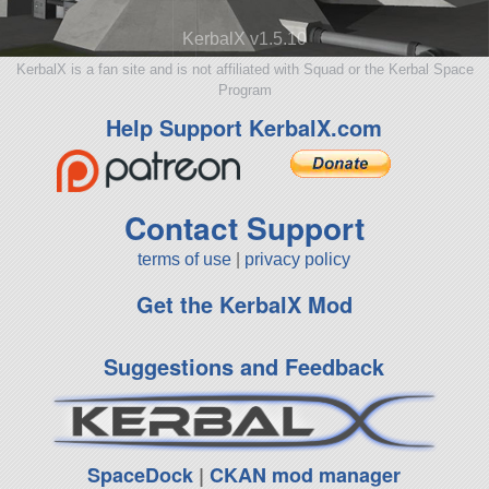
KerbalX v1.5.10
KerbalX is a fan site and is not affiliated with Squad or the Kerbal Space
Program
Help Support KerbalX.com
Contact Support
terms of use
|
privacy policy
Get the KerbalX Mod
Suggestions and Feedback
SpaceDock
|
CKAN mod manager