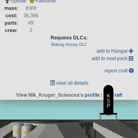
Upvote
Favourite
mass:
8.69t
cost:
36,396
parts:
49
crew:
2
Requires DLCs:
Making History DLC
add to Hangar
add to mod pack
report craft
view all details
View Nik_Kruger_Sciences's
profile
|
All Craft
K
S
P