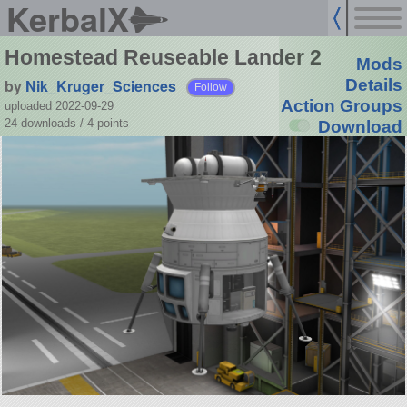
KerbalX
Homestead Reuseable Lander 2
Mods
by
Nik_Kruger_Sciences
Details
Follow
Action Groups
uploaded 2022-09-29
24 downloads /
4
points
Download