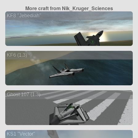
More craft from Nik_Kruger_Sciences
KF8 "Jebediah"
KF6 (1.3)
Ghost 107 (1.3)
KS1 "Vector"