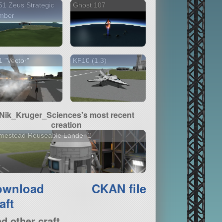
1 Zeus Strategic
Ghost 107
mber
 "Vector"
KF10 (1.3)
Nik_Kruger_Sciences's most recent
creation
mestead Reuseable Lander 2
ownload
CKAN file
aft
nd other craft