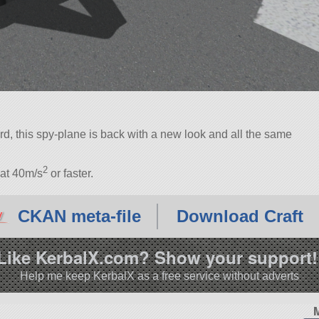
, this spy-plane is back with a new look and all the same
2
 at 40m/s
or faster.
CKAN meta-file
Download Craft
Like KerbalX.com? Show your support!
Help me keep KerbalX as a free service without adverts