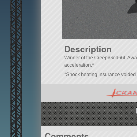
Description
Winner of the CreeprGod66L Award
acceleration.*
*Shock heating insurance voided
Comments