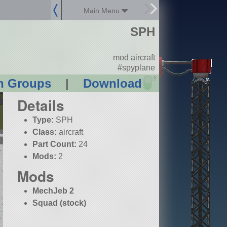
Main Menu
SPH
mod aircraft
#spyplane
?
n Groups
|
Download
Details
Type:
SPH
Class:
aircraft
Part Count:
24
Mods:
2
Mods
MechJeb 2
Squad (stock)