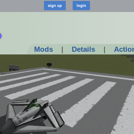
Mods
|
Details
|
Actio