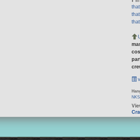
tha
tha
tha
ma
cos
par
cre
v
Hang
NKS 
Vie
Cra