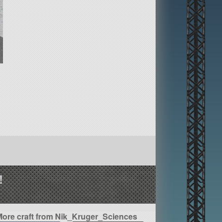
!
More craft from Nik_Kruger_Sciences