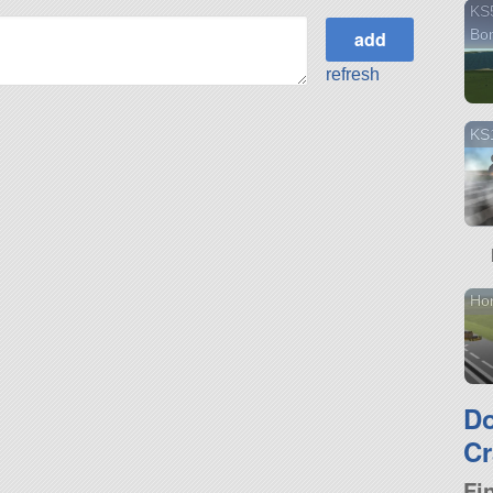
KS5
Bo
refresh
KS1
Ho
D
Cr
Fi