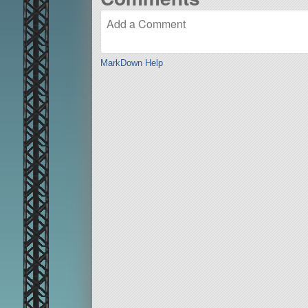
MarkDown Help