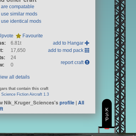
t are compatable
t use similar mods
t use identical mods
Upvote
Favourite
ss:
6.81t
add to Hangar
t:
17,650
add to mod pack
ts:
24
report craft
w:
0
iew all details
ars that contain this craft
Science Fiction Aircraft 1.3
w Nik_Kruger_Sciences's
profile
|
All
ft
K
S
P