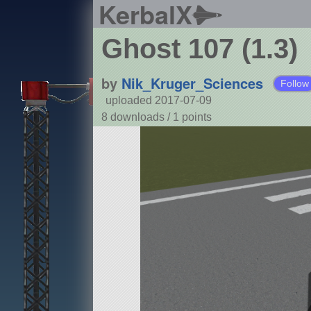
KerbalX
Ghost 107 (1.3)
by
Nik_Kruger_Sciences
Follow
uploaded 2017-07-09
8 downloads /
1
points