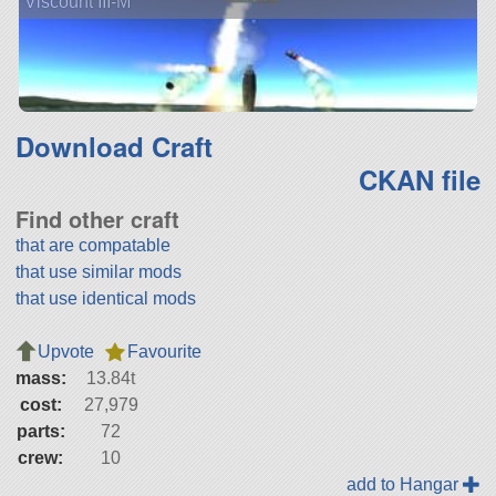
Viscount III-M
Download Craft
CKAN file
Find other craft
that are compatable
that use similar mods
that use identical mods
Upvote
Favourite
mass:
13.84t
cost:
27,979
parts:
72
crew:
10
add to Hangar