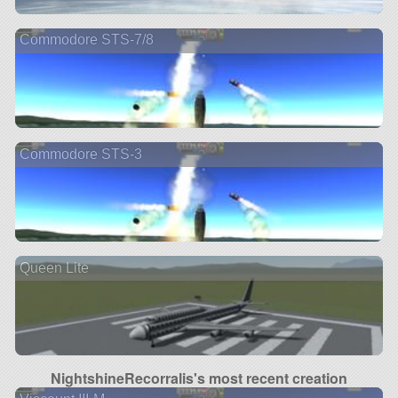
Commodore STS-7/8
Commodore STS-3
Queen Lite
NightshineRecorralis's most recent creation