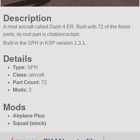
Description
A mod aircraft called Dash 4 ER. Built with 72 of the finest
parts, its root part is citationcockpit.
Built in the SPH in KSP version 1.3.1.
Details
Type:
SPH
Class:
aircraft
Part Count:
72
Mods:
2
Mods
Airplane Plus
Squad (stock)