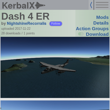
KerbalX
Dash 4 ER
Mods
by
NightshineRecorralis
Details
Follow
Action Groups
uploaded 2017-11-22
28 downloads /
1
points
Download