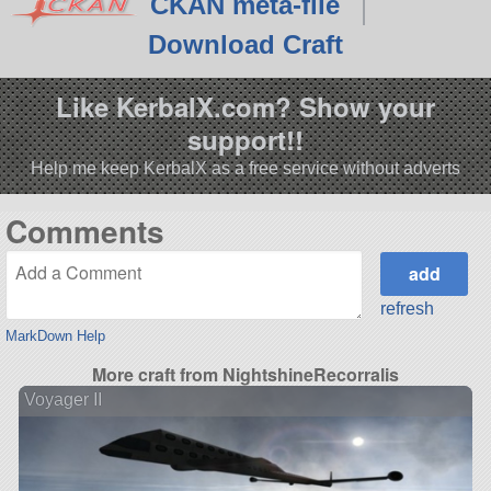
CKAN meta-file
Download Craft
Like KerbalX.com? Show your
support!!
Help me keep KerbalX as a free service without adverts
Comments
refresh
MarkDown Help
More craft from NightshineRecorralis
Voyager II