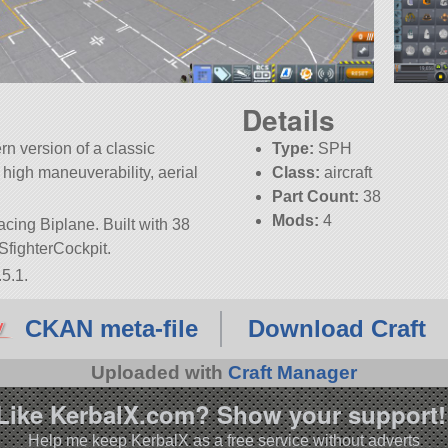
Details
rn version of a classic
Type:
SPH
r high maneuverability, aerial
Class:
aircraft
Part Count:
38
Mods:
4
acing Biplane. Built with 38
 FSfighterCockpit.
5.1.
CKAN meta-file
Download Craft
Uploaded with
Craft Manager
Like KerbalX.com? Show your support!
Help me keep KerbalX as a free service without adverts