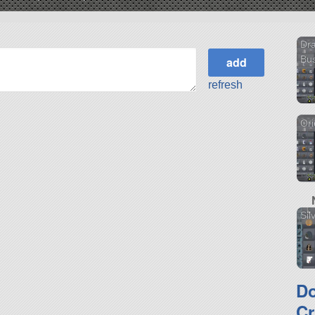
Dra
Bu
refresh
Or
Sil
D
Cr