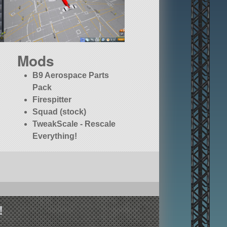
Mods
B9 Aerospace Parts
Pack
Firespitter
Squad (stock)
TweakScale - Rescale
Everything!
!