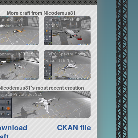
More craft from Nicodemus81
gonfly Hvy
Liberator Mitchell
shplane 433
B2325
ionhawk HVO 715
HVPC Spectre Sport
Racer 116 *Ex...
Nicodemus81's most recent creation
verGull Private Jet 915
ownload
CKAN file
aft