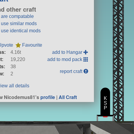
nd other craft
t are compatable
t use similar mods
t use identical mods
Upvote
Favourite
ss:
4.16t
add to Hangar
t:
19,220
add to mod pack
ts:
38
report craft
w:
2
iew all details
ew Nicodemus81's
profile
|
All Craft
K
S
P