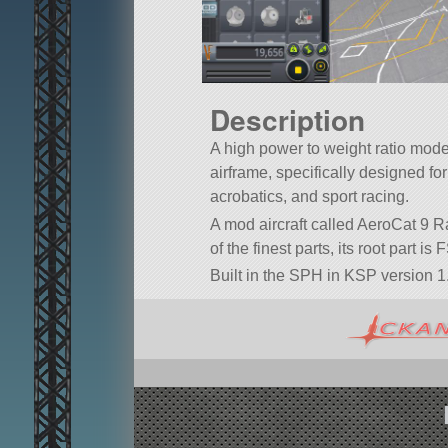
Description
A high power to weight ratio mode
airframe, specifically designed fo
acrobatics, and sport racing.
A mod aircraft called AeroCat 9 R
of the finest parts, its root part is
Built in the SPH in KSP version 1.