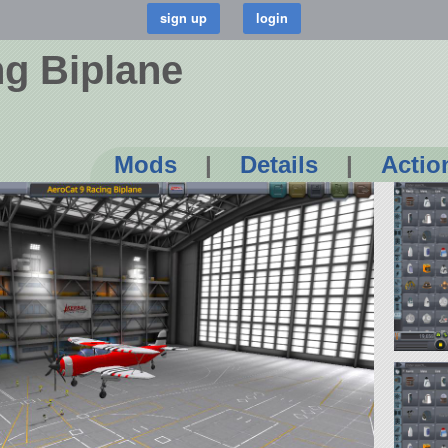
ng Biplane
Mods
|
Details
|
Actio