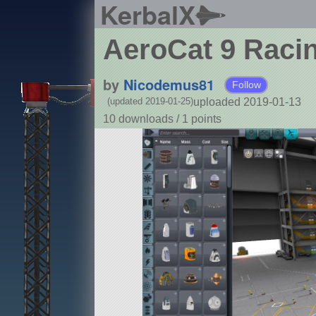
KerbalX
AeroCat 9 Raci
by
Nicodemus81
Follow
uploaded 2019-01-13
(updated 2019-01-25)
10 downloads /
1
points