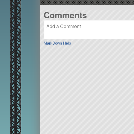
Comments
MarkDown Help