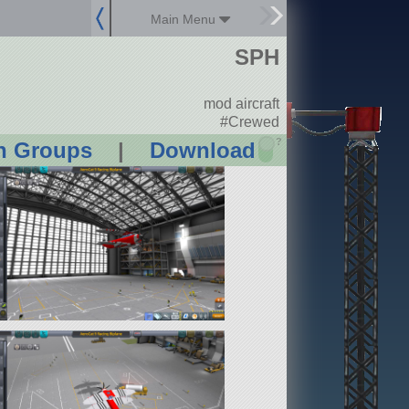
Main Menu
SPH
mod aircraft
#Crewed
?
n Groups
|
Download