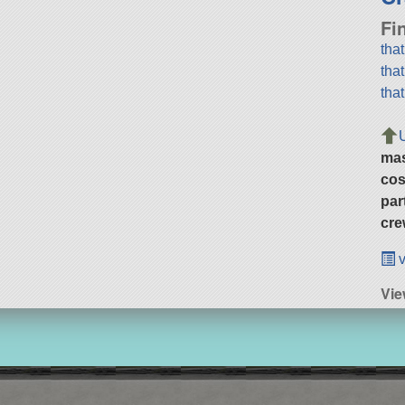
Fi
tha
tha
tha
ma
cos
par
cre
v
Vi