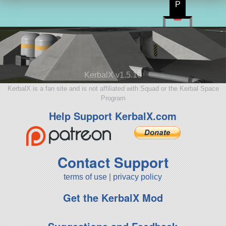
P
KerbalX v1.5.10
KerbalX is a fan site and is not affiliated with Squad or the Kerbal Space
Program
Help Support KerbalX.com
Contact Support
terms of use
|
privacy policy
Get the KerbalX Mod