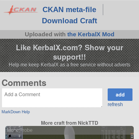
CKAN meta-file
Download Craft
Uploaded with
the KerbalX Mod
Like KerbalX.com? Show your
support!!
Help me keep KerbalX as a free service without adverts
Comments
refresh
MarkDown Help
More craft from NickTTD
MohoProbe