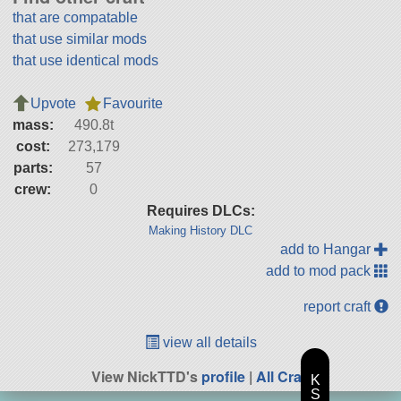
that are compatable
that use similar mods
that use identical mods
Upvote
Favourite
mass:
490.8t
cost:
273,179
parts:
57
crew:
0
Requires DLCs:
Making History DLC
add to Hangar
add to mod pack
report craft
view all details
View NickTTD's
profile
|
All Craft
K
S