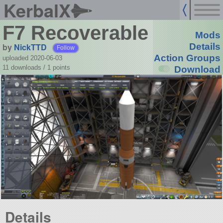
KerbalX
F7 Recoverable
Mods
by
NickTTD
Details
Follow
Action Groups
uploaded 2020-06-03
11 downloads /
1
points
Download
Details