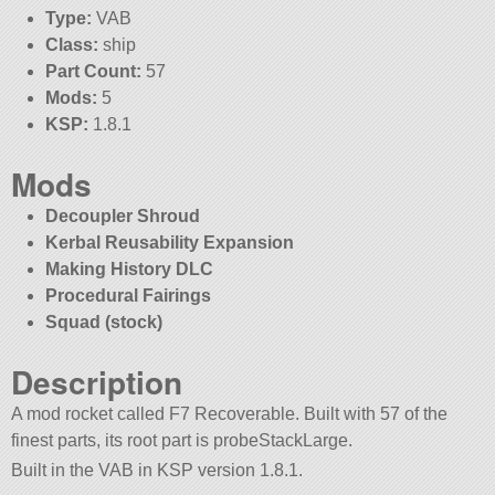
Type:
VAB
Class:
ship
Part Count:
57
Mods:
5
KSP:
1.8.1
Mods
Decoupler Shroud
Kerbal Reusability Expansion
Making History DLC
Procedural Fairings
Squad (stock)
Description
A mod rocket called F7 Recoverable. Built with 57 of the
finest parts, its root part is probeStackLarge.
Built in the VAB in KSP version 1.8.1.