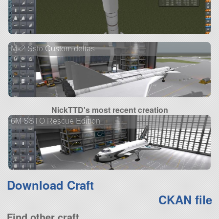
Mk2 Ssto Custom deltas
NickTTD's most recent creation
6M SSTO Rescue Edition
Download Craft
CKAN file
Find other craft