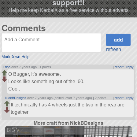
support!!
Help me keep KerbalX as a free service without adverts
Comments
refresh
MarkDown Help
Triop
over 7 years ago |
1 points
|
report
|
reply
O Bugger, It’s awesome.
Looks like something out of the ‘60.
Cool.
NickBDesigns
over 7 years ago (edited: over 7 years ago) |
2 points
|
report
|
reply
It technically has 4 wheels just the two in the rear are
together
More craft from NickBDesigns
BIG V