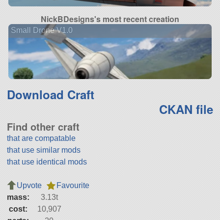
NickBDesigns's most recent creation
Small Drone V1.0
Download Craft
CKAN file
Find other craft
that are compatable
that use similar mods
that use identical mods
Upvote
Favourite
mass:
3.13t
cost:
10,907