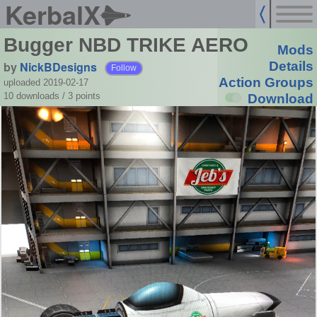
KerbalX
Bugger NBD TRIKE AERO
Mods
by
NickBDesigns
Details
Follow
Action Groups
uploaded 2019-02-17
10 downloads /
3
points
Download