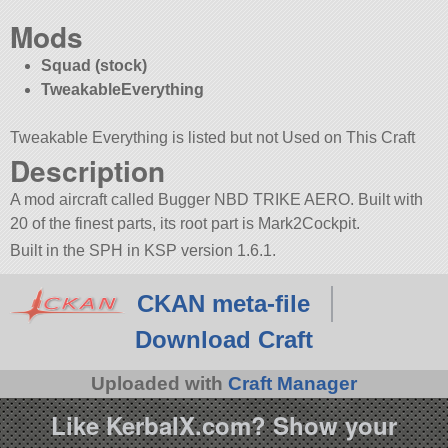
Mods
Squad (stock)
TweakableEverything
Tweakable Everything is listed but not Used on This Craft
Description
A mod aircraft called Bugger NBD TRIKE AERO. Built with
20 of the finest parts, its root part is Mark2Cockpit.
Built in the SPH in KSP version 1.6.1.
CKAN meta-file
Download Craft
Uploaded with
Craft Manager
Like KerbalX.com? Show your