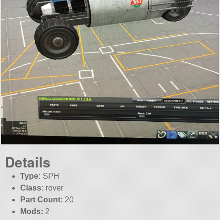
Details
Type:
SPH
Class:
rover
Part Count:
20
Mods:
2