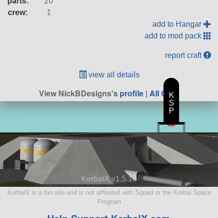
parts:
20
crew:
1
add to Hangar
add to mod pack
report craft
view all details
View NickBDesigns's
profile
|
All Craft
K
S
P
KerbalX v1.5.10
KerbalX is a fan site and is not affiliated with Squad or the Kerbal Space
Program