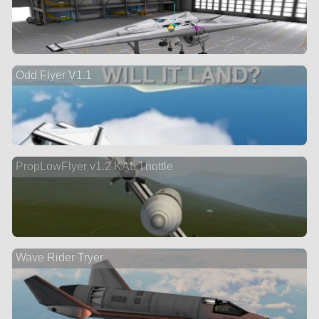
Odd Flyer V1.1
PropLowFlyer v1.2 KAL Thottle
Wave Rider Tryer