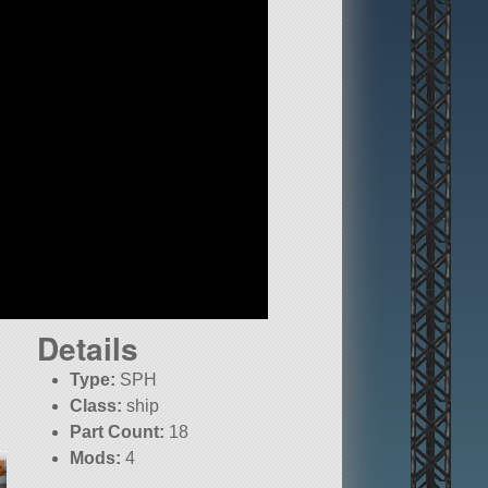
Details
Type:
SPH
Class:
ship
Part Count:
18
Mods:
4