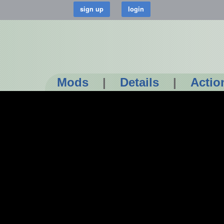
Mods
|
Details
|
Actio