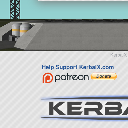
KerbalX 
Help Support KerbalX.com