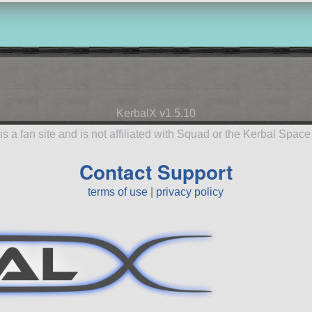
KerbalX v1.5.10
is a fan site and is not affiliated with Squad or the Kerbal Spac
Contact Support
terms of use
|
privacy policy