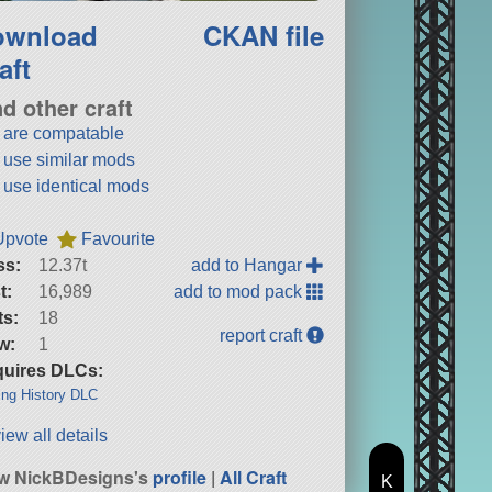
ownload
CKAN file
aft
nd other craft
t are compatable
t use similar mods
t use identical mods
Upvote
Favourite
ss:
12.37t
add to Hangar
t:
16,989
add to mod pack
ts:
18
report craft
w:
1
uires DLCs:
ng History DLC
iew all details
w NickBDesigns's
profile
|
All Craft
K