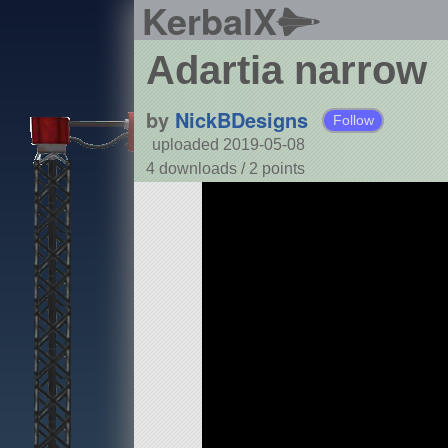
KerbalX
Adartia narrow
by
NickBDesigns
Follow
uploaded 2019-05-08
4 downloads /
2
points