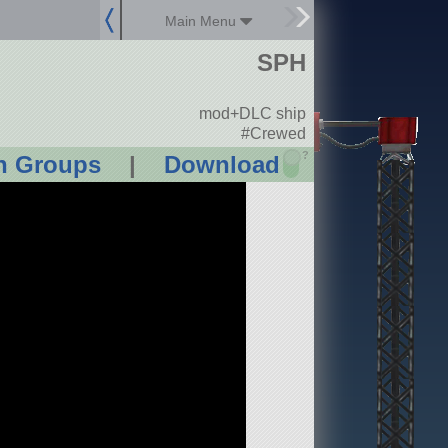
Main Menu
SPH
mod+DLC ship
#Crewed
?
n Groups
|
Download