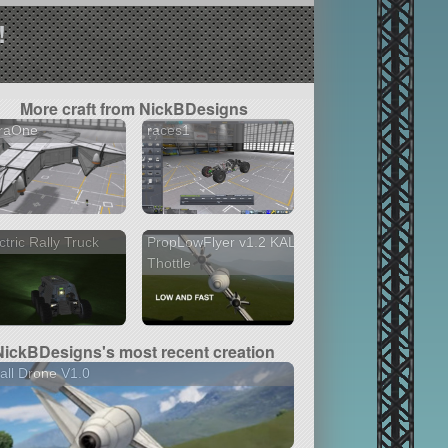
!
More craft from NickBDesigns
traOne
races1
ctric Rally Truck
PropLowFlyer v1.2 KAL
Thottle
NickBDesigns's most recent creation
ll Drone V1.0