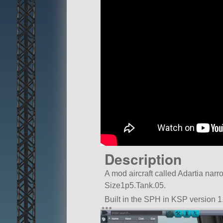
Description
A mod aircraft called Adartia narrow.
Size1p5.Tank.05.
Built in the SPH in KSP version 1.