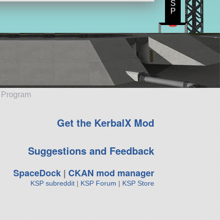
S
P
e Program
Get the KerbalX Mod
Suggestions and Feedback
SpaceDock
|
CKAN mod manager
KSP subreddit
|
KSP Forum
|
KSP Store