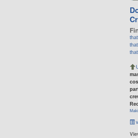
D
Cr
Fi
tha
tha
tha
ma
cos
par
cre
Req
Maki
v
Vie