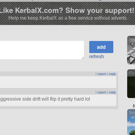
Like KerbalX.com? Show your support!
Help me keep KerbalX as a free service without adverts
Te
refresh
Ele
|
report
|
reply
|
report
|
reply
ggressive side drift will flip it pretty hard lol
Sma