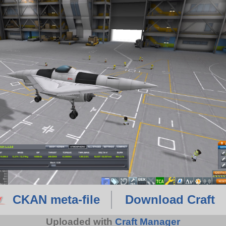
CKAN meta-file
Download Craft
Uploaded with
Craft Manager