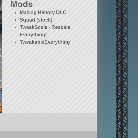
Mods
Making History DLC
Squad (stock)
TweakScale - Rescale
Everything!
TweakableEverything