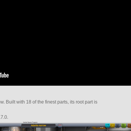
 Built with 18 of the finest parts, its root part is
7.0.