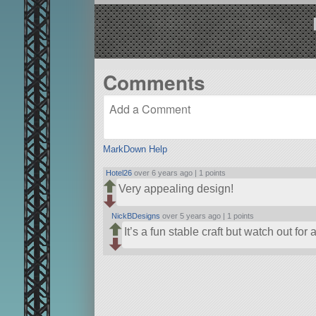
Comments
MarkDown Help
Hotel26
over 6 years ago |
1 points
Very appealing design!
NickBDesigns
over 5 years ago |
1 points
It’s a fun stable craft but watch out for a