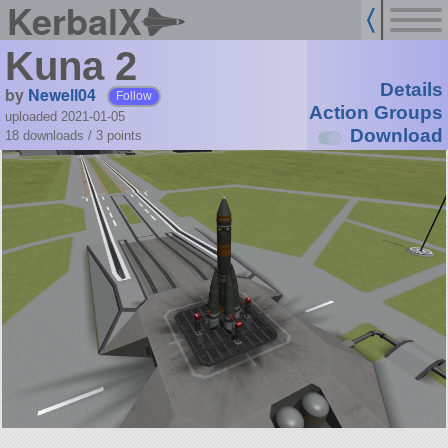
KerbalX
Kuna 2
Details
by
Newell04
Follow
Action Groups
uploaded 2021-01-05
Download
18 downloads /
3
points