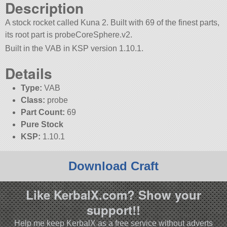
Description
A stock rocket called Kuna 2. Built with 69 of the finest parts,
its root part is probeCoreSphere.v2.
Built in the VAB in KSP version 1.10.1.
Details
Type:
VAB
Class:
probe
Part Count:
69
Pure Stock
KSP:
1.10.1
Download Craft
Like KerbalX.com? Show your
support!!
Help me keep KerbalX as a free service without adverts