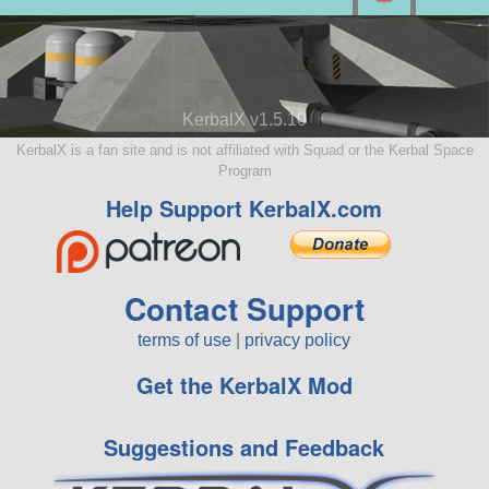
KerbalX v1.5.10
KerbalX is a fan site and is not affiliated with Squad or the Kerbal Space
Program
Help Support KerbalX.com
Contact Support
terms of use
|
privacy policy
Get the KerbalX Mod
Suggestions and Feedback