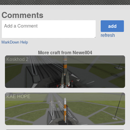
Comments
refresh
MarkDown Help
More craft from Newell04
Koskhod 2
KAE HOPE