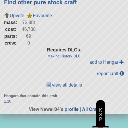
Find other pure stock craft
Upvote
Favourite
mass:
72.88t
cost:
46,738
parts:
69
crew:
0
Requires DLCs:
Making History DLC
add to Hangar
report craft
view all details
Hangars that contain this craft
1.10
View Newell04's
profile
|
All Craft
K
S
P