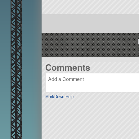
Comments
MarkDown Help