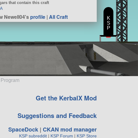
ars that contain this craft
SA
w Newell04's
profile
|
All Craft
K
S
P
e Program
Get the KerbalX Mod
Suggestions and Feedback
SpaceDock
|
CKAN mod manager
KSP subreddit
|
KSP Forum
|
KSP Store