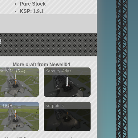
Pure Stock
KSP:
1.9.1
!
More craft from Newell04
ta IV M+(5,4)
Kercury-Atlas
5 versions
E HOPE
Kerputnik