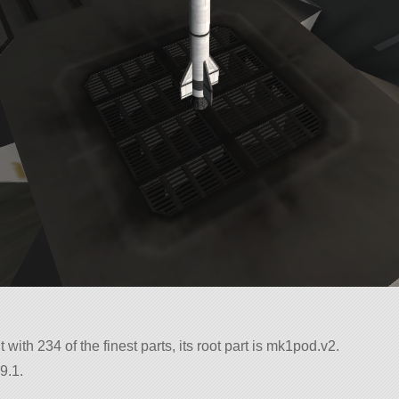
 with 234 of the finest parts, its root part is mk1pod.v2.
9.1.