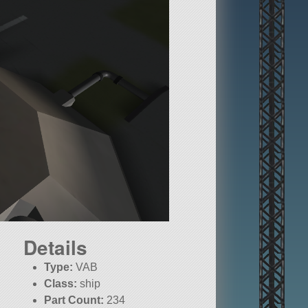
Details
Type:
VAB
Class:
ship
Part Count:
234