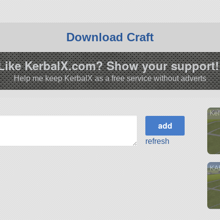
Download Craft
Like KerbalX.com? Show your support!
Help me keep KerbalX as a free service without adverts
Kel
refresh
KA