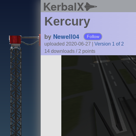
KerbalX
Kercury
by
Newell04
Follow
uploaded 2020-06-27
|
Version 1 of 2
14 downloads /
2
points