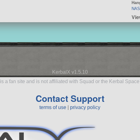
Hang
NA
Vie
KerbalX v1.5.10
is a fan site and is not affiliated with Squad or the Kerbal Spac
Contact Support
terms of use
|
privacy policy