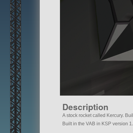
Description
A stock rocket called Kercury. Built
Built in the VAB in KSP version 1.