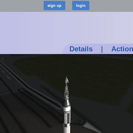
Details
|
Actio