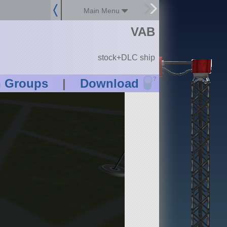
Main Menu
VAB
stock+DLC ship
?
n Groups
|
Download