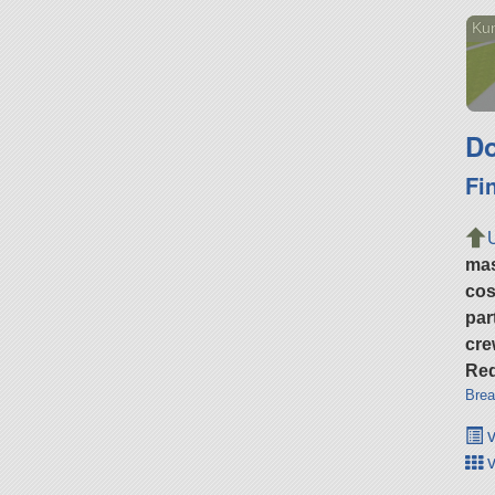
Ku
Do
Fi
ma
cos
par
cre
Req
Brea
v
v