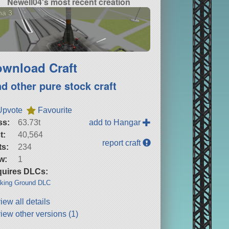
Newell04's most recent creation
na 3
wnload Craft
nd other pure stock craft
Upvote
Favourite
ss:
63.73t
add to Hangar
t:
40,564
report craft
ts:
234
w:
1
uires DLCs:
king Ground DLC
iew all details
iew other versions (1)