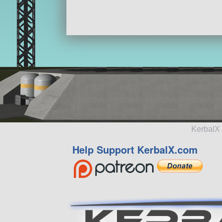
KerbalX 
Help Support KerbalX.com