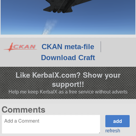
CKAN meta-file
Download Craft
Like KerbalX.com? Show your
support!!
Help me keep KerbalX as a free service without adverts
Comments
refresh