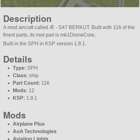
Description
A mod aircraft called Æ - S47 BERKUT. Built with 116 of the
finest parts, its root part is mk1DroneCore.
Built in the SPH in KSP version 1.9.1.
Details
Type:
SPH
Class:
ship
Part Count:
116
Mods:
12
KSP:
1.9.1
Mods
Airplane Plus
AoA Technologies
Aviation Lights