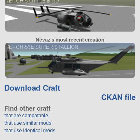
Æ - CH-5 LITTLE BIRD
Nevaz's most recent creation
Æ - CH-53E SUPER STALLION
Download Craft
CKAN file
Find other craft
that are compatable
that use similar mods
that use identical mods