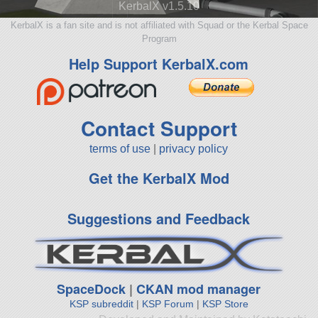
KerbalX v1.5.10
KerbalX is a fan site and is not affiliated with Squad or the Kerbal Space
Program
Help Support KerbalX.com
Contact Support
terms of use
|
privacy policy
Get the KerbalX Mod
Suggestions and Feedback
SpaceDock
|
CKAN mod manager
KSP subreddit
|
KSP Forum
|
KSP Store