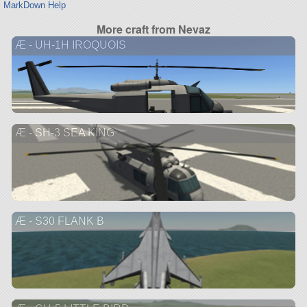
MarkDown Help
More craft from Nevaz
Æ - UH-1H IROQUOIS
Æ - SH-3 SEA KING
Æ - S30 FLANK B