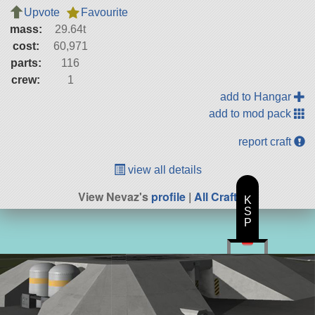
Upvote
Favourite
mass:
29.64t
cost:
60,971
parts:
116
crew:
1
add to Hangar
add to mod pack
report craft
view all details
View Nevaz's
profile
|
All Craft
K
S
P