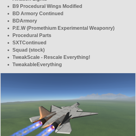
B9 Procedural Wings Modified
BD Armory Continued
BDArmory
P.E.W (Promethium Experimental Weaponry)
Procedural Parts
SXTContinued
Squad (stock)
TweakScale - Rescale Everything!
TweakableEverything