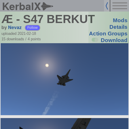
KerbalX
Æ - S47 BERKUT
Mods
by
Nevaz
Details
Follow
Action Groups
uploaded 2021-02-18
15 downloads /
4
points
Download