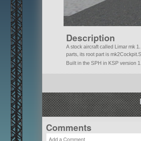
Description
A stock aircraft called Limar mk 1. 
parts, its root part is mk2Cockpit.
Built in the SPH in KSP version 1.
Comments