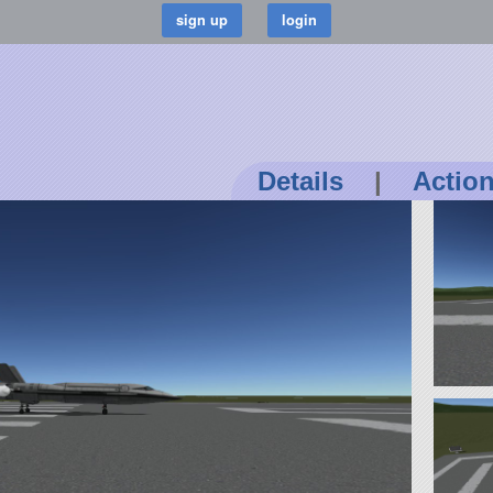
Details
|
Actio