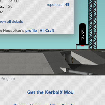
t:
23,714
report craft
ts:
26
w:
2
iew all details
w Neospiker's
profile
|
All Craft
K
S
P
e Program
Get the KerbalX Mod