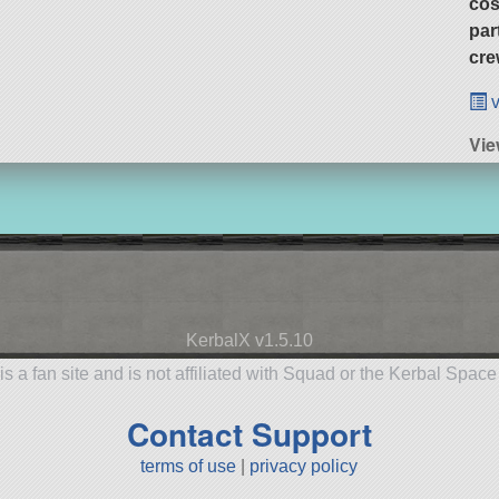
cos
par
cre
v
Vie
KerbalX v1.5.10
is a fan site and is not affiliated with Squad or the Kerbal Spac
Contact Support
terms of use
|
privacy policy