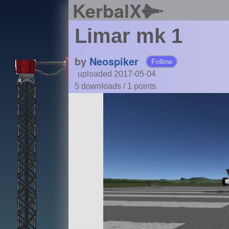
KerbalX
Limar mk 1
by
Neospiker
Follow
uploaded 2017-05-04
5 downloads /
1
points