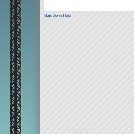
MarkDown Help