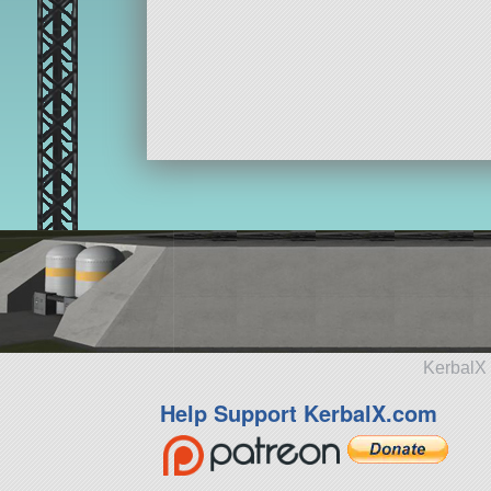
KerbalX 
Help Support KerbalX.com