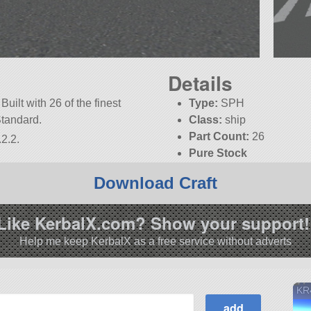
Details
Built with 26 of the finest
Type:
SPH
Standard.
Class:
ship
Part Count:
26
2.2.
Pure Stock
Download Craft
Like KerbalX.com? Show your support!
Help me keep KerbalX as a free service without adverts
KR