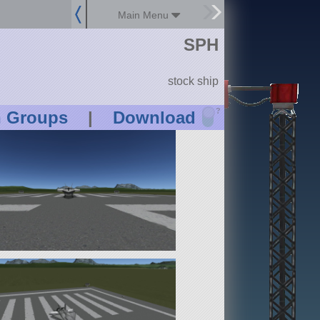
Main Menu
SPH
stock ship
?
n Groups
|
Download