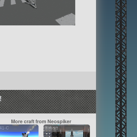
!
More craft from Neospiker
41-C
Echo 1