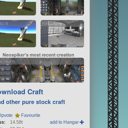
41-B
mini shuttle
Neospiker's most recent creation
or Heavy
wnload Craft
nd other pure stock craft
Upvote
Favourite
ss:
14.58t
add to Hangar