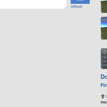
refresh
KR
Th
Do
Fi
ma