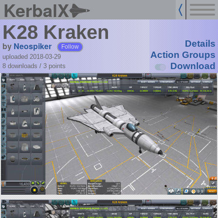
KerbalX
K28 Kraken
Details
by
Neospiker
Follow
Action Groups
uploaded 2018-03-29
Download
8 downloads /
3
points