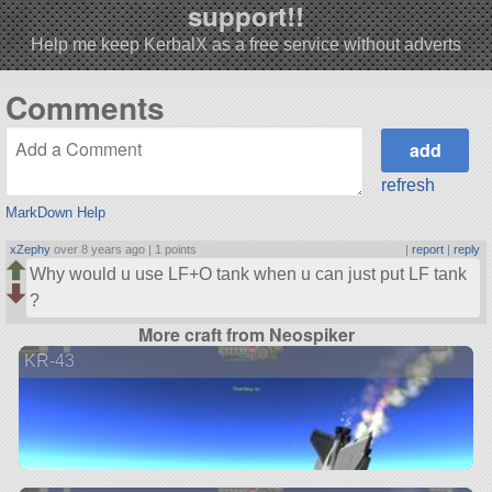
support!!
Help me keep KerbalX as a free service without adverts
Comments
refresh
MarkDown Help
xZephy
over 8 years ago |
1 points
|
report
|
reply
Why would u use LF+O tank when u can just put LF tank
?
More craft from Neospiker
KR-43