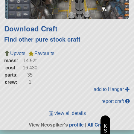
Download Craft
Find other pure stock craft
Upvote
Favourite
mass:
14.92t
cost:
16,430
parts:
35
crew:
1
add to Hangar
report craft
view all details
View Neospiker's
profile
|
All Craft
K
S