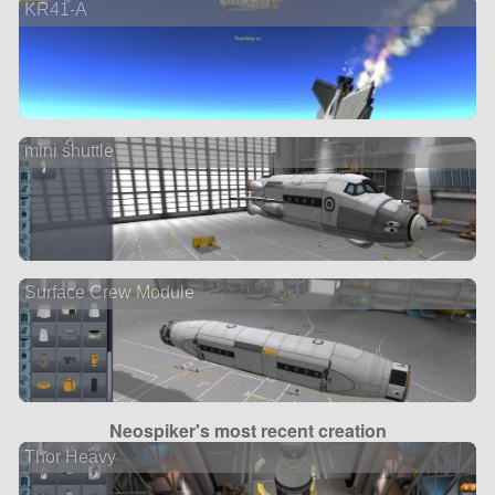
KR41-A
mini shuttle
Surface Crew Module
Neospiker's most recent creation
Thor Heavy