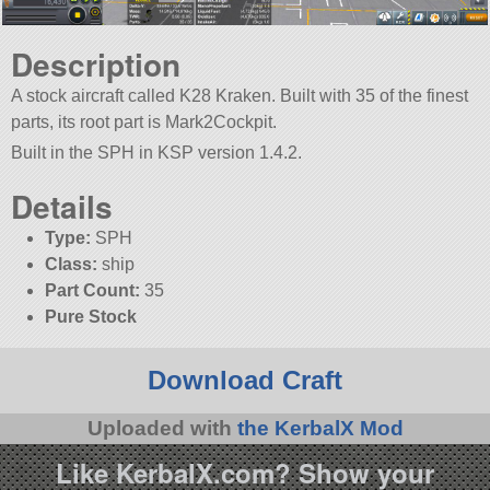
Description
A stock aircraft called K28 Kraken. Built with 35 of the finest
parts, its root part is Mark2Cockpit.
Built in the SPH in KSP version 1.4.2.
Details
Type:
SPH
Class:
ship
Part Count:
35
Pure Stock
Download Craft
Uploaded with
the KerbalX Mod
Like KerbalX.com? Show your