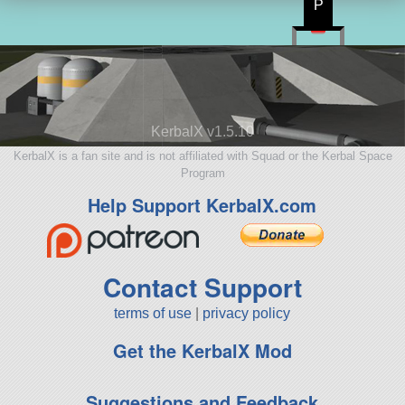
P
KerbalX v1.5.10
KerbalX is a fan site and is not affiliated with Squad or the Kerbal Space
Program
Help Support KerbalX.com
Contact Support
terms of use
|
privacy policy
Get the KerbalX Mod
Suggestions and Feedback