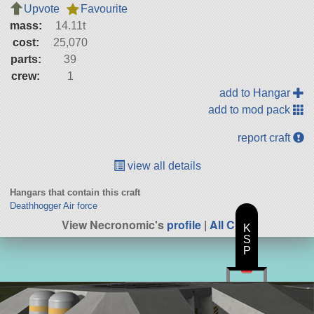
Upvote
Favourite
mass:
14.11t
cost:
25,070
parts:
39
crew:
1
add to Hangar
add to mod pack
report craft
view all details
Hangars that contain this craft
Deathhogger Air force
View Necronomic's
profile
|
All Craft
K
S
P