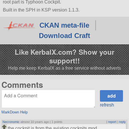
root part is Typhoon Cockpit.
Built in the SPH in KSP version 1.1.3.
CKAN meta-file
Download Craft
Like KerbalX.com? Show your
support!!
Help me keep KerbalX as a free service without adverts
Comments
refresh
MarkDown Help
Necronomic
almost 10 years ago |
1 points
|
report
|
reply
the cockpit is from the aviation cockpits mod