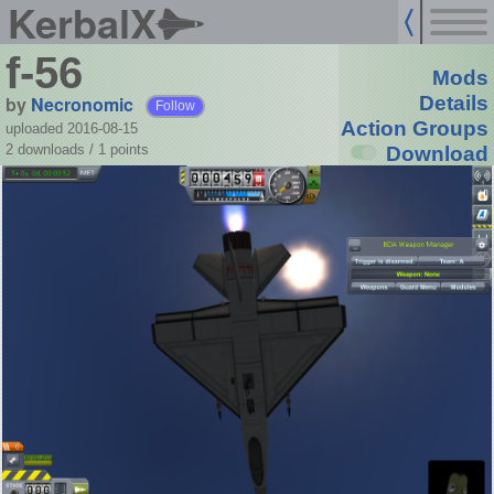
KerbalX
f-56
Mods
by
Necronomic
Details
Follow
Action Groups
uploaded 2016-08-15
2 downloads /
1
points
Download