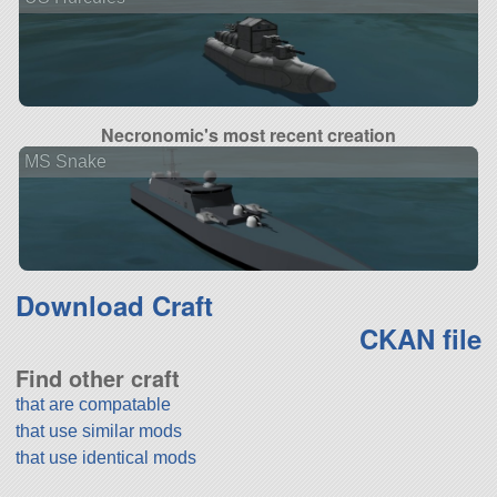
Necronomic's most recent creation
MS Snake
Download Craft
CKAN file
Find other craft
that are compatable
that use similar mods
that use identical mods