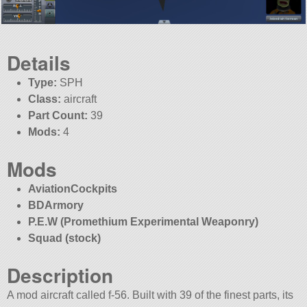
Details
Type:
SPH
Class:
aircraft
Part Count:
39
Mods:
4
Mods
AviationCockpits
BDArmory
P.E.W (Promethium Experimental Weaponry)
Squad (stock)
Description
A mod aircraft called f-56. Built with 39 of the finest parts, its