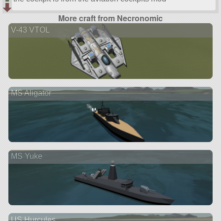
More craft from Necronomic
V-43 VTOL
MS Aligator
MS Yuke
US Hurcules