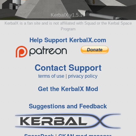
KerbalX v1.5.10
KerbalX is a fan site and is not affiliated with Squad or the Kerbal Space
Program
Help Support KerbalX.com
Contact Support
terms of use
|
privacy policy
Get the KerbalX Mod
Suggestions and Feedback
SpaceDock
|
CKAN mod manager