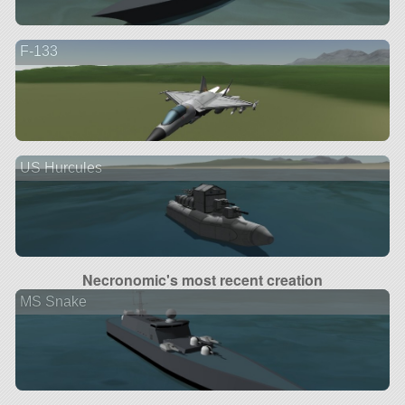
F-133
US Hurcules
Necronomic's most recent creation
MS Snake