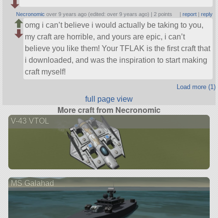
Necronomic
over 9 years ago (edited: over 9 years ago) |
2 points
|
report
|
reply
omg i can’t believe i would actually be taking to you,
my craft are horrible, and yours are epic, i can’t
believe you like them! Your TFLAK is the first craft that
i downloaded, and was the inspiration to start making
craft myself!
Load more (1)
full page view
More craft from Necronomic
V-43 VTOL
MS Galahad