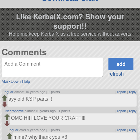
Like KerbalX.com? Show your
support!!
Help me keep KerbalX as a free service without adverts
Comments
refresh
MarkDown Help
Jaguar
almost 10 years ago |
1 points
|
report
|
reply
ayy old KSP parts :)
Necronomic
almost 10 years ago |
1 points
|
report
|
reply
OMG HI! I LOVE YOUR CRAFT!!!
Jaguar
over 9 years ago |
1 points
|
report
|
reply
mine? why thank you <3