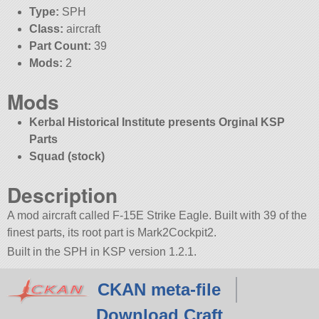
Type:
SPH
Class:
aircraft
Part Count:
39
Mods:
2
Mods
Kerbal Historical Institute presents Orginal KSP
Parts
Squad (stock)
Description
A mod aircraft called F-15E Strike Eagle. Built with 39 of the
finest parts, its root part is Mark2Cockpit2.
Built in the SPH in KSP version 1.2.1.
CKAN meta-file
Download Craft