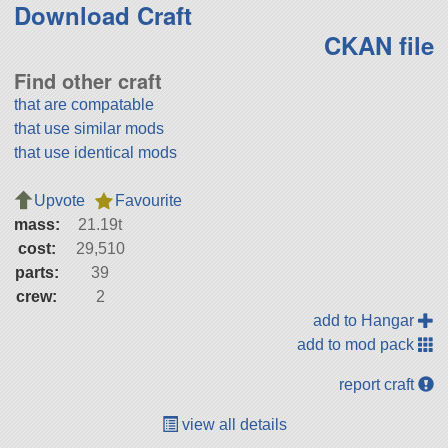
Download Craft
CKAN file
Find other craft
that are compatable
that use similar mods
that use identical mods
Upvote
Favourite
mass:
21.19t
cost:
29,510
parts:
39
crew:
2
add to Hangar
add to mod pack
report craft
view all details