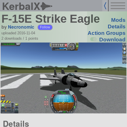
KerbalX
F-15E Strike Eagle
Mods
by
Necronomic
Details
Follow
Action Groups
uploaded 2016-11-04
2 downloads /
1
points
Download
Details